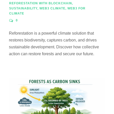
REFORESTATION WITH BLOCKCHAIN
,
SUSTAINABILITY
,
WEB3 CLIMATE
,
WEB3 FOR
CLIMATE
0
Reforestation is a powerful climate solution that
restores biodiversity, captures carbon, and drives
sustainable development. Discover how collective
action can restore forests and secure our future.