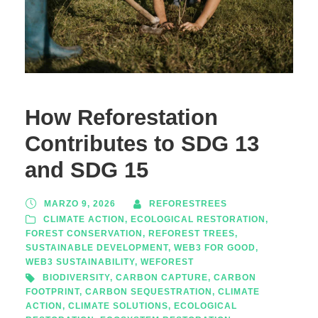
How Reforestation
Contributes to SDG 13
and SDG 15
MARZO 9, 2026
REFORESTREES
CLIMATE ACTION
,
ECOLOGICAL RESTORATION
,
FOREST CONSERVATION
,
REFOREST TREES
,
SUSTAINABLE DEVELOPMENT
,
WEB3 FOR GOOD
,
WEB3 SUSTAINABILITY
,
WEFOREST
BIODIVERSITY
,
CARBON CAPTURE
,
CARBON
FOOTPRINT
,
CARBON SEQUESTRATION
,
CLIMATE
ACTION
,
CLIMATE SOLUTIONS
,
ECOLOGICAL