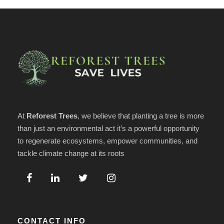
At
Reforest Trees
, we believe that planting a tree is more
than just an environmental act it’s a powerful opportunity
to regenerate ecosystems, empower communities, and
tackle climate change at its roots
CONTACT INFO