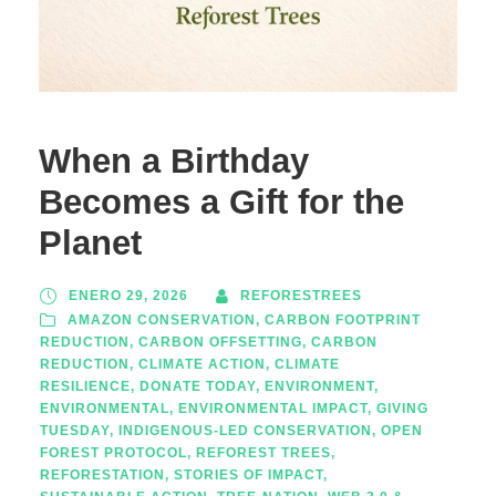
When a Birthday
Becomes a Gift for the
Planet
ENERO 29, 2026
REFORESTREES
AMAZON CONSERVATION
,
CARBON FOOTPRINT
REDUCTION
,
CARBON OFFSETTING
,
CARBON
REDUCTION
,
CLIMATE ACTION
,
CLIMATE
RESILIENCE
,
DONATE TODAY
,
ENVIRONMENT
,
ENVIRONMENTAL
,
ENVIRONMENTAL IMPACT
,
GIVING
TUESDAY
,
INDIGENOUS-LED CONSERVATION
,
OPEN
FOREST PROTOCOL
,
REFOREST TREES
,
REFORESTATION
,
STORIES OF IMPACT
,