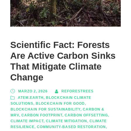
Scientific Fact: Forests
Are Active Carbon Sinks
That Mitigate Climate
Change
MARZO 2, 2026
REFORESTREES
ATEM.EARTH
,
BLOCKCHAIN CLIMATE
SOLUTIONS
,
BLOCKCHAIN FOR GOOD
,
BLOCKCHAIN FOR SUSTAINABILITY
,
CARBON &
MRV
,
CARBON FOOTPRINT
,
CARBON OFFSETTING
,
CLIMATE IMPACT
,
CLIMATE MITIGATION
,
CLIMATE
RESILIENCE
,
COMMUNITY-BASED RESTORATION
,