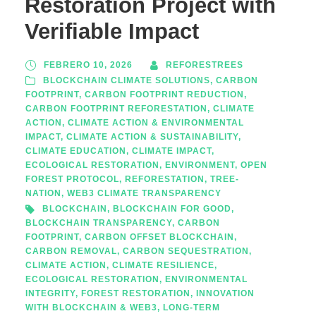
Restoration Project with
Verifiable Impact
FEBRERO 10, 2026
REFORESTREES
BLOCKCHAIN CLIMATE SOLUTIONS
,
CARBON
FOOTPRINT
,
CARBON FOOTPRINT REDUCTION
,
CARBON FOOTPRINT REFORESTATION
,
CLIMATE
ACTION
,
CLIMATE ACTION & ENVIRONMENTAL
IMPACT
,
CLIMATE ACTION & SUSTAINABILITY
,
CLIMATE EDUCATION
,
CLIMATE IMPACT
,
ECOLOGICAL RESTORATION
,
ENVIRONMENT
,
OPEN
FOREST PROTOCOL
,
REFORESTATION
,
TREE-
NATION
,
WEB3 CLIMATE TRANSPARENCY
BLOCKCHAIN
,
BLOCKCHAIN FOR GOOD
,
BLOCKCHAIN TRANSPARENCY
,
CARBON
FOOTPRINT
,
CARBON OFFSET BLOCKCHAIN
,
CARBON REMOVAL
,
CARBON SEQUESTRATION
,
CLIMATE ACTION
,
CLIMATE RESILIENCE
,
ECOLOGICAL RESTORATION
,
ENVIRONMENTAL
INTEGRITY
,
FOREST RESTORATION
,
INNOVATION
WITH BLOCKCHAIN & WEB3
,
LONG-TERM