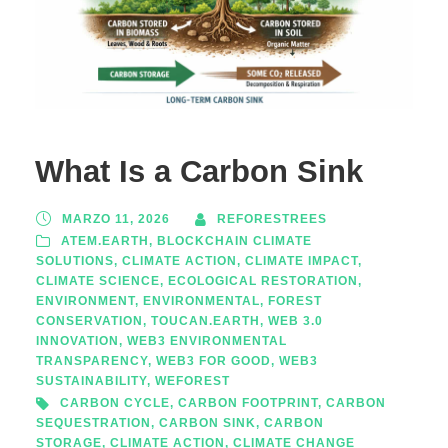
What Is a Carbon Sink
MARZO 11, 2026
REFORESTREES
ATEM.EARTH
,
BLOCKCHAIN CLIMATE
SOLUTIONS
,
CLIMATE ACTION
,
CLIMATE IMPACT
,
CLIMATE SCIENCE
,
ECOLOGICAL RESTORATION
,
ENVIRONMENT
,
ENVIRONMENTAL
,
FOREST
CONSERVATION
,
TOUCAN.EARTH
,
WEB 3.0
INNOVATION
,
WEB3 ENVIRONMENTAL
TRANSPARENCY
,
WEB3 FOR GOOD
,
WEB3
SUSTAINABILITY
,
WEFOREST
CARBON CYCLE
,
CARBON FOOTPRINT
,
CARBON
SEQUESTRATION
,
CARBON SINK
,
CARBON
STORAGE
,
CLIMATE ACTION
,
CLIMATE CHANGE