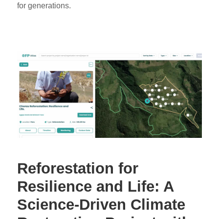
for generations.
Reforestation for
Resilience and Life: A
Science-Driven Climate