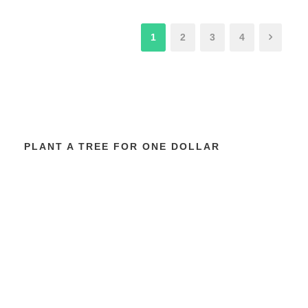
1
2
3
4
PLANT A TREE FOR ONE DOLLAR