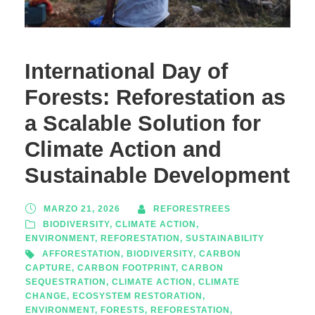
International Day of
Forests: Reforestation as
a Scalable Solution for
Climate Action and
Sustainable Development
MARZO 21, 2026
REFORESTREES
BIODIVERSITY
,
CLIMATE ACTION
,
ENVIRONMENT
,
REFORESTATION
,
SUSTAINABILITY
AFFORESTATION
,
BIODIVERSITY
,
CARBON
CAPTURE
,
CARBON FOOTPRINT
,
CARBON
SEQUESTRATION
,
CLIMATE ACTION
,
CLIMATE
CHANGE
,
ECOSYSTEM RESTORATION
,
ENVIRONMENT
,
FORESTS
,
REFORESTATION
,