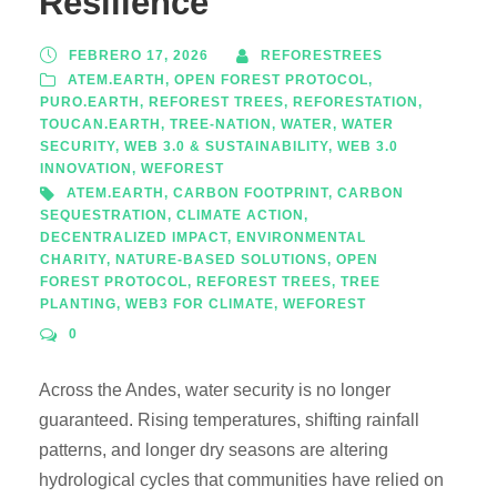
Resilience
FEBRERO 17, 2026
REFORESTREES
ATEM.EARTH
,
OPEN FOREST PROTOCOL
,
PURO.EARTH
,
REFOREST TREES
,
REFORESTATION
,
TOUCAN.EARTH
,
TREE-NATION
,
WATER
,
WATER
SECURITY
,
WEB 3.0 & SUSTAINABILITY
,
WEB 3.0
INNOVATION
,
WEFOREST
ATEM.EARTH
,
CARBON FOOTPRINT
,
CARBON
SEQUESTRATION
,
CLIMATE ACTION
,
DECENTRALIZED IMPACT
,
ENVIRONMENTAL
CHARITY
,
NATURE-BASED SOLUTIONS
,
OPEN
FOREST PROTOCOL
,
REFOREST TREES
,
TREE
PLANTING
,
WEB3 FOR CLIMATE
,
WEFOREST
0
Across the Andes, water security is no longer
guaranteed. Rising temperatures, shifting rainfall
patterns, and longer dry seasons are altering
hydrological cycles that communities have relied on