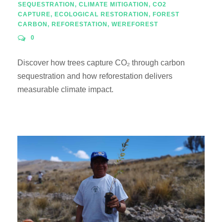
SEQUESTRATION
,
CLIMATE MITIGATION
,
CO2
CAPTURE
,
ECOLOGICAL RESTORATION
,
FOREST
CARBON
,
REFORESTATION
,
WEREFOREST
0
Discover how trees capture CO₂ through carbon
sequestration and how reforestation delivers
measurable climate impact.