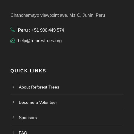
Chanchamayo viewpoint ave. Mz C, Junín, Peru
Peru
: +51 906 449 574
help@reforestrees.org
QUICK LINKS
About Reforest Trees
Become a Volunteer
Sponsors
FAQ