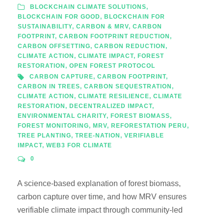
BLOCKCHAIN CLIMATE SOLUTIONS
,
BLOCKCHAIN FOR GOOD
,
BLOCKCHAIN FOR
SUSTAINABILITY
,
CARBON & MRV
,
CARBON
FOOTPRINT
,
CARBON FOOTPRINT REDUCTION
,
CARBON OFFSETTING
,
CARBON REDUCTION
,
CLIMATE ACTION
,
CLIMATE IMPACT
,
FOREST
RESTORATION
,
OPEN FOREST PROTOCOL
CARBON CAPTURE
,
CARBON FOOTPRINT
,
CARBON IN TREES
,
CARBON SEQUESTRATION
,
CLIMATE ACTION
,
CLIMATE RESILIENCE
,
CLIMATE
RESTORATION
,
DECENTRALIZED IMPACT
,
ENVIRONMENTAL CHARITY
,
FOREST BIOMASS
,
FOREST MONITORING
,
MRV
,
REFORESTATION PERU
,
TREE PLANTING
,
TREE-NATION
,
VERIFIABLE
IMPACT
,
WEB3 FOR CLIMATE
0
A science-based explanation of forest biomass,
carbon capture over time, and how MRV ensures
verifiable climate impact through community-led