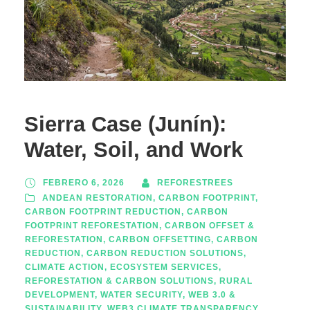
Sierra Case (Junín):
Water, Soil, and Work
FEBRERO 6, 2026
REFORESTREES
ANDEAN RESTORATION
,
CARBON FOOTPRINT
,
CARBON FOOTPRINT REDUCTION
,
CARBON
FOOTPRINT REFORESTATION
,
CARBON OFFSET &
REFORESTATION
,
CARBON OFFSETTING
,
CARBON
REDUCTION
,
CARBON REDUCTION SOLUTIONS
,
CLIMATE ACTION
,
ECOSYSTEM SERVICES
,
REFORESTATION & CARBON SOLUTIONS
,
RURAL
DEVELOPMENT
,
WATER SECURITY
,
WEB 3.0 &
SUSTAINABILITY
,
WEB3 CLIMATE TRANSPARENCY
,