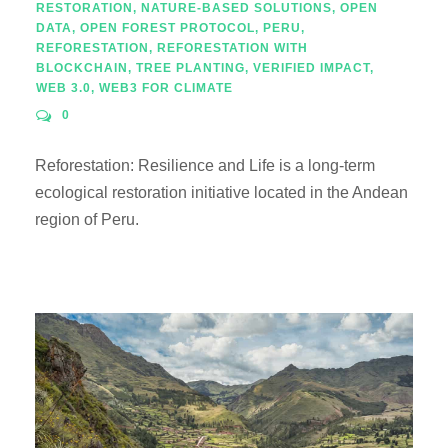
RESTORATION
,
NATURE-BASED SOLUTIONS
,
OPEN
DATA
,
OPEN FOREST PROTOCOL
,
PERU
,
REFORESTATION
,
REFORESTATION WITH
BLOCKCHAIN
,
TREE PLANTING
,
VERIFIED IMPACT
,
WEB 3.0
,
WEB3 FOR CLIMATE
0
Reforestation: Resilience and Life is a long-term
ecological restoration initiative located in the Andean
region of Peru.