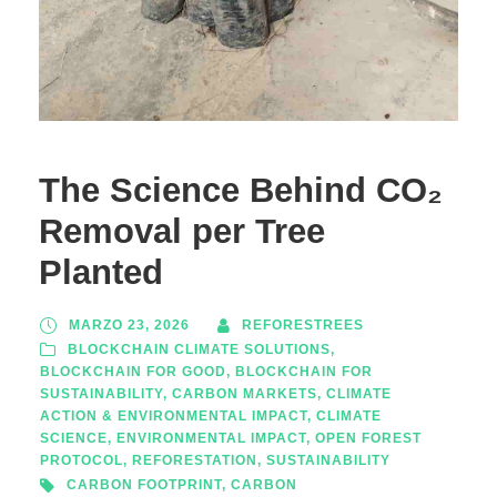
The Science Behind CO₂
Removal per Tree
Planted
MARZO 23, 2026
REFORESTREES
BLOCKCHAIN CLIMATE SOLUTIONS
,
BLOCKCHAIN FOR GOOD
,
BLOCKCHAIN FOR
SUSTAINABILITY
,
CARBON MARKETS
,
CLIMATE
ACTION & ENVIRONMENTAL IMPACT
,
CLIMATE
SCIENCE
,
ENVIRONMENTAL IMPACT
,
OPEN FOREST
PROTOCOL
,
REFORESTATION
,
SUSTAINABILITY
CARBON FOOTPRINT
,
CARBON