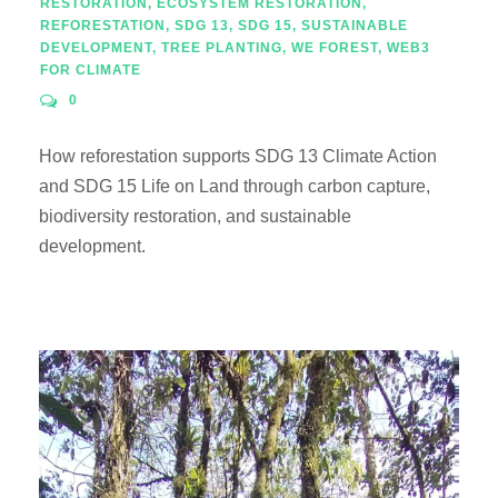
RESTORATION
,
ECOSYSTEM RESTORATION
,
REFORESTATION
,
SDG 13
,
SDG 15
,
SUSTAINABLE
DEVELOPMENT
,
TREE PLANTING
,
WE FOREST
,
WEB3
FOR CLIMATE
0
How reforestation supports SDG 13 Climate Action
and SDG 15 Life on Land through carbon capture,
biodiversity restoration, and sustainable
development.