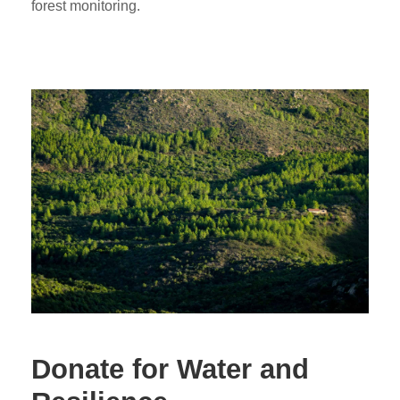
forest monitoring.
Donate for Water and