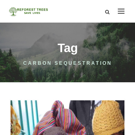
Tag
CARBON SEQUESTRATION