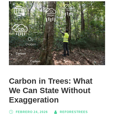
Carbon in Trees: What
We Can State Without
Exaggeration
FEBRERO 24, 2026
REFORESTREES