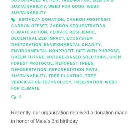
SUSTAINABLE ACTION
,
TREE-NATION
,
WEB 3.0 &
SUSTAINABILITY
,
WEB3 FOR GOOD
,
WEB3
SUSTAINABILITY
BIRTHDAY DONATION
,
CARBON FOOTPRINT
,
CARBON OFFSET
,
CARBON SEQUESTRATION
,
CLIMATE ACTION
,
CLIMATE RESILIENCE
,
DECENTRALIZED IMPACT
,
ECOSYSTEM
RESTORATION
,
ENVIRONMENTAL CHARITY
,
ENVIRONMENTAL NONPROFIT
,
GIFT WITH PURPOSE
,
GREEN FUTURE
,
NATURE-BASED SOLUTIONS
,
OPEN
FOREST PROTOCOL
,
REFOREST TREES
,
REFORESTATION
,
REFORESTATION PERU
,
SUSTAINABILITY
,
TREE PLANTING
,
TREE
VERIFICATION TECHNOLOGY
,
TREE-NATION
,
WEB3
FOR CLIMATE
0
Recently, our organization received a donation made
in honor of Maia’s 3rd birthday