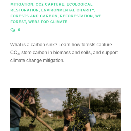
MITIGATION
,
CO2 CAPTURE
,
ECOLOGICAL
RESTORATION
,
ENVIRONMENTAL CHARITY
,
FORESTS AND CARBON
,
REFORESTATION
,
WE
FOREST
,
WEB3 FOR CLIMATE
0
What is a carbon sink? Learn how forests capture
CO₂, store carbon in biomass and soils, and support
climate change mitigation.