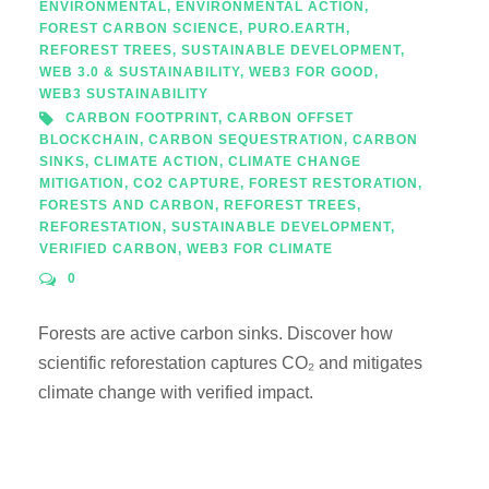
ENVIRONMENTAL
,
ENVIRONMENTAL ACTION
,
FOREST CARBON SCIENCE
,
PURO.EARTH
,
REFOREST TREES
,
SUSTAINABLE DEVELOPMENT
,
WEB 3.0 & SUSTAINABILITY
,
WEB3 FOR GOOD
,
WEB3 SUSTAINABILITY
CARBON FOOTPRINT
,
CARBON OFFSET
BLOCKCHAIN
,
CARBON SEQUESTRATION
,
CARBON
SINKS
,
CLIMATE ACTION
,
CLIMATE CHANGE
MITIGATION
,
CO2 CAPTURE
,
FOREST RESTORATION
,
FORESTS AND CARBON
,
REFOREST TREES
,
REFORESTATION
,
SUSTAINABLE DEVELOPMENT
,
VERIFIED CARBON
,
WEB3 FOR CLIMATE
0
Forests are active carbon sinks. Discover how
scientific reforestation captures CO₂ and mitigates
climate change with verified impact.