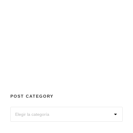
POST CATEGORY