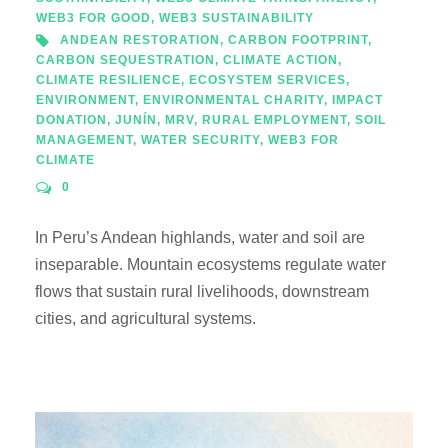
WEB3 FOR GOOD
,
WEB3 SUSTAINABILITY
ANDEAN RESTORATION
,
CARBON FOOTPRINT
,
CARBON SEQUESTRATION
,
CLIMATE ACTION
,
CLIMATE RESILIENCE
,
ECOSYSTEM SERVICES
,
ENVIRONMENT
,
ENVIRONMENTAL CHARITY
,
IMPACT
DONATION
,
JUNÍN
,
MRV
,
RURAL EMPLOYMENT
,
SOIL
MANAGEMENT
,
WATER SECURITY
,
WEB3 FOR
CLIMATE
0
In Peru’s Andean highlands, water and soil are
inseparable. Mountain ecosystems regulate water
flows that sustain rural livelihoods, downstream
cities, and agricultural systems.