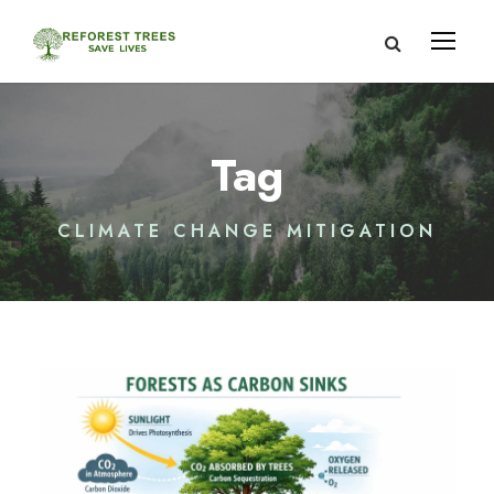
Tag
CLIMATE CHANGE MITIGATION