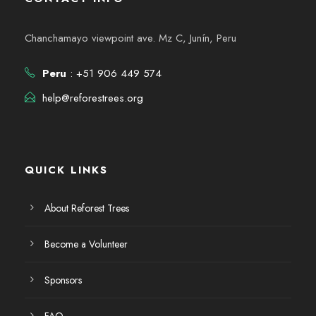
Chanchamayo viewpoint ave. Mz C, Junín, Peru
Peru
: +51 906 449 574
help@reforestrees.org
QUICK LINKS
About Reforest Trees
Become a Volunteer
Sponsors