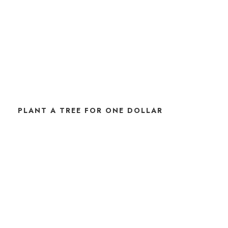
PLANT A TREE FOR ONE DOLLAR