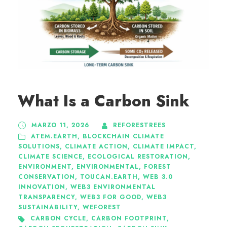
What Is a Carbon Sink
MARZO 11, 2026
REFORESTREES
ATEM.EARTH
,
BLOCKCHAIN CLIMATE
SOLUTIONS
,
CLIMATE ACTION
,
CLIMATE IMPACT
,
CLIMATE SCIENCE
,
ECOLOGICAL RESTORATION
,
ENVIRONMENT
,
ENVIRONMENTAL
,
FOREST
CONSERVATION
,
TOUCAN.EARTH
,
WEB 3.0
INNOVATION
,
WEB3 ENVIRONMENTAL
TRANSPARENCY
,
WEB3 FOR GOOD
,
WEB3
SUSTAINABILITY
,
WEFOREST
CARBON CYCLE
,
CARBON FOOTPRINT
,