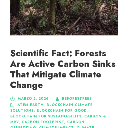
Scientific Fact: Forests
Are Active Carbon Sinks
That Mitigate Climate
Change
MARZO 2, 2026
REFORESTREES
ATEM.EARTH
,
BLOCKCHAIN CLIMATE
SOLUTIONS
,
BLOCKCHAIN FOR GOOD
,
BLOCKCHAIN FOR SUSTAINABILITY
,
CARBON &
MRV
,
CARBON FOOTPRINT
,
CARBON
OFFSETTING
,
CLIMATE IMPACT
,
CLIMATE