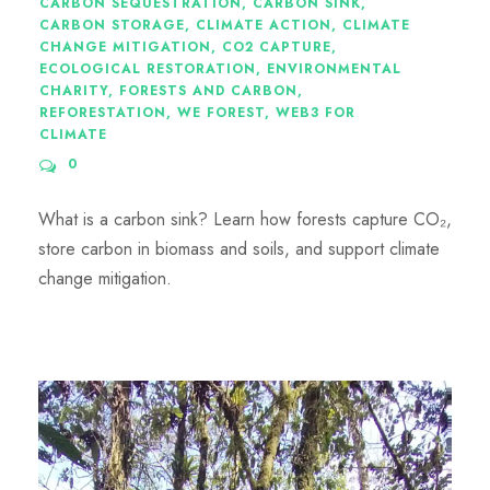
CARBON SEQUESTRATION
,
CARBON SINK
,
CARBON STORAGE
,
CLIMATE ACTION
,
CLIMATE
CHANGE MITIGATION
,
CO2 CAPTURE
,
ECOLOGICAL RESTORATION
,
ENVIRONMENTAL
CHARITY
,
FORESTS AND CARBON
,
REFORESTATION
,
WE FOREST
,
WEB3 FOR
CLIMATE
0
What is a carbon sink? Learn how forests capture CO₂,
store carbon in biomass and soils, and support climate
change mitigation.