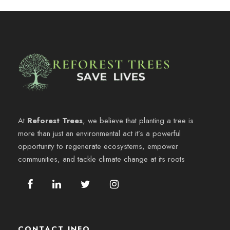
At
Reforest Trees
, we believe that planting a tree is
more than just an environmental act it’s a powerful
opportunity to regenerate ecosystems, empower
communities, and tackle climate change at its roots
CONTACT INFO