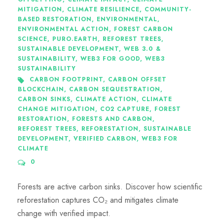
MITIGATION
,
CLIMATE RESILIENCE
,
COMMUNITY-
BASED RESTORATION
,
ENVIRONMENTAL
,
ENVIRONMENTAL ACTION
,
FOREST CARBON
SCIENCE
,
PURO.EARTH
,
REFOREST TREES
,
SUSTAINABLE DEVELOPMENT
,
WEB 3.0 &
SUSTAINABILITY
,
WEB3 FOR GOOD
,
WEB3
SUSTAINABILITY
CARBON FOOTPRINT
,
CARBON OFFSET
BLOCKCHAIN
,
CARBON SEQUESTRATION
,
CARBON SINKS
,
CLIMATE ACTION
,
CLIMATE
CHANGE MITIGATION
,
CO2 CAPTURE
,
FOREST
RESTORATION
,
FORESTS AND CARBON
,
REFOREST TREES
,
REFORESTATION
,
SUSTAINABLE
DEVELOPMENT
,
VERIFIED CARBON
,
WEB3 FOR
CLIMATE
0
Forests are active carbon sinks. Discover how scientific
reforestation captures CO₂ and mitigates climate
change with verified impact.