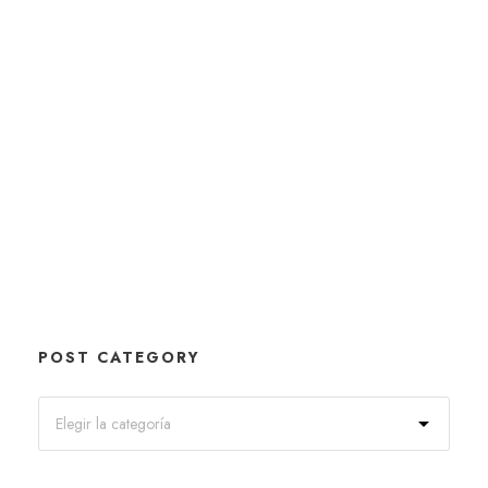
POST CATEGORY