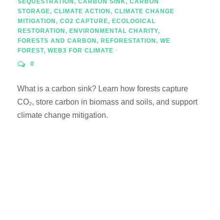
SEQUESTRATION
,
CARBON SINK
,
CARBON
STORAGE
,
CLIMATE ACTION
,
CLIMATE CHANGE
MITIGATION
,
CO2 CAPTURE
,
ECOLOGICAL
RESTORATION
,
ENVIRONMENTAL CHARITY
,
FORESTS AND CARBON
,
REFORESTATION
,
WE
FOREST
,
WEB3 FOR CLIMATE
0
What is a carbon sink? Learn how forests capture
CO₂, store carbon in biomass and soils, and support
climate change mitigation.