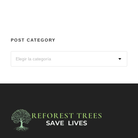
POST CATEGORY