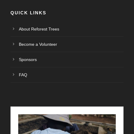
QUICK LINKS
About Reforest Trees
Become a Volunteer
Sponsors
FAQ