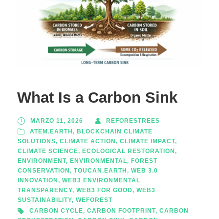
What Is a Carbon Sink
MARZO 11, 2026
REFORESTREES
ATEM.EARTH
,
BLOCKCHAIN CLIMATE
SOLUTIONS
,
CLIMATE ACTION
,
CLIMATE IMPACT
,
CLIMATE SCIENCE
,
ECOLOGICAL RESTORATION
,
ENVIRONMENT
,
ENVIRONMENTAL
,
FOREST
CONSERVATION
,
TOUCAN.EARTH
,
WEB 3.0
INNOVATION
,
WEB3 ENVIRONMENTAL
TRANSPARENCY
,
WEB3 FOR GOOD
,
WEB3
SUSTAINABILITY
,
WEFOREST
CARBON CYCLE
,
CARBON FOOTPRINT
,
CARBON