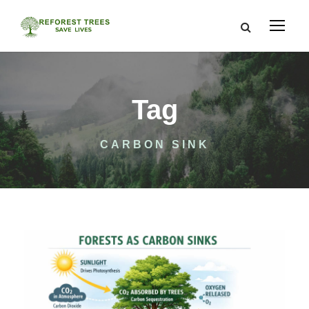
Tag
CARBON SINK