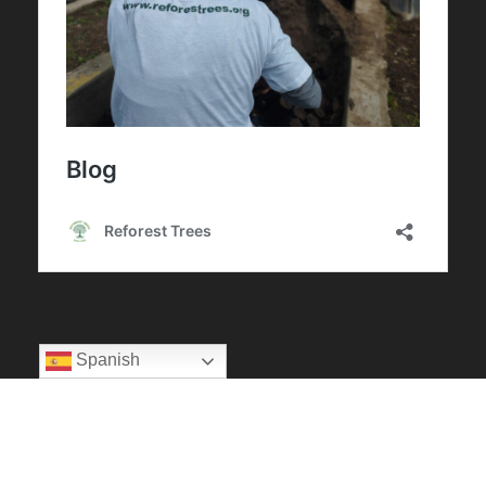
Spanish
Privacy Policy
|
Terms Of Use
Copyright 2025 Reforest Trees, All Right Reserved