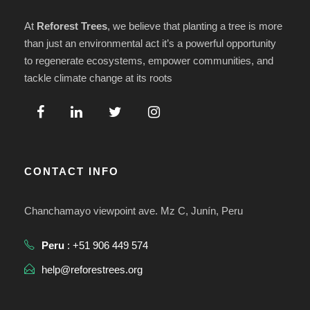
At
Reforest Trees
, we believe that planting a tree is more
than just an environmental act it’s a powerful opportunity
to regenerate ecosystems, empower communities, and
tackle climate change at its roots
CONTACT INFO
Chanchamayo viewpoint ave. Mz C, Junín, Peru
Peru
: +51 906 449 574
help@reforestrees.org