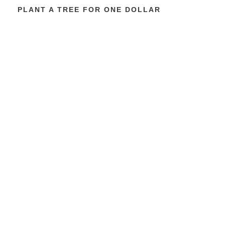
PLANT A TREE FOR ONE DOLLAR