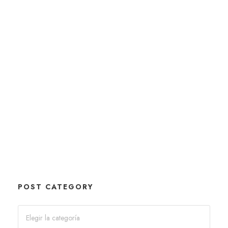
POST CATEGORY