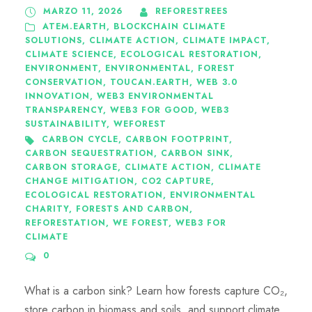
MARZO 11, 2026
REFORESTREES
ATEM.EARTH
,
BLOCKCHAIN CLIMATE
SOLUTIONS
,
CLIMATE ACTION
,
CLIMATE IMPACT
,
CLIMATE SCIENCE
,
ECOLOGICAL RESTORATION
,
ENVIRONMENT
,
ENVIRONMENTAL
,
FOREST
CONSERVATION
,
TOUCAN.EARTH
,
WEB 3.0
INNOVATION
,
WEB3 ENVIRONMENTAL
TRANSPARENCY
,
WEB3 FOR GOOD
,
WEB3
SUSTAINABILITY
,
WEFOREST
CARBON CYCLE
,
CARBON FOOTPRINT
,
CARBON SEQUESTRATION
,
CARBON SINK
,
CARBON STORAGE
,
CLIMATE ACTION
,
CLIMATE
CHANGE MITIGATION
,
CO2 CAPTURE
,
ECOLOGICAL RESTORATION
,
ENVIRONMENTAL
CHARITY
,
FORESTS AND CARBON
,
REFORESTATION
,
WE FOREST
,
WEB3 FOR
CLIMATE
0
What is a carbon sink? Learn how forests capture CO₂,
store carbon in biomass and soils, and support climate