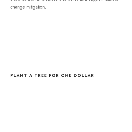
change mitigation.
PLANT A TREE FOR ONE DOLLAR