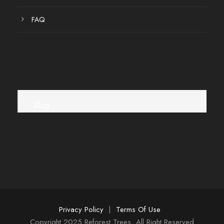
FAQ
Blog
Privacy Policy
|
Terms Of Use
Copyright 2025 Reforest Trees, All Right Reserved