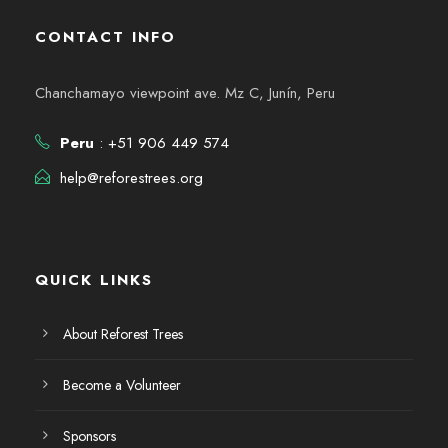
CONTACT INFO
Chanchamayo viewpoint ave. Mz C, Junín, Peru
Peru
: +51 906 449 574
help@reforestrees.org
QUICK LINKS
About Reforest Trees
Become a Volunteer
Sponsors