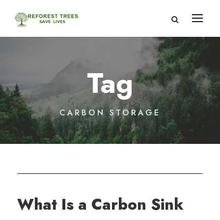
Tag
CARBON STORAGE
What Is a Carbon Sink