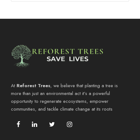
At
Reforest Trees
, we believe that planting a tree is
more than just an environmental act it’s a powerful
opportunity to regenerate ecosystems, empower
communities, and tackle climate change at its roots