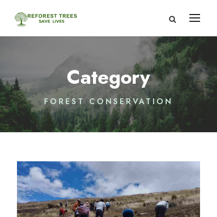
Category
FOREST CONSERVATION