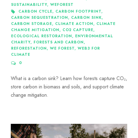
SUSTAINABILITY
,
WEFOREST
CARBON CYCLE
,
CARBON FOOTPRINT
,
CARBON SEQUESTRATION
,
CARBON SINK
,
CARBON STORAGE
,
CLIMATE ACTION
,
CLIMATE
CHANGE MITIGATION
,
CO2 CAPTURE
,
ECOLOGICAL RESTORATION
,
ENVIRONMENTAL
CHARITY
,
FORESTS AND CARBON
,
REFORESTATION
,
WE FOREST
,
WEB3 FOR
CLIMATE
0
What is a carbon sink? Learn how forests capture CO₂,
store carbon in biomass and soils, and support climate
change mitigation.