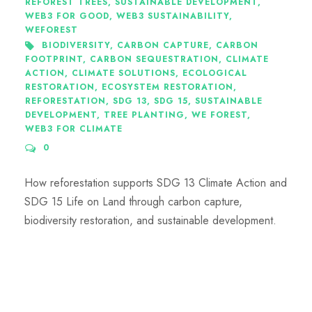
REFOREST TREES
,
SUSTAINABLE DEVELOPMENT
,
WEB3 FOR GOOD
,
WEB3 SUSTAINABILITY
,
WEFOREST
BIODIVERSITY
,
CARBON CAPTURE
,
CARBON
FOOTPRINT
,
CARBON SEQUESTRATION
,
CLIMATE
ACTION
,
CLIMATE SOLUTIONS
,
ECOLOGICAL
RESTORATION
,
ECOSYSTEM RESTORATION
,
REFORESTATION
,
SDG 13
,
SDG 15
,
SUSTAINABLE
DEVELOPMENT
,
TREE PLANTING
,
WE FOREST
,
WEB3 FOR CLIMATE
0
How reforestation supports SDG 13 Climate Action and
SDG 15 Life on Land through carbon capture,
biodiversity restoration, and sustainable development.