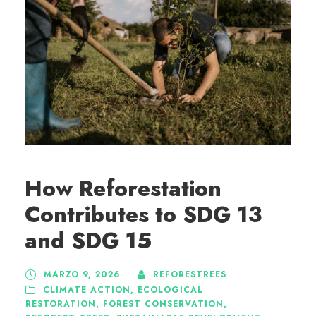
How Reforestation
Contributes to SDG 13
and SDG 15
MARZO 9, 2026
REFORESTREES
CLIMATE ACTION
,
ECOLOGICAL
RESTORATION
,
FOREST CONSERVATION
,