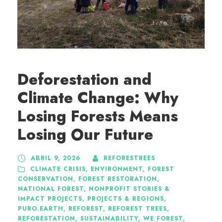
Deforestation and
Climate Change: Why
Losing Forests Means
Losing Our Future
ABRIL 9, 2026
REFORESTREES
CLIMATE CRISIS
,
ENVIRONMENT
,
FOREST
CONSERVATION
,
FOREST RESTORATION
,
NATIONAL FOREST
,
NONPROFIT STORIES &
IMPACT PROJECTS
,
PROJECTS & REGIONS
,
PURO.EARTH
,
REFOREST
,
REFOREST TREES
,
REFORESTATION
,
SUSTAINABILITY
,
WE FOREST
,