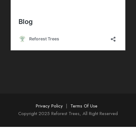
Privacy Policy
|
Terms Of Use
Copyright 2025 Reforest Trees, All Right Reserved