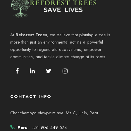
At
Reforest Trees
, we believe that planting a tree is
more than just an environmental act it’s a powerful
opportunity to regenerate ecosystems, empower
communities, and tackle climate change at its roots
CONTACT INFO
Chanchamayo viewpoint ave. Mz C, Junín, Peru
Peru
: +51 906 449 574