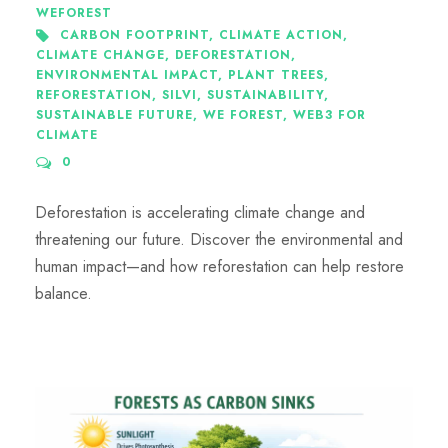
WEFOREST
CARBON FOOTPRINT
,
CLIMATE ACTION
,
CLIMATE CHANGE
,
DEFORESTATION
,
ENVIRONMENTAL IMPACT
,
PLANT TREES
,
REFORESTATION
,
SILVI
,
SUSTAINABILITY
,
SUSTAINABLE FUTURE
,
WE FOREST
,
WEB3 FOR
CLIMATE
0
Deforestation is accelerating climate change and
threatening our future. Discover the environmental and
human impact—and how reforestation can help restore
balance.