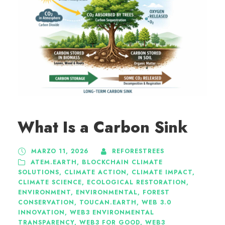
What Is a Carbon Sink
MARZO 11, 2026
REFORESTREES
ATEM.EARTH
,
BLOCKCHAIN CLIMATE
SOLUTIONS
,
CLIMATE ACTION
,
CLIMATE IMPACT
,
CLIMATE SCIENCE
,
ECOLOGICAL RESTORATION
,
ENVIRONMENT
,
ENVIRONMENTAL
,
FOREST
CONSERVATION
,
TOUCAN.EARTH
,
WEB 3.0
INNOVATION
,
WEB3 ENVIRONMENTAL
TRANSPARENCY
,
WEB3 FOR GOOD
,
WEB3