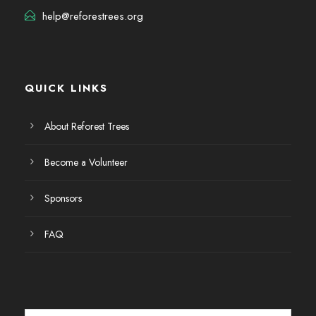
help@reforestrees.org
QUICK LINKS
About Reforest Trees
Become a Volunteer
Sponsors
FAQ