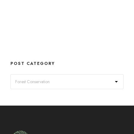
POST CATEGORY