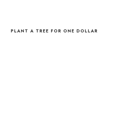
PLANT A TREE FOR ONE DOLLAR