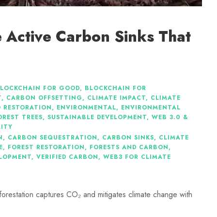
re Active Carbon Sinks That
LOCKCHAIN FOR GOOD
,
BLOCKCHAIN FOR
T
,
CARBON OFFSETTING
,
CLIMATE IMPACT
,
CLIMATE
 RESTORATION
,
ENVIRONMENTAL
,
ENVIRONMENTAL
OREST TREES
,
SUSTAINABLE DEVELOPMENT
,
WEB 3.0 &
LITY
N
,
CARBON SEQUESTRATION
,
CARBON SINKS
,
CLIMATE
E
,
FOREST RESTORATION
,
FORESTS AND CARBON
,
ELOPMENT
,
VERIFIED CARBON
,
WEB3 FOR CLIMATE
eforestation captures CO₂ and mitigates climate change with