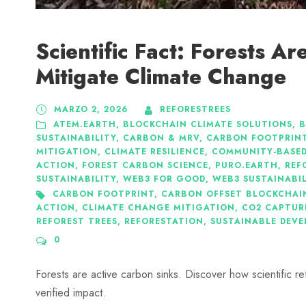
Scientific Fact: Forests A
Mitigate Climate Change
MARZO 2, 2026
REFORESTREES
ATEM.EARTH
,
BLOCKCHAIN CLIMATE SOLUTIONS
,
B
SUSTAINABILITY
,
CARBON & MRV
,
CARBON FOOTPRIN
MITIGATION
,
CLIMATE RESILIENCE
,
COMMUNITY-BASED
ACTION
,
FOREST CARBON SCIENCE
,
PURO.EARTH
,
REF
SUSTAINABILITY
,
WEB3 FOR GOOD
,
WEB3 SUSTAINABI
CARBON FOOTPRINT
,
CARBON OFFSET BLOCKCHAI
ACTION
,
CLIMATE CHANGE MITIGATION
,
CO2 CAPTUR
REFOREST TREES
,
REFORESTATION
,
SUSTAINABLE DEV
0
Forests are active carbon sinks. Discover how scientific r
verified impact.