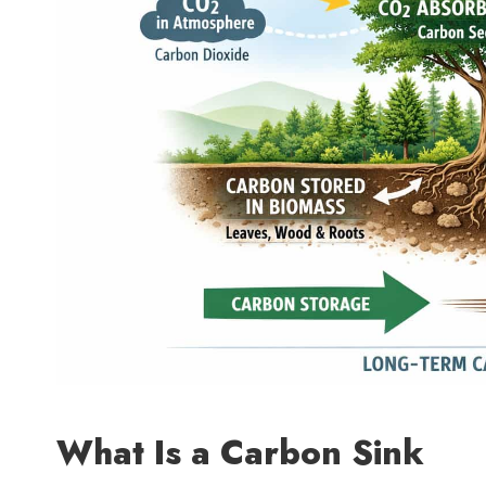
What Is a Carbon Sink