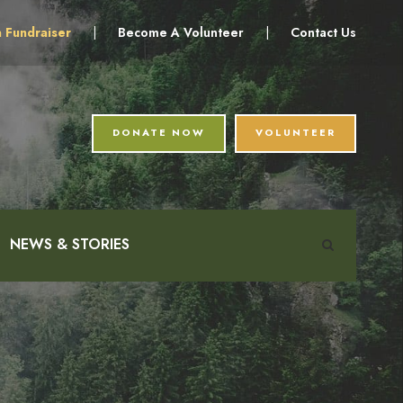
a Fundraiser
|
Become A Volunteer
|
Contact Us
DONATE NOW
VOLUNTEER
NEWS & STORIES