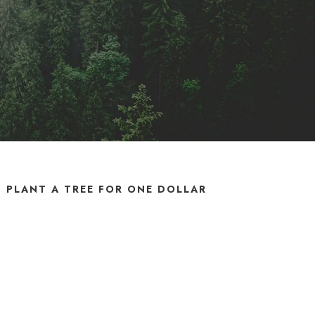
PLANT A TREE FOR ONE DOLLAR