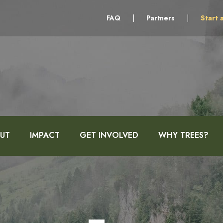
FAQ
|
Partners
|
Start 
UT
IMPACT
GET INVOLVED
WHY TREES?