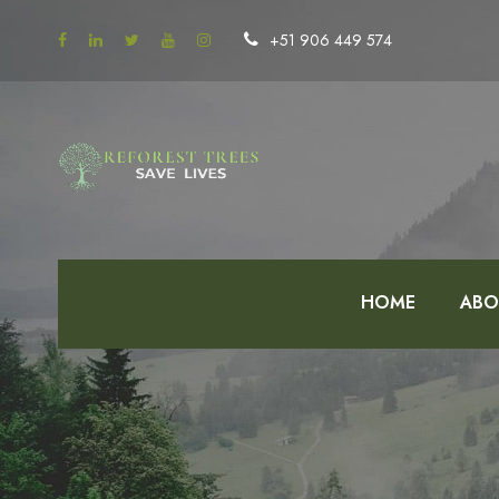
+51 906 449 574
HOME
ABO