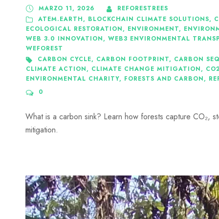
MARZO 11, 2026
REFORESTREES
ATEM.EARTH
,
BLOCKCHAIN CLIMATE SOLUTIONS
,
C
ECOLOGICAL RESTORATION
,
ENVIRONMENT
,
ENVIRON
WEB 3.0 INNOVATION
,
WEB3 ENVIRONMENTAL TRANS
WEFOREST
CARBON CYCLE
,
CARBON FOOTPRINT
,
CARBON SE
CLIMATE ACTION
,
CLIMATE CHANGE MITIGATION
,
CO
ENVIRONMENTAL CHARITY
,
FORESTS AND CARBON
,
RE
0
What is a carbon sink? Learn how forests capture CO₂, st
mitigation.