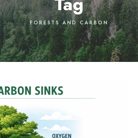
Tag
FORESTS AND CARBON