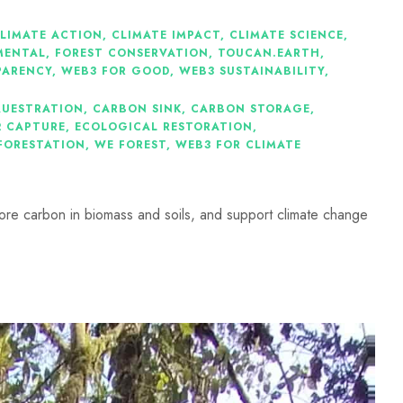
LIMATE ACTION
,
CLIMATE IMPACT
,
CLIMATE SCIENCE
,
MENTAL
,
FOREST CONSERVATION
,
TOUCAN.EARTH
,
PARENCY
,
WEB3 FOR GOOD
,
WEB3 SUSTAINABILITY
,
QUESTRATION
,
CARBON SINK
,
CARBON STORAGE
,
2 CAPTURE
,
ECOLOGICAL RESTORATION
,
FORESTATION
,
WE FOREST
,
WEB3 FOR CLIMATE
ore carbon in biomass and soils, and support climate change