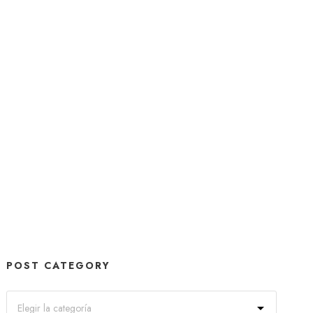
POST CATEGORY