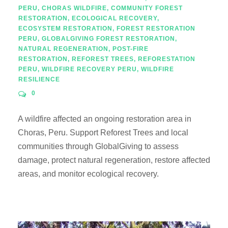
PERU
,
CHORAS WILDFIRE
,
COMMUNITY FOREST
RESTORATION
,
ECOLOGICAL RECOVERY
,
ECOSYSTEM RESTORATION
,
FOREST RESTORATION
PERU
,
GLOBALGIVING FOREST RESTORATION
,
NATURAL REGENERATION
,
POST-FIRE
RESTORATION
,
REFOREST TREES
,
REFORESTATION
PERU
,
WILDFIRE RECOVERY PERU
,
WILDFIRE
RESILIENCE
0
A wildfire affected an ongoing restoration area in
Choras, Peru. Support Reforest Trees and local
communities through GlobalGiving to assess
damage, protect natural regeneration, restore affected
areas, and monitor ecological recovery.