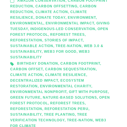
AMAZON CONSERVATION
,
CARBON FOOTPRINT
REDUCTION
,
CARBON OFFSETTING
,
CARBON
REDUCTION
,
CLIMATE ACTION
,
CLIMATE
RESILIENCE
,
DONATE TODAY
,
ENVIRONMENT
,
ENVIRONMENTAL
,
ENVIRONMENTAL IMPACT
,
GIVING
TUESDAY
,
INDIGENOUS-LED CONSERVATION
,
OPEN
FOREST PROTOCOL
,
REFOREST TREES
,
REFORESTATION
,
STORIES OF IMPACT
,
SUSTAINABLE ACTION
,
TREE-NATION
,
WEB 3.0 &
SUSTAINABILITY
,
WEB3 FOR GOOD
,
WEB3
SUSTAINABILITY
BIRTHDAY DONATION
,
CARBON FOOTPRINT
,
CARBON OFFSET
,
CARBON SEQUESTRATION
,
CLIMATE ACTION
,
CLIMATE RESILIENCE
,
DECENTRALIZED IMPACT
,
ECOSYSTEM
RESTORATION
,
ENVIRONMENTAL CHARITY
,
ENVIRONMENTAL NONPROFIT
,
GIFT WITH PURPOSE
,
GREEN FUTURE
,
NATURE-BASED SOLUTIONS
,
OPEN
FOREST PROTOCOL
,
REFOREST TREES
,
REFORESTATION
,
REFORESTATION PERU
,
SUSTAINABILITY
,
TREE PLANTING
,
TREE
VERIFICATION TECHNOLOGY
,
TREE-NATION
,
WEB3
FOR CLIMATE