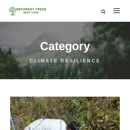
Category
CLIMATE RESILIENCE