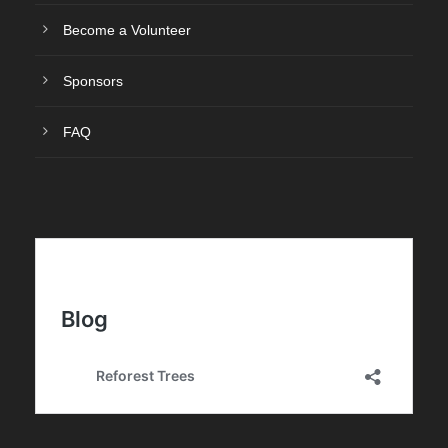
Become a Volunteer
Sponsors
FAQ