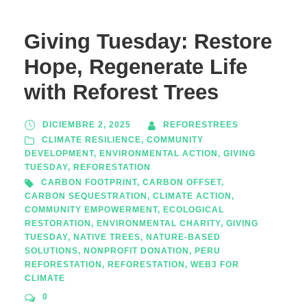
Giving Tuesday: Restore
Hope, Regenerate Life
with Reforest Trees
DICIEMBRE 2, 2025
REFORESTREES
CLIMATE RESILIENCE
,
COMMUNITY
DEVELOPMENT
,
ENVIRONMENTAL ACTION
,
GIVING
TUESDAY
,
REFORESTATION
CARBON FOOTPRINT
,
CARBON OFFSET
,
CARBON SEQUESTRATION
,
CLIMATE ACTION
,
COMMUNITY EMPOWERMENT
,
ECOLOGICAL
RESTORATION
,
ENVIRONMENTAL CHARITY
,
GIVING
TUESDAY
,
NATIVE TREES
,
NATURE-BASED
SOLUTIONS
,
NONPROFIT DONATION
,
PERU
REFORESTATION
,
REFORESTATION
,
WEB3 FOR
CLIMATE
0