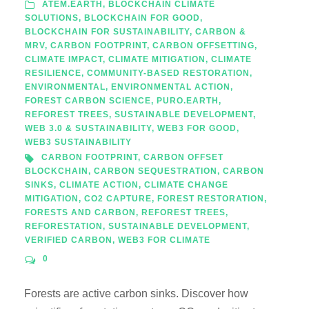
ATEM.EARTH
,
BLOCKCHAIN CLIMATE
SOLUTIONS
,
BLOCKCHAIN FOR GOOD
,
BLOCKCHAIN FOR SUSTAINABILITY
,
CARBON &
MRV
,
CARBON FOOTPRINT
,
CARBON OFFSETTING
,
CLIMATE IMPACT
,
CLIMATE MITIGATION
,
CLIMATE
RESILIENCE
,
COMMUNITY-BASED RESTORATION
,
ENVIRONMENTAL
,
ENVIRONMENTAL ACTION
,
FOREST CARBON SCIENCE
,
PURO.EARTH
,
REFOREST TREES
,
SUSTAINABLE DEVELOPMENT
,
WEB 3.0 & SUSTAINABILITY
,
WEB3 FOR GOOD
,
WEB3 SUSTAINABILITY
CARBON FOOTPRINT
,
CARBON OFFSET
BLOCKCHAIN
,
CARBON SEQUESTRATION
,
CARBON
SINKS
,
CLIMATE ACTION
,
CLIMATE CHANGE
MITIGATION
,
CO2 CAPTURE
,
FOREST RESTORATION
,
FORESTS AND CARBON
,
REFOREST TREES
,
REFORESTATION
,
SUSTAINABLE DEVELOPMENT
,
VERIFIED CARBON
,
WEB3 FOR CLIMATE
0
Forests are active carbon sinks. Discover how