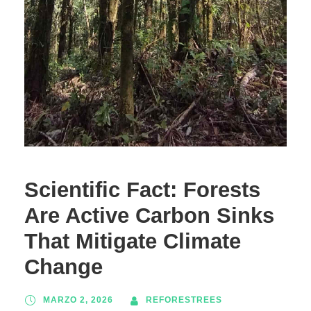
Scientific Fact: Forests
Are Active Carbon Sinks
That Mitigate Climate
Change
MARZO 2, 2026
REFORESTREES