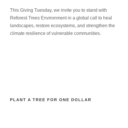
This Giving Tuesday, we invite you to stand with
Reforest Trees Environment in a global call to heal
landscapes, restore ecosystems, and strengthen the
climate resilience of vulnerable communities.
PLANT A TREE FOR ONE DOLLAR