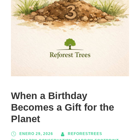
When a Birthday
Becomes a Gift for the
Planet
ENERO 29, 2026
REFORESTREES