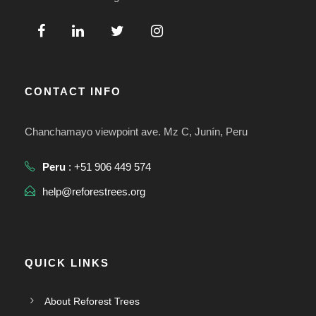
CONTACT INFO
Chanchamayo viewpoint ave. Mz C, Junín, Peru
Peru
: +51 906 449 574
help@reforestrees.org
QUICK LINKS
About Reforest Trees