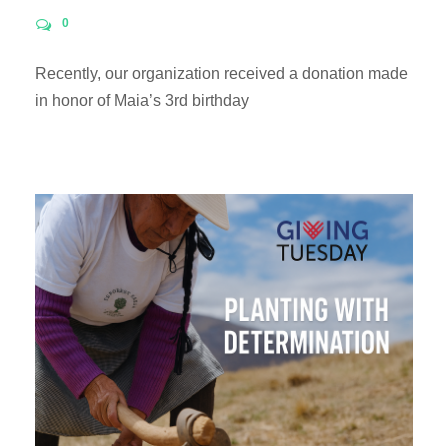
0
Recently, our organization received a donation made
in honor of Maia’s 3rd birthday