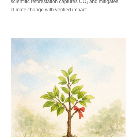
scientific reforestation captures CO₂ and mitigates
climate change with verified impact.