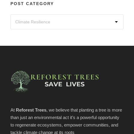
POST CATEGORY
At
Reforest Trees
, we believe that planting a tree is more
than just an environmental act it’s a powerful opportunity
to regenerate ecosystems, empower communities, and
tackle climate change at its roots