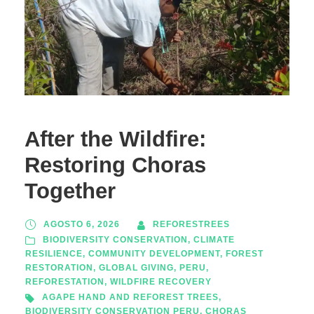
After the Wildfire:
Restoring Choras
Together
AGOSTO 6, 2026
REFORESTREES
BIODIVERSITY CONSERVATION
,
CLIMATE
RESILIENCE
,
COMMUNITY DEVELOPMENT
,
FOREST
RESTORATION
,
GLOBAL GIVING
,
PERU
,
REFORESTATION
,
WILDFIRE RECOVERY
AGAPE HAND AND REFOREST TREES
,
BIODIVERSITY CONSERVATION PERU
,
CHORAS