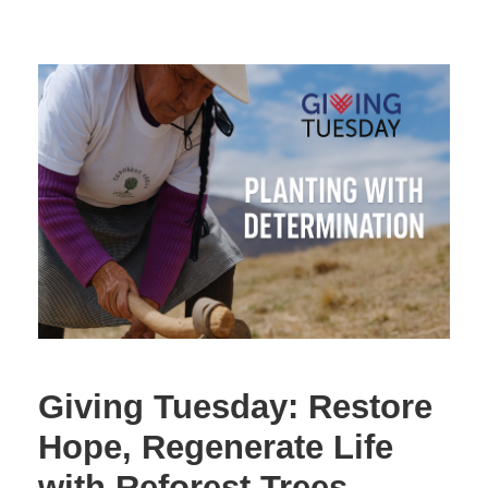
Giving Tuesday: Restore
Hope, Regenerate Life
with Reforest Trees