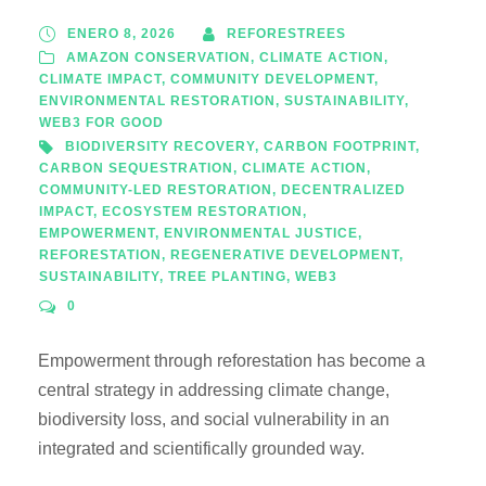
ENERO 8, 2026
REFORESTREES
AMAZON CONSERVATION
,
CLIMATE ACTION
,
CLIMATE IMPACT
,
COMMUNITY DEVELOPMENT
,
ENVIRONMENTAL RESTORATION
,
SUSTAINABILITY
,
WEB3 FOR GOOD
BIODIVERSITY RECOVERY
,
CARBON FOOTPRINT
,
CARBON SEQUESTRATION
,
CLIMATE ACTION
,
COMMUNITY-LED RESTORATION
,
DECENTRALIZED
IMPACT
,
ECOSYSTEM RESTORATION
,
EMPOWERMENT
,
ENVIRONMENTAL JUSTICE
,
REFORESTATION
,
REGENERATIVE DEVELOPMENT
,
SUSTAINABILITY
,
TREE PLANTING
,
WEB3
0
Empowerment through reforestation has become a
central strategy in addressing climate change,
biodiversity loss, and social vulnerability in an
integrated and scientifically grounded way.