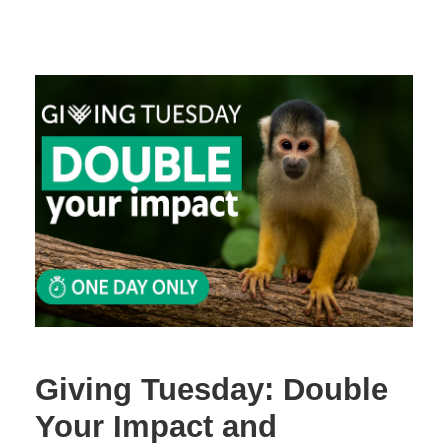
Giving Tuesday: Double
Your Impact and