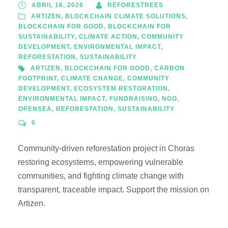
ABRIL 16, 2026
REFORESTREES
ARTIZEN
,
BLOCKCHAIN CLIMATE SOLUTIONS
,
BLOCKCHAIN FOR GOOD
,
BLOCKCHAIN FOR
SUSTAINABILITY
,
CLIMATE ACTION
,
COMMUNITY
DEVELOPMENT
,
ENVIRONMENTAL IMPACT
,
REFORESTATION
,
SUSTAINABILITY
ARTIZEN
,
BLOCKCHAIN FOR GOOD
,
CARBON
FOOTPRINT
,
CLIMATE CHANGE
,
COMMUNITY
DEVELOPMENT
,
ECOSYSTEM RESTORATION
,
ENVIRONMENTAL IMPACT
,
FUNDRAISING
,
NGO
,
OPENSEA
,
REFORESTATION
,
SUSTAINABILITY
0
Community-driven reforestation project in Choras
restoring ecosystems, empowering vulnerable
communities, and fighting climate change with
transparent, traceable impact. Support the mission on
Artizen.