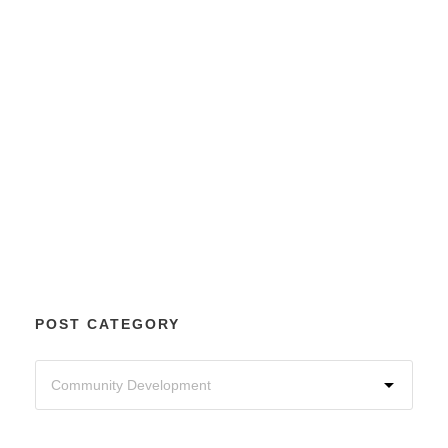
POST CATEGORY