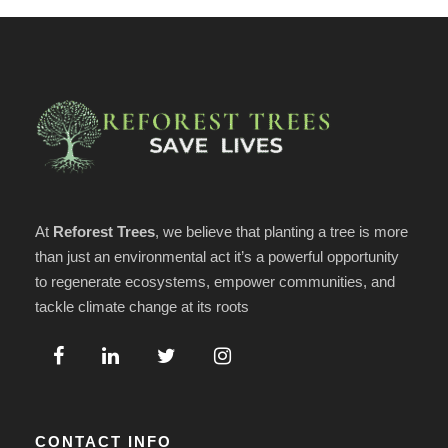
At
Reforest Trees
, we believe that planting a tree is more
than just an environmental act it’s a powerful opportunity
to regenerate ecosystems, empower communities, and
tackle climate change at its roots
CONTACT INFO