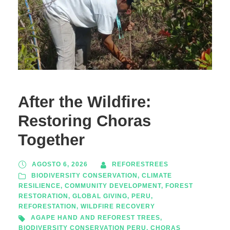
After the Wildfire:
Restoring Choras
Together
AGOSTO 6, 2026
REFORESTREES
BIODIVERSITY CONSERVATION
,
CLIMATE
RESILIENCE
,
COMMUNITY DEVELOPMENT
,
FOREST
RESTORATION
,
GLOBAL GIVING
,
PERU
,
REFORESTATION
,
WILDFIRE RECOVERY
AGAPE HAND AND REFOREST TREES
,
BIODIVERSITY CONSERVATION PERU
,
CHORAS