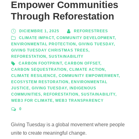
Empower Communities
Through Reforestation
DICIEMBRE 1, 2025
REFORESTREES
CLIMATE IMPACT
,
COMMUNITY DEVELOPMENT
,
ENVIRONMENTAL PROTECTION
,
GIVING TUESDAY
,
GIVING TUESDAY CHRISTMAS TREES
,
REFORESTATION
,
SUSTAINABILITY
CARBON FOOTPRINT
,
CARBON OFFSET
,
CARBON SEQUESTRATION
,
CLIMATE ACTION
,
CLIMATE RESILIENCE
,
COMMUNITY EMPOWERMENT
,
ECOSYSTEM RESTORATION
,
ENVIRONMENTAL
JUSTICE
,
GIVING TUESDAY
,
INDIGENOUS
COMMUNITIES
,
REFORESTATION
,
SUSTAINABILITY
,
WEB3 FOR CLIMATE
,
WEB3 TRANSPARENCY
0
Giving Tuesday is a global movement where people
unite to create meaningful change.