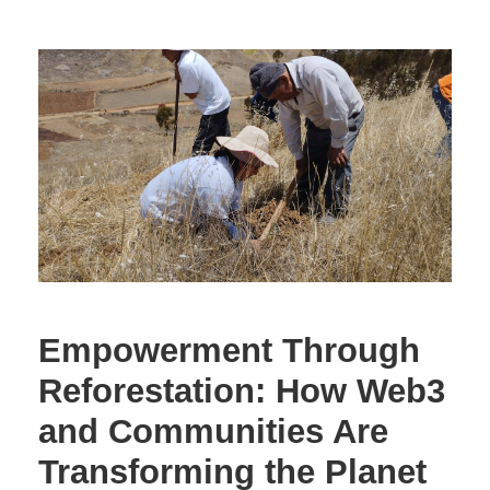
Empowerment Through
Reforestation: How Web3
and Communities Are
Transforming the Planet