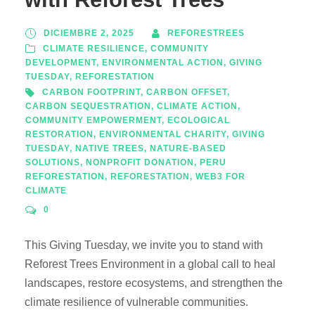
DICIEMBRE 2, 2025
REFORESTREES
CLIMATE RESILIENCE
,
COMMUNITY
DEVELOPMENT
,
ENVIRONMENTAL ACTION
,
GIVING
TUESDAY
,
REFORESTATION
CARBON FOOTPRINT
,
CARBON OFFSET
,
CARBON SEQUESTRATION
,
CLIMATE ACTION
,
COMMUNITY EMPOWERMENT
,
ECOLOGICAL
RESTORATION
,
ENVIRONMENTAL CHARITY
,
GIVING
TUESDAY
,
NATIVE TREES
,
NATURE-BASED
SOLUTIONS
,
NONPROFIT DONATION
,
PERU
REFORESTATION
,
REFORESTATION
,
WEB3 FOR
CLIMATE
0
This Giving Tuesday, we invite you to stand with
Reforest Trees Environment in a global call to heal
landscapes, restore ecosystems, and strengthen the
climate resilience of vulnerable communities.