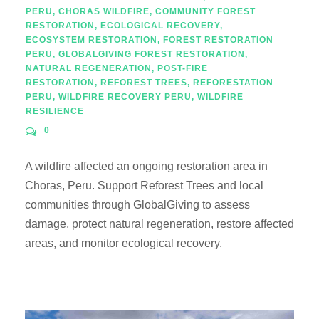
PERU
,
CHORAS WILDFIRE
,
COMMUNITY FOREST
RESTORATION
,
ECOLOGICAL RECOVERY
,
ECOSYSTEM RESTORATION
,
FOREST RESTORATION
PERU
,
GLOBALGIVING FOREST RESTORATION
,
NATURAL REGENERATION
,
POST-FIRE
RESTORATION
,
REFOREST TREES
,
REFORESTATION
PERU
,
WILDFIRE RECOVERY PERU
,
WILDFIRE
RESILIENCE
0
A wildfire affected an ongoing restoration area in
Choras, Peru. Support Reforest Trees and local
communities through GlobalGiving to assess
damage, protect natural regeneration, restore affected
areas, and monitor ecological recovery.