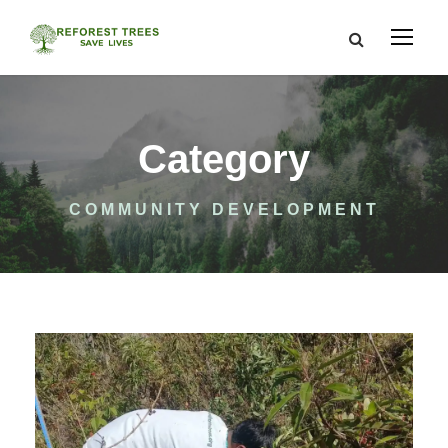
Category
COMMUNITY DEVELOPMENT