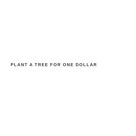
PLANT A TREE FOR ONE DOLLAR