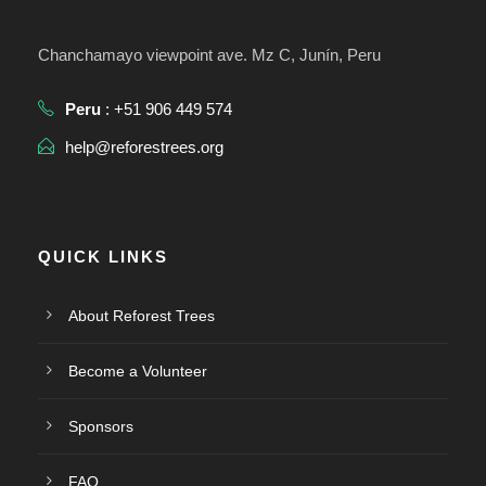
Chanchamayo viewpoint ave. Mz C, Junín, Peru
Peru
: +51 906 449 574
help@reforestrees.org
QUICK LINKS
About Reforest Trees
Become a Volunteer
Sponsors
FAQ