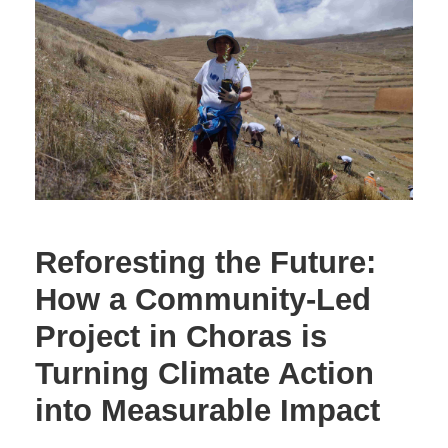
Reforesting the Future:
How a Community-Led
Project in Choras is
Turning Climate Action
into Measurable Impact