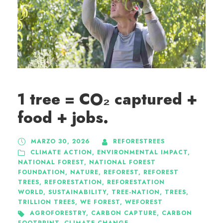
1 tree = CO₂ captured +
food + jobs.
MARZO 30, 2026
REFORESTREES
CLIMATE ACTION
,
ENVIRONMENTAL IMPACT
,
NATIONAL FOREST
,
NATIONAL FOREST
FOUNDATION
,
NATURE
,
REFOREST
,
REFOREST
TREES
,
REFORESTATION
,
REFORESTATION
WORLD
,
SUSTAINABILITY
,
TREE-NATION
,
TREES
,
TRILLION TREES
,
WE FOREST
,
WEFOREST
AGROFORESTRY
,
CARBON CAPTURE
,
CARBON