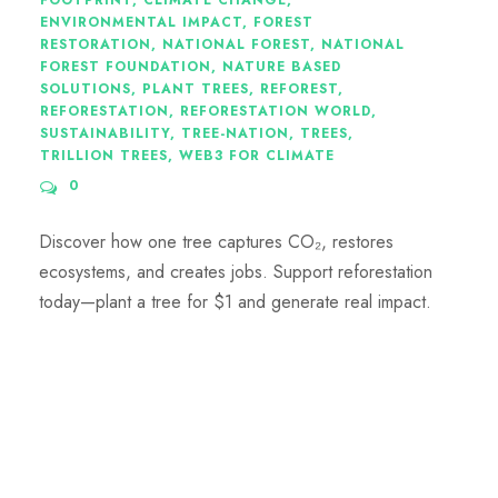
FOOTPRINT
,
CLIMATE CHANGE
,
ENVIRONMENTAL IMPACT
,
FOREST
RESTORATION
,
NATIONAL FOREST
,
NATIONAL
FOREST FOUNDATION
,
NATURE BASED
SOLUTIONS
,
PLANT TREES
,
REFOREST
,
REFORESTATION
,
REFORESTATION WORLD
,
SUSTAINABILITY
,
TREE-NATION
,
TREES
,
TRILLION TREES
,
WEB3 FOR CLIMATE
0
Discover how one tree captures CO₂, restores
ecosystems, and creates jobs. Support reforestation
today—plant a tree for $1 and generate real impact.