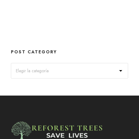
POST CATEGORY