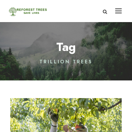
Tag
TRILLION TREES