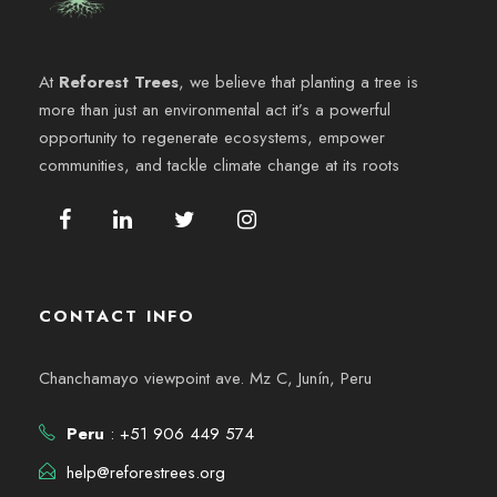
At
Reforest Trees
, we believe that planting a tree is
more than just an environmental act it’s a powerful
opportunity to regenerate ecosystems, empower
communities, and tackle climate change at its roots
CONTACT INFO
Chanchamayo viewpoint ave. Mz C, Junín, Peru
Peru
: +51 906 449 574
help@reforestrees.org