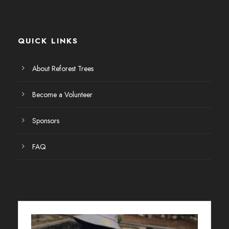
QUICK LINKS
About Reforest Trees
Become a Volunteer
Sponsors
FAQ