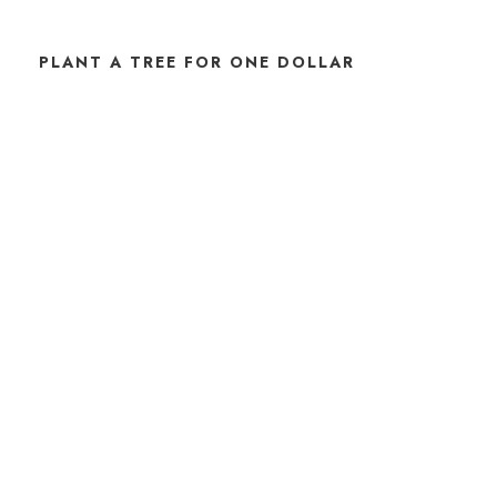
PLANT A TREE FOR ONE DOLLAR