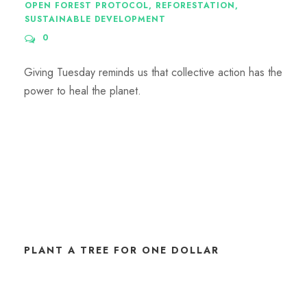
OPEN FOREST PROTOCOL
,
REFORESTATION
,
SUSTAINABLE DEVELOPMENT
0
Giving Tuesday reminds us that collective action has the
power to heal the planet.
PLANT A TREE FOR ONE DOLLAR