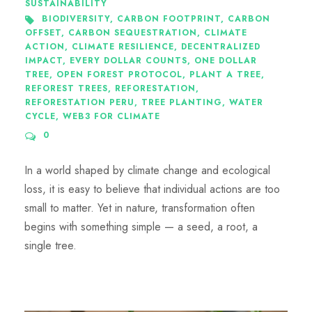
SUSTAINABILITY
BIODIVERSITY
,
CARBON FOOTPRINT
,
CARBON
OFFSET
,
CARBON SEQUESTRATION
,
CLIMATE
ACTION
,
CLIMATE RESILIENCE
,
DECENTRALIZED
IMPACT
,
EVERY DOLLAR COUNTS
,
ONE DOLLAR
TREE
,
OPEN FOREST PROTOCOL
,
PLANT A TREE
,
REFOREST TREES
,
REFORESTATION
,
REFORESTATION PERU
,
TREE PLANTING
,
WATER
CYCLE
,
WEB3 FOR CLIMATE
0
In a world shaped by climate change and ecological
loss, it is easy to believe that individual actions are too
small to matter. Yet in nature, transformation often
begins with something simple — a seed, a root, a
single tree.