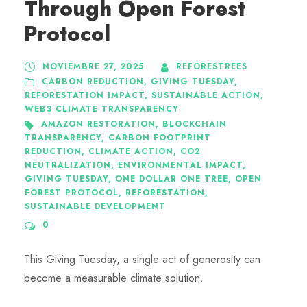
Through Open Forest
Protocol
NOVIEMBRE 27, 2025
REFORESTREES
CARBON REDUCTION
,
GIVING TUESDAY
,
REFORESTATION IMPACT
,
SUSTAINABLE ACTION
,
WEB3 CLIMATE TRANSPARENCY
AMAZON RESTORATION
,
BLOCKCHAIN
TRANSPARENCY
,
CARBON FOOTPRINT
REDUCTION
,
CLIMATE ACTION
,
CO2
NEUTRALIZATION
,
ENVIRONMENTAL IMPACT
,
GIVING TUESDAY
,
ONE DOLLAR ONE TREE
,
OPEN
FOREST PROTOCOL
,
REFORESTATION
,
SUSTAINABLE DEVELOPMENT
0
This Giving Tuesday, a single act of generosity can
become a measurable climate solution.