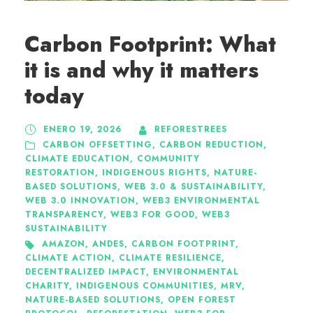
Carbon Footprint: What
it is and why it matters
today
ENERO 19, 2026
REFORESTREES
CARBON OFFSETTING
,
CARBON REDUCTION
,
CLIMATE EDUCATION
,
COMMUNITY
RESTORATION
,
INDIGENOUS RIGHTS
,
NATURE-
BASED SOLUTIONS
,
WEB 3.0 & SUSTAINABILITY
,
WEB 3.0 INNOVATION
,
WEB3 ENVIRONMENTAL
TRANSPARENCY
,
WEB3 FOR GOOD
,
WEB3
SUSTAINABILITY
AMAZON
,
ANDES
,
CARBON FOOTPRINT
,
CLIMATE ACTION
,
CLIMATE RESILIENCE
,
DECENTRALIZED IMPACT
,
ENVIRONMENTAL
CHARITY
,
INDIGENOUS COMMUNITIES
,
MRV
,
NATURE-BASED SOLUTIONS
,
OPEN FOREST