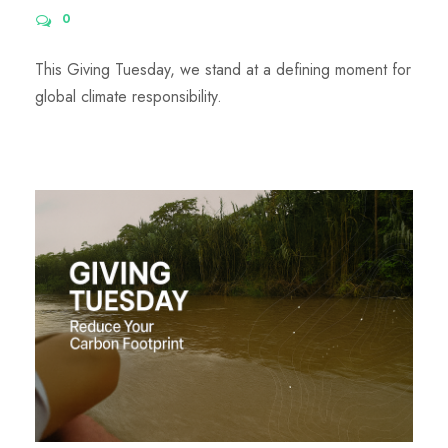
0
This Giving Tuesday, we stand at a defining moment for
global climate responsibility.