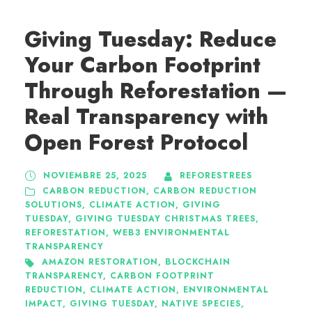
Giving Tuesday: Reduce
Your Carbon Footprint
Through Reforestation —
Real Transparency with
Open Forest Protocol
NOVIEMBRE 25, 2025
REFORESTREES
CARBON REDUCTION
,
CARBON REDUCTION
SOLUTIONS
,
CLIMATE ACTION
,
GIVING
TUESDAY
,
GIVING TUESDAY CHRISTMAS TREES
,
REFORESTATION
,
WEB3 ENVIRONMENTAL
TRANSPARENCY
AMAZON RESTORATION
,
BLOCKCHAIN
TRANSPARENCY
,
CARBON FOOTPRINT
REDUCTION
,
CLIMATE ACTION
,
ENVIRONMENTAL
IMPACT
,
GIVING TUESDAY
,
NATIVE SPECIES
,