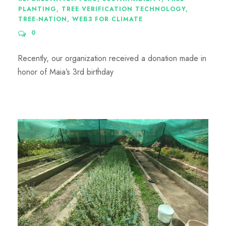
PLANTING
,
TREE VERIFICATION TECHNOLOGY
,
TREE-NATION
,
WEB3 FOR CLIMATE
0
Recently, our organization received a donation made in
honor of Maia’s 3rd birthday