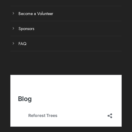
Become a Volunteer
Sponsors
FAQ