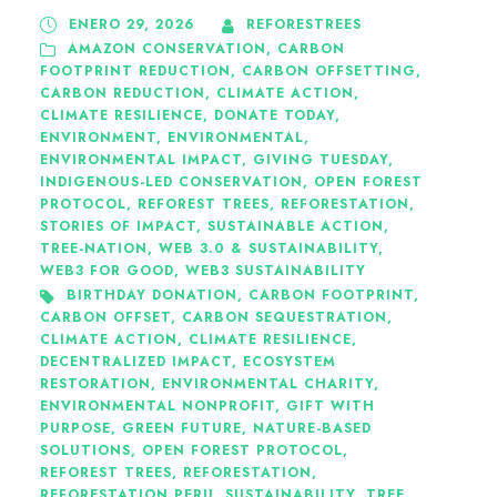
ENERO 29, 2026
REFORESTREES
AMAZON CONSERVATION
,
CARBON
FOOTPRINT REDUCTION
,
CARBON OFFSETTING
,
CARBON REDUCTION
,
CLIMATE ACTION
,
CLIMATE RESILIENCE
,
DONATE TODAY
,
ENVIRONMENT
,
ENVIRONMENTAL
,
ENVIRONMENTAL IMPACT
,
GIVING TUESDAY
,
INDIGENOUS-LED CONSERVATION
,
OPEN FOREST
PROTOCOL
,
REFOREST TREES
,
REFORESTATION
,
STORIES OF IMPACT
,
SUSTAINABLE ACTION
,
TREE-NATION
,
WEB 3.0 & SUSTAINABILITY
,
WEB3 FOR GOOD
,
WEB3 SUSTAINABILITY
BIRTHDAY DONATION
,
CARBON FOOTPRINT
,
CARBON OFFSET
,
CARBON SEQUESTRATION
,
CLIMATE ACTION
,
CLIMATE RESILIENCE
,
DECENTRALIZED IMPACT
,
ECOSYSTEM
RESTORATION
,
ENVIRONMENTAL CHARITY
,
ENVIRONMENTAL NONPROFIT
,
GIFT WITH
PURPOSE
,
GREEN FUTURE
,
NATURE-BASED
SOLUTIONS
,
OPEN FOREST PROTOCOL
,
REFOREST TREES
,
REFORESTATION
,
REFORESTATION PERU
,
SUSTAINABILITY
,
TREE