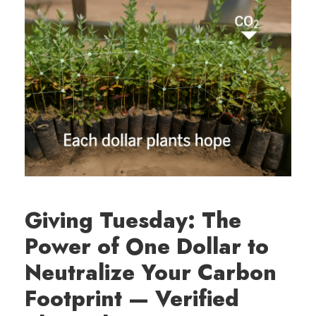
Giving Tuesday: The
Power of One Dollar to
Neutralize Your Carbon
Footprint — Verified