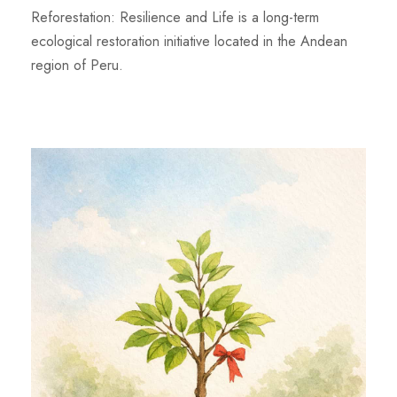
Reforestation: Resilience and Life is a long-term
ecological restoration initiative located in the Andean
region of Peru.