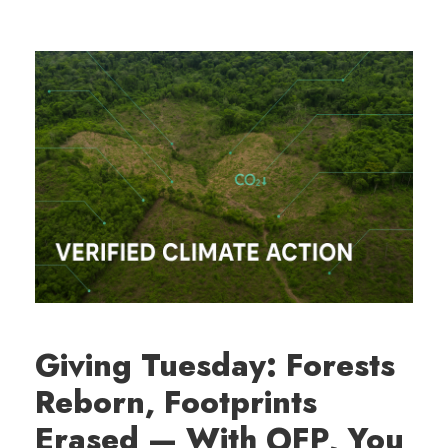
Giving Tuesday: Forests
Reborn, Footprints
Erased — With OFP, You