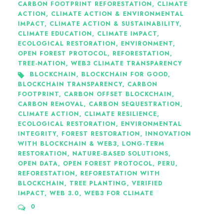
CARBON FOOTPRINT REFORESTATION
,
CLIMATE
ACTION
,
CLIMATE ACTION & ENVIRONMENTAL
IMPACT
,
CLIMATE ACTION & SUSTAINABILITY
,
CLIMATE EDUCATION
,
CLIMATE IMPACT
,
ECOLOGICAL RESTORATION
,
ENVIRONMENT
,
OPEN FOREST PROTOCOL
,
REFORESTATION
,
TREE-NATION
,
WEB3 CLIMATE TRANSPARENCY
BLOCKCHAIN
,
BLOCKCHAIN FOR GOOD
,
BLOCKCHAIN TRANSPARENCY
,
CARBON
FOOTPRINT
,
CARBON OFFSET BLOCKCHAIN
,
CARBON REMOVAL
,
CARBON SEQUESTRATION
,
CLIMATE ACTION
,
CLIMATE RESILIENCE
,
ECOLOGICAL RESTORATION
,
ENVIRONMENTAL
INTEGRITY
,
FOREST RESTORATION
,
INNOVATION
WITH BLOCKCHAIN & WEB3
,
LONG-TERM
RESTORATION
,
NATURE-BASED SOLUTIONS
,
OPEN DATA
,
OPEN FOREST PROTOCOL
,
PERU
,
REFORESTATION
,
REFORESTATION WITH
BLOCKCHAIN
,
TREE PLANTING
,
VERIFIED
IMPACT
,
WEB 3.0
,
WEB3 FOR CLIMATE
0