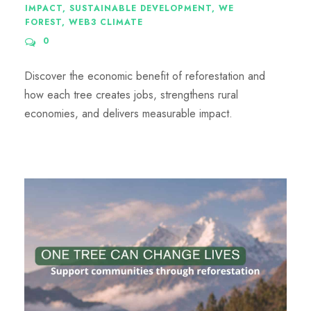
IMPACT
,
SUSTAINABLE DEVELOPMENT
,
WE
FOREST
,
WEB3 CLIMATE
0
Discover the economic benefit of reforestation and
how each tree creates jobs, strengthens rural
economies, and delivers measurable impact.