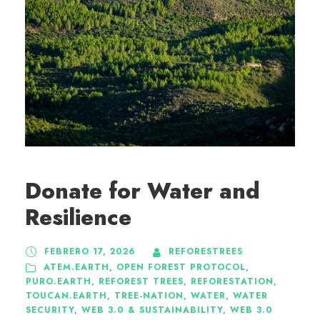
Donate for Water and
Resilience
FEBRERO 17, 2026
REFORESTREES
ATEM.EARTH
,
OPEN FOREST PROTOCOL
,
PURO.EARTH
,
REFOREST TREES
,
REFORESTATION
,
TOUCAN.EARTH
,
TREE-NATION
,
WATER
,
WATER
SECURITY
,
WEB 3.0 & SUSTAINABILITY
,
WEB 3.0