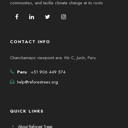
communities, and tackle climate change at its roots
CONTACT INFO
Chanchamayo viewpoint ave. Mz C, Junín, Peru
Peru
: +51 906 449 574
help@reforestrees.org
QUICK LINKS
About Reforest Trees