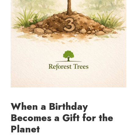
When a Birthday
Becomes a Gift for the
Planet