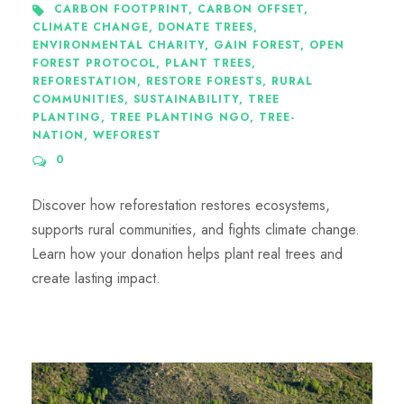
CARBON FOOTPRINT
,
CARBON OFFSET
,
CLIMATE CHANGE
,
DONATE TREES
,
ENVIRONMENTAL CHARITY
,
GAIN FOREST
,
OPEN
FOREST PROTOCOL
,
PLANT TREES
,
REFORESTATION
,
RESTORE FORESTS
,
RURAL
COMMUNITIES
,
SUSTAINABILITY
,
TREE
PLANTING
,
TREE PLANTING NGO
,
TREE-
NATION
,
WEFOREST
0
Discover how reforestation restores ecosystems,
supports rural communities, and fights climate change.
Learn how your donation helps plant real trees and
create lasting impact.