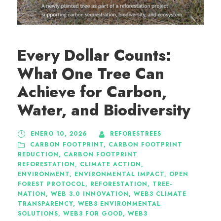
Every Dollar Counts:
What One Tree Can
Achieve for Carbon,
Water, and Biodiversity
ENERO 10, 2026
REFORESTREES
CARBON FOOTPRINT
,
CARBON FOOTPRINT
REDUCTION
,
CARBON FOOTPRINT
REFORESTATION
,
CLIMATE ACTION
,
ENVIRONMENT
,
ENVIRONMENTAL IMPACT
,
OPEN
FOREST PROTOCOL
,
REFORESTATION
,
TREE-
NATION
,
WEB 3.0 INNOVATION
,
WEB3 CLIMATE
TRANSPARENCY
,
WEB3 ENVIRONMENTAL
SOLUTIONS
,
WEB3 FOR GOOD
,
WEB3