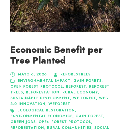
Economic Benefit per
Tree Planted
MAYO 6, 2026
REFORESTREES
ENVIRONMENTAL IMPACT
,
GAIN FORETS
,
OPEN FOREST PROTOCOL
,
REFOREST
,
REFOREST
TREES
,
REFORESTATION
,
RURAL ECONOMY
,
SUSTAINABLE DEVELOPMENT
,
WE FOREST
,
WEB
3.0 INNOVATION
,
WEFOREST
ECOLOGICAL RESTORATION
,
ENVIRONMENTAL ECONOMICS
,
GAIN FOREST
,
GREEN JOBS
,
OPEN FOREST PROTOCOL
,
REFORESTATION
,
RURAL COMMUNITIES
,
SOCIAL