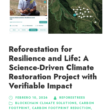
Reforestation for
Resilience and Life: A
Science-Driven Climate
Restoration Project with
Verifiable Impact
FEBRERO 10, 2026
REFORESTREES
BLOCKCHAIN CLIMATE SOLUTIONS
,
CARBON
FOOTPRINT
,
CARBON FOOTPRINT REDUCTION
,