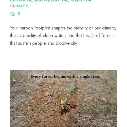
PROTOCOL
,
REFORESTATION
,
WEB3 FOR
CLIMATE
0
Your carbon footprint shapes the stability of our climate,
the availability of clean water, and the health of forests
that sustain people and biodiversity.