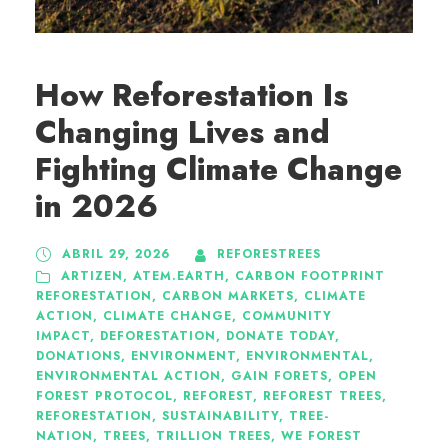
How Reforestation Is
Changing Lives and
Fighting Climate Change
in 2026
ABRIL 29, 2026
REFORESTREES
ARTIZEN
,
ATEM.EARTH
,
CARBON FOOTPRINT
REFORESTATION
,
CARBON MARKETS
,
CLIMATE
ACTION
,
CLIMATE CHANGE
,
COMMUNITY
IMPACT
,
DEFORESTATION
,
DONATE TODAY
,
DONATIONS
,
ENVIRONMENT
,
ENVIRONMENTAL
,
ENVIRONMENTAL ACTION
,
GAIN FORETS
,
OPEN
FOREST PROTOCOL
,
REFOREST
,
REFOREST TREES
,
REFORESTATION
,
SUSTAINABILITY
,
TREE-
NATION
,
TREES
,
TRILLION TREES
,
WE FOREST