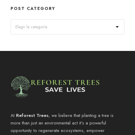
POST CATEGORY
At
Reforest Trees
, we believe that planting a tree is
more than just an environmental act it’s a powerful
opportunity to regenerate ecosystems, empower