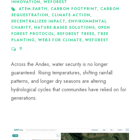
INNOVATION
,
WEFOREST
ATEM.EARTH
,
CARBON FOOTPRINT
,
CARBON
SEQUESTRATION
,
CLIMATE ACTION
,
DECENTRALIZED IMPACT
,
ENVIRONMENTAL
CHARITY
,
NATURE-BASED SOLUTIONS
,
OPEN
FOREST PROTOCOL
,
REFOREST TREES
,
TREE
PLANTING
,
WEB3 FOR CLIMATE
,
WEFOREST
0
Across the Andes, water security is no longer
guaranteed. Rising temperatures, shifting rainfall
patterns, and longer dry seasons are altering
hydrological cycles that communities have relied on for
generations.