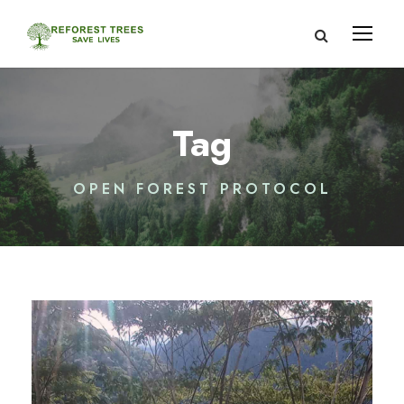
Tag
OPEN FOREST PROTOCOL