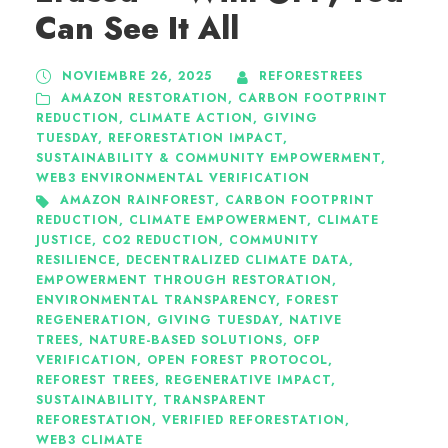
Can See It All
NOVIEMBRE 26, 2025
REFORESTREES
AMAZON RESTORATION
,
CARBON FOOTPRINT
REDUCTION
,
CLIMATE ACTION
,
GIVING
TUESDAY
,
REFORESTATION IMPACT
,
SUSTAINABILITY & COMMUNITY EMPOWERMENT
,
WEB3 ENVIRONMENTAL VERIFICATION
AMAZON RAINFOREST
,
CARBON FOOTPRINT
REDUCTION
,
CLIMATE EMPOWERMENT
,
CLIMATE
JUSTICE
,
CO2 REDUCTION
,
COMMUNITY
RESILIENCE
,
DECENTRALIZED CLIMATE DATA
,
EMPOWERMENT THROUGH RESTORATION
,
ENVIRONMENTAL TRANSPARENCY
,
FOREST
REGENERATION
,
GIVING TUESDAY
,
NATIVE
TREES
,
NATURE-BASED SOLUTIONS
,
OFP
VERIFICATION
,
OPEN FOREST PROTOCOL
,
REFOREST TREES
,
REGENERATIVE IMPACT
,
SUSTAINABILITY
,
TRANSPARENT
REFORESTATION
,
VERIFIED REFORESTATION
,
WEB3 CLIMATE