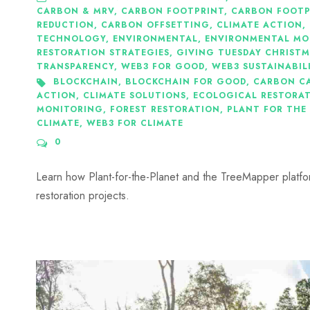
CARBON & MRV
,
CARBON FOOTPRINT
,
CARBON FOOTPR
REDUCTION
,
CARBON OFFSETTING
,
CLIMATE ACTION
,
TECHNOLOGY
,
ENVIRONMENTAL
,
ENVIRONMENTAL MO
RESTORATION STRATEGIES
,
GIVING TUESDAY CHRISTM
TRANSPARENCY
,
WEB3 FOR GOOD
,
WEB3 SUSTAINABIL
BLOCKCHAIN
,
BLOCKCHAIN FOR GOOD
,
CARBON C
ACTION
,
CLIMATE SOLUTIONS
,
ECOLOGICAL RESTORA
MONITORING
,
FOREST RESTORATION
,
PLANT FOR THE
CLIMATE
,
WEB3 FOR CLIMATE
0
Learn how Plant-for-the-Planet and the TreeMapper platfor
restoration projects.