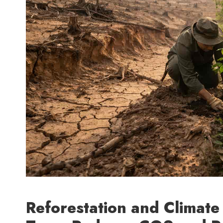
Reforestation and Climat