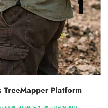
Its TreeMapper Platform
OR GOOD
,
BLOCKCHAIN FOR SUSTAINABILITY
,