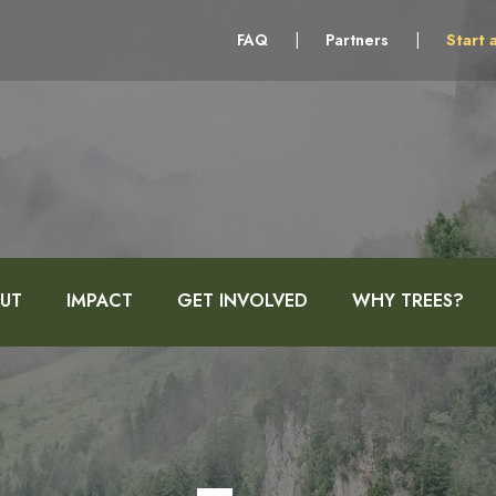
FAQ
|
Partners
|
Start 
UT
IMPACT
GET INVOLVED
WHY TREES?