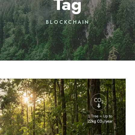
Tag
BLOCKCHAIN