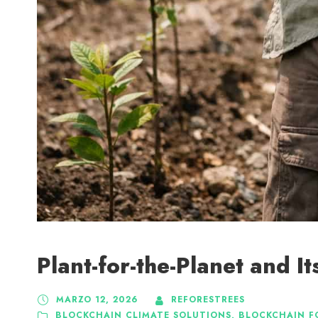
Plant-for-the-Planet and 
MARZO 12, 2026
REFORESTREES
BLOCKCHAIN CLIMATE SOLUTIONS
,
BLOCKCHAIN F