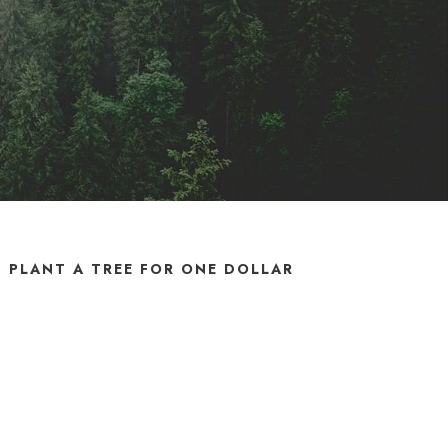
PLANT A TREE FOR ONE DOLLAR