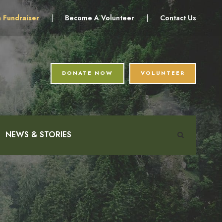
a Fundraiser
|
Become A Volunteer
|
Contact Us
DONATE NOW
VOLUNTEER
NEWS & STORIES