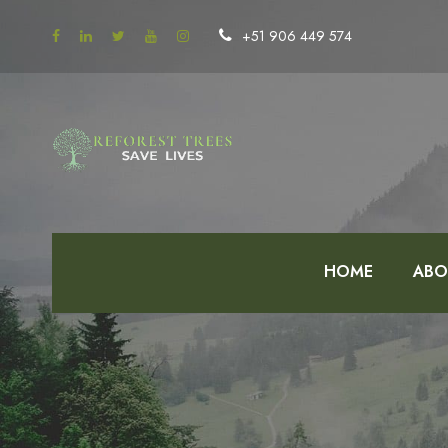
+51 906 449 574
HOME
ABO