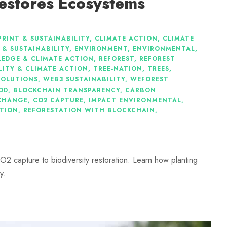
estores Ecosystems
RINT & SUSTAINABILITY
,
CLIMATE ACTION
,
CLIMATE
 & SUSTAINABILITY
,
ENVIRONMENT
,
ENVIRONMENTAL
,
EDGE & CLIMATE ACTION
,
REFOREST
,
REFOREST
LITY & CLIMATE ACTION
,
TREE-NATION
,
TREES
,
SOLUTIONS
,
WEB3 SUSTAINABILITY
,
WEFOREST
OD
,
BLOCKCHAIN TRANSPARENCY
,
CARBON
CHANGE
,
CO2 CAPTURE
,
IMPACT ENVIRONMENTAL
,
ATION
,
REFORESTATION WITH BLOCKCHAIN
,
O2 capture to biodiversity restoration. Learn how planting
y.