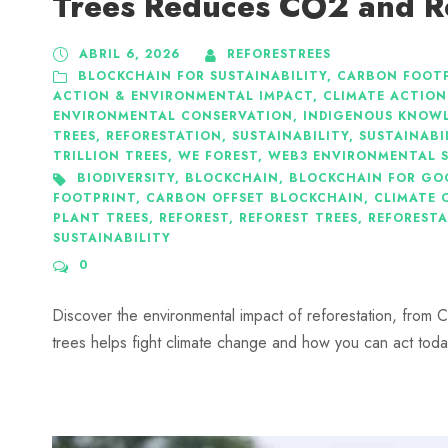
Trees Reduces CO2 and R
ABRIL 6, 2026
REFORESTREES
BLOCKCHAIN FOR SUSTAINABILITY
,
CARBON FOOTP
ACTION & ENVIRONMENTAL IMPACT
,
CLIMATE ACTION
ENVIRONMENTAL CONSERVATION
,
INDIGENOUS KNOWL
TREES
,
REFORESTATION
,
SUSTAINABILITY
,
SUSTAINABI
TRILLION TREES
,
WE FOREST
,
WEB3 ENVIRONMENTAL 
BIODIVERSITY
,
BLOCKCHAIN
,
BLOCKCHAIN FOR GO
FOOTPRINT
,
CARBON OFFSET BLOCKCHAIN
,
CLIMATE 
PLANT TREES
,
REFOREST
,
REFOREST TREES
,
REFOREST
SUSTAINABILITY
0
Discover the environmental impact of reforestation, from C
trees helps fight climate change and how you can act toda