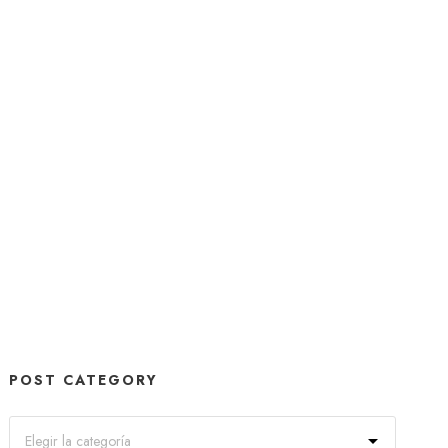
POST CATEGORY