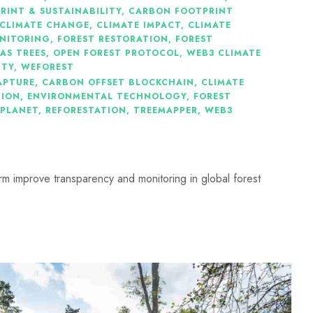
INT & SUSTAINABILITY
,
CARBON FOOTPRINT
CLIMATE CHANGE
,
CLIMATE IMPACT
,
CLIMATE
NITORING
,
FOREST RESTORATION
,
FOREST
AS TREES
,
OPEN FOREST PROTOCOL
,
WEB3 CLIMATE
ITY
,
WEFOREST
APTURE
,
CARBON OFFSET BLOCKCHAIN
,
CLIMATE
TION
,
ENVIRONMENTAL TECHNOLOGY
,
FOREST
 PLANET
,
REFORESTATION
,
TREEMAPPER
,
WEB3
m improve transparency and monitoring in global forest