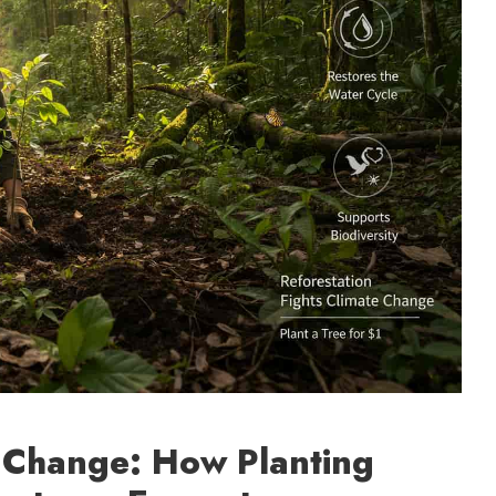
e Change: How Planting