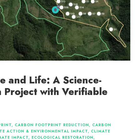
ce and Life: A Science-
 Project with Verifiable
RINT
,
CARBON FOOTPRINT REDUCTION
,
CARBON
TE ACTION & ENVIRONMENTAL IMPACT
,
CLIMATE
MATE IMPACT
,
ECOLOGICAL RESTORATION
,