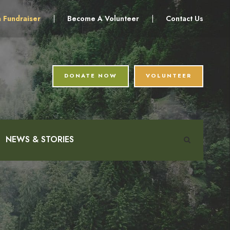
a Fundraiser
|
Become A Volunteer
|
Contact Us
DONATE NOW
VOLUNTEER
NEWS & STORIES