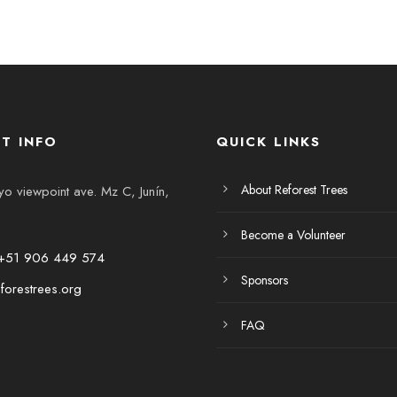
T INFO
QUICK LINKS
About Reforest Trees
 viewpoint ave. Mz C, Junín,
Become a Volunteer
+51 906 449 574
Sponsors
forestrees.org
FAQ