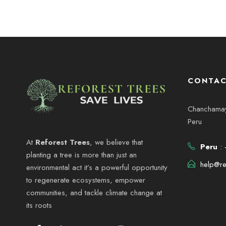
CONTAC
Chanchamayo
Peru
At
Reforest Trees
, we believe that
Peru
: 
planting a tree is more than just an
help@re
environmental act it’s a powerful opportunity
to regenerate ecosystems, empower
communities, and tackle climate change at
its roots