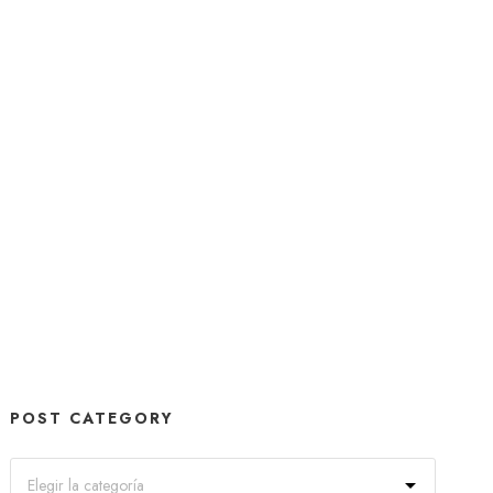
POST CATEGORY