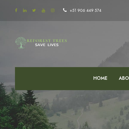
+51 906 449 574
HOME
ABO