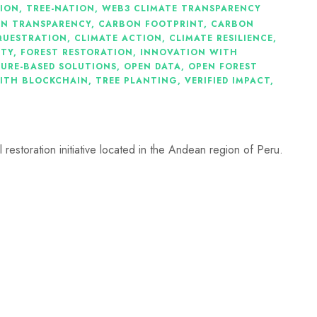
TION
,
TREE-NATION
,
WEB3 CLIMATE TRANSPARENCY
IN TRANSPARENCY
,
CARBON FOOTPRINT
,
CARBON
QUESTRATION
,
CLIMATE ACTION
,
CLIMATE RESILIENCE
,
ITY
,
FOREST RESTORATION
,
INNOVATION WITH
URE-BASED SOLUTIONS
,
OPEN DATA
,
OPEN FOREST
ITH BLOCKCHAIN
,
TREE PLANTING
,
VERIFIED IMPACT
,
 restoration initiative located in the Andean region of Peru.