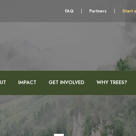
FAQ
|
Partners
|
Start 
UT
IMPACT
GET INVOLVED
WHY TREES?