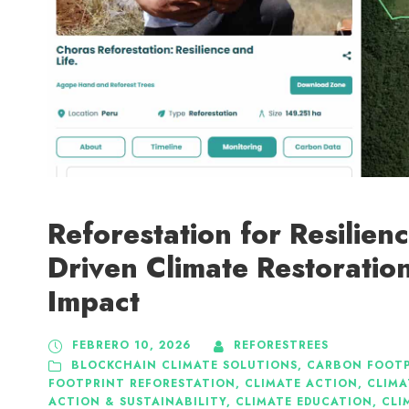
Reforestation for Resilien
Driven Climate Restoration
Impact
FEBRERO 10, 2026
REFORESTREES
BLOCKCHAIN CLIMATE SOLUTIONS
,
CARBON FOOTP
FOOTPRINT REFORESTATION
,
CLIMATE ACTION
,
CLIMA
ACTION & SUSTAINABILITY
,
CLIMATE EDUCATION
,
CLI