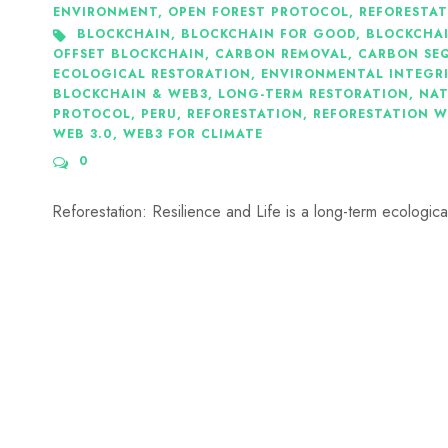
ENVIRONMENT
,
OPEN FOREST PROTOCOL
,
REFORESTA
BLOCKCHAIN
,
BLOCKCHAIN FOR GOOD
,
BLOCKCHA
OFFSET BLOCKCHAIN
,
CARBON REMOVAL
,
CARBON SE
ECOLOGICAL RESTORATION
,
ENVIRONMENTAL INTEGR
BLOCKCHAIN & WEB3
,
LONG-TERM RESTORATION
,
NAT
PROTOCOL
,
PERU
,
REFORESTATION
,
REFORESTATION W
WEB 3.0
,
WEB3 FOR CLIMATE
0
Reforestation: Resilience and Life is a long-term ecological