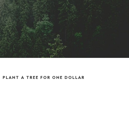
PLANT A TREE FOR ONE DOLLAR