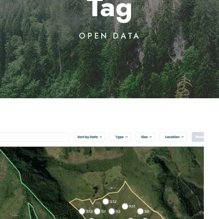
Tag
OPEN DATA