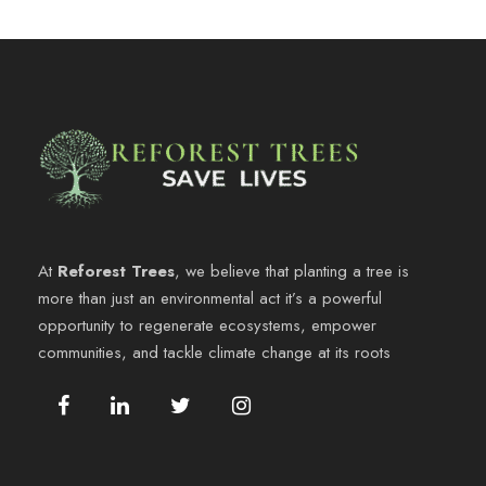
At
Reforest Trees
, we believe that planting a tree is
more than just an environmental act it’s a powerful
opportunity to regenerate ecosystems, empower
communities, and tackle climate change at its roots