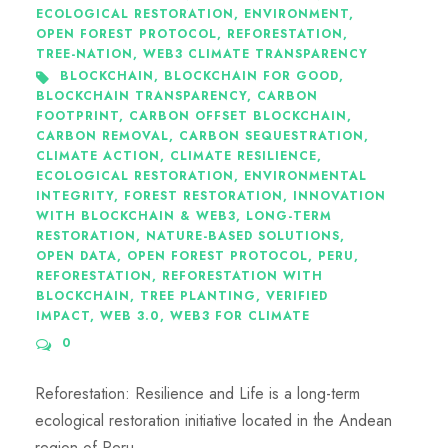
ECOLOGICAL RESTORATION
,
ENVIRONMENT
,
OPEN FOREST PROTOCOL
,
REFORESTATION
,
TREE-NATION
,
WEB3 CLIMATE TRANSPARENCY
BLOCKCHAIN
,
BLOCKCHAIN FOR GOOD
,
BLOCKCHAIN TRANSPARENCY
,
CARBON
FOOTPRINT
,
CARBON OFFSET BLOCKCHAIN
,
CARBON REMOVAL
,
CARBON SEQUESTRATION
,
CLIMATE ACTION
,
CLIMATE RESILIENCE
,
ECOLOGICAL RESTORATION
,
ENVIRONMENTAL
INTEGRITY
,
FOREST RESTORATION
,
INNOVATION
WITH BLOCKCHAIN & WEB3
,
LONG-TERM
RESTORATION
,
NATURE-BASED SOLUTIONS
,
OPEN DATA
,
OPEN FOREST PROTOCOL
,
PERU
,
REFORESTATION
,
REFORESTATION WITH
BLOCKCHAIN
,
TREE PLANTING
,
VERIFIED
IMPACT
,
WEB 3.0
,
WEB3 FOR CLIMATE
0
Reforestation: Resilience and Life is a long-term
ecological restoration initiative located in the Andean
region of Peru.