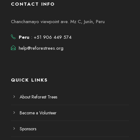
CONTACT INFO
Chanchamayo viewpoint ave. Mz C, Junín, Peru
Peru
: +51 906 449 574
help@reforestrees.org
QUICK LINKS
About Reforest Trees
Become a Volunteer
Sponsors