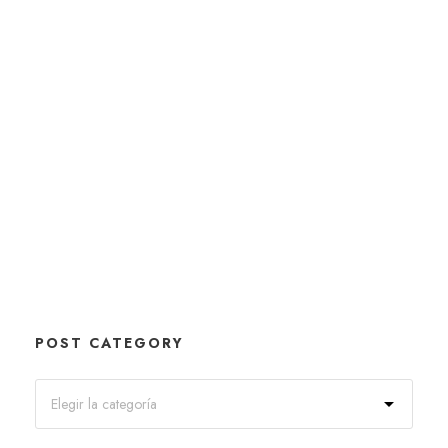
POST CATEGORY