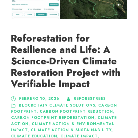
Reforestation for
Resilience and Life: A
Science-Driven Climate
Restoration Project with
Verifiable Impact
FEBRERO 10, 2026
REFORESTREES
BLOCKCHAIN CLIMATE SOLUTIONS
,
CARBON
FOOTPRINT
,
CARBON FOOTPRINT REDUCTION
,
CARBON FOOTPRINT REFORESTATION
,
CLIMATE
ACTION
,
CLIMATE ACTION & ENVIRONMENTAL
IMPACT
,
CLIMATE ACTION & SUSTAINABILITY
,
CLIMATE EDUCATION
,
CLIMATE IMPACT
,