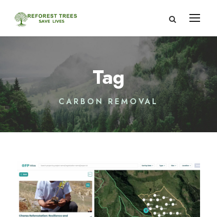
Tag
CARBON REMOVAL