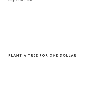
PLANT A TREE FOR ONE DOLLAR