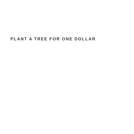
PLANT A TREE FOR ONE DOLLAR