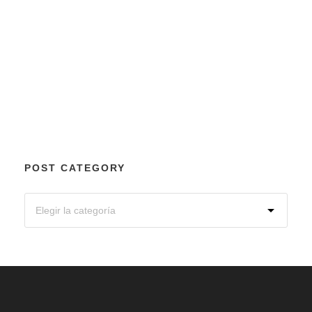
POST CATEGORY