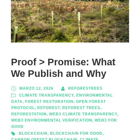
Proof > Promise: What
We Publish and Why
MARZO 12, 2026
REFORESTREES
CLIMATE TRANSPARENCY
,
ENVIRONMENTAL
DATA
,
FOREST RESTORATION
,
OPEN FOREST
PROTOCOL
,
REFOREST
,
REFOREST TREES
,
REFORESTATION
,
WEB3 CLIMATE TRANSPARENCY
,
WEB3 ENVIRONMENTAL VERIFICATION
,
WEB3 FOR
GOOD
BLOCKCHAIN
,
BLOCKCHAIN FOR GOOD
,
CARBON OFFSET BLOCKCHAIN
,
CLIMATE