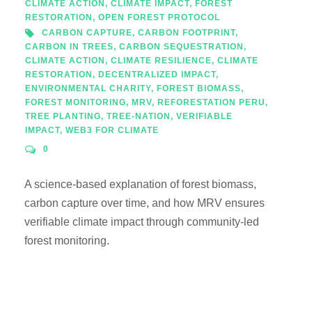
CLIMATE ACTION
,
CLIMATE IMPACT
,
FOREST
RESTORATION
,
OPEN FOREST PROTOCOL
CARBON CAPTURE
,
CARBON FOOTPRINT
,
CARBON IN TREES
,
CARBON SEQUESTRATION
,
CLIMATE ACTION
,
CLIMATE RESILIENCE
,
CLIMATE
RESTORATION
,
DECENTRALIZED IMPACT
,
ENVIRONMENTAL CHARITY
,
FOREST BIOMASS
,
FOREST MONITORING
,
MRV
,
REFORESTATION PERU
,
TREE PLANTING
,
TREE-NATION
,
VERIFIABLE
IMPACT
,
WEB3 FOR CLIMATE
0
A science-based explanation of forest biomass,
carbon capture over time, and how MRV ensures
verifiable climate impact through community-led
forest monitoring.