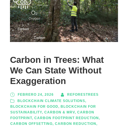
Carbon in Trees: What
We Can State Without
Exaggeration
FEBRERO 24, 2026
REFORESTREES
BLOCKCHAIN CLIMATE SOLUTIONS
,
BLOCKCHAIN FOR GOOD
,
BLOCKCHAIN FOR
SUSTAINABILITY
,
CARBON & MRV
,
CARBON
FOOTPRINT
,
CARBON FOOTPRINT REDUCTION
,
CARBON OFFSETTING
,
CARBON REDUCTION
,