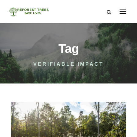
Tag
VERIFIABLE IMPACT