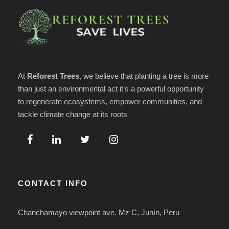
At
Reforest Trees
, we believe that planting a tree is more
than just an environmental act it’s a powerful opportunity
to regenerate ecosystems, empower communities, and
tackle climate change at its roots
CONTACT INFO
Chanchamayo viewpoint ave. Mz C, Junín, Peru