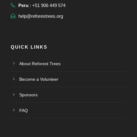
Peru
: +51 906 449 574
help@reforestrees.org
QUICK LINKS
About Reforest Trees
Become a Volunteer
Sponsors
FAQ