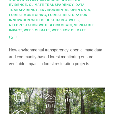
EVIDENCE
,
CLIMATE TRANSPARENCY
,
DATA
TRANSPARENCY
,
ENVIRONMENTAL OPEN DATA
,
FOREST MONITORING
,
FOREST RESTORATION
,
INNOVATION WITH BLOCKCHAIN & WEB3
,
REFORESTATION WITH BLOCKCHAIN
,
VERIFIABLE
IMPACT
,
WEB3 CLIMATE
,
WEB3 FOR CLIMATE
0
How environmental transparency, open climate data,
and community-based forest monitoring ensure
verifiable impact in forest restoration projects.