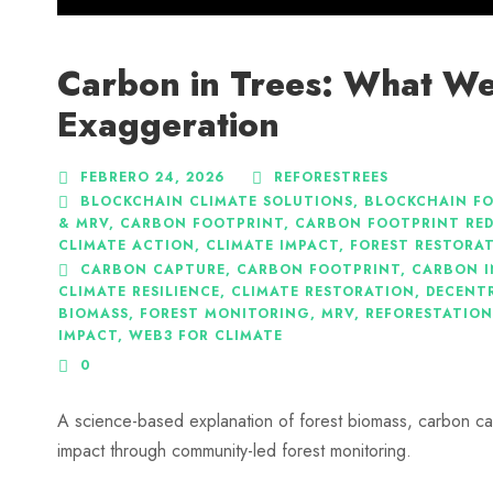
Carbon in Trees: What We
Exaggeration
FEBRERO 24, 2026
REFORESTREES
BLOCKCHAIN CLIMATE SOLUTIONS
,
BLOCKCHAIN F
& MRV
,
CARBON FOOTPRINT
,
CARBON FOOTPRINT RE
CLIMATE ACTION
,
CLIMATE IMPACT
,
FOREST RESTORA
CARBON CAPTURE
,
CARBON FOOTPRINT
,
CARBON I
CLIMATE RESILIENCE
,
CLIMATE RESTORATION
,
DECENTR
BIOMASS
,
FOREST MONITORING
,
MRV
,
REFORESTATION
IMPACT
,
WEB3 FOR CLIMATE
0
A science-based explanation of forest biomass, carbon ca
impact through community-led forest monitoring.