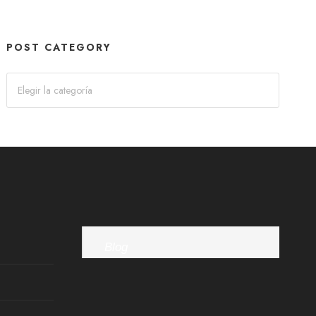
POST CATEGORY
Blog