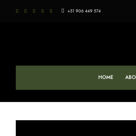
+51 906 449 574
HOME
ABO