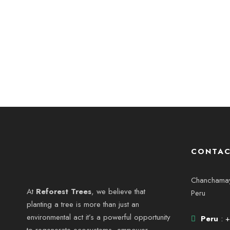
CONTAC
Chanchamayo
At
Reforest Trees
, we believe that
Peru
planting a tree is more than just an
environmental act it’s a powerful opportunity
Peru
: 
to regenerate ecosystems, empower