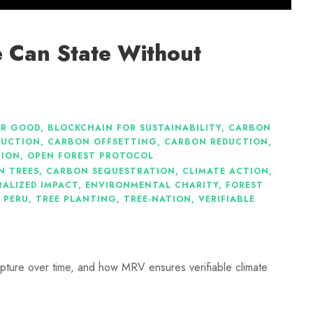
 Can State Without
OR GOOD
,
BLOCKCHAIN FOR SUSTAINABILITY
,
CARBON
DUCTION
,
CARBON OFFSETTING
,
CARBON REDUCTION
,
TION
,
OPEN FOREST PROTOCOL
N TREES
,
CARBON SEQUESTRATION
,
CLIMATE ACTION
,
ALIZED IMPACT
,
ENVIRONMENTAL CHARITY
,
FOREST
 PERU
,
TREE PLANTING
,
TREE-NATION
,
VERIFIABLE
pture over time, and how MRV ensures verifiable climate