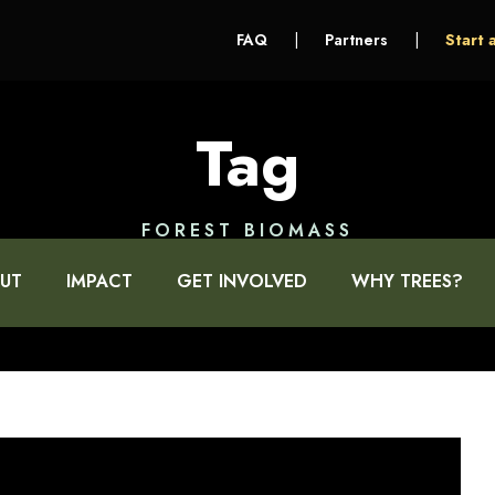
FAQ
|
Partners
|
Start 
Tag
FOREST BIOMASS
UT
IMPACT
GET INVOLVED
WHY TREES?