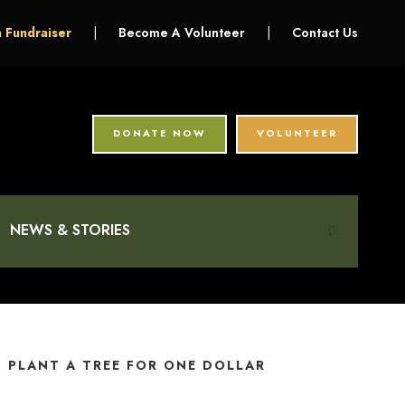
a Fundraiser
|
Become A Volunteer
|
Contact Us
DONATE NOW
VOLUNTEER
NEWS & STORIES
PLANT A TREE FOR ONE DOLLAR