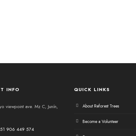
T INFO
QUICK LINKS
About Reforest Trees
 viewpoint ave. Mz C, Junín,
Become a Volunteer
+51 906 449 574