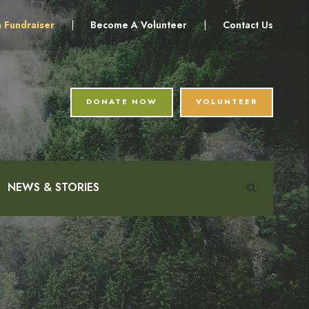
a Fundraiser
|
Become A Volunteer
|
Contact Us
DONATE NOW
VOLUNTEER
NEWS & STORIES