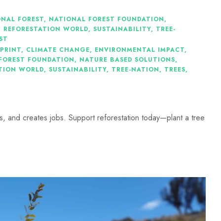
ONAL FOREST
,
NATIONAL FOREST FOUNDATION
,
,
REFORESTATION WORLD
,
SUSTAINABILITY
,
TREE-
ST
PRINT
,
CLIMATE CHANGE
,
ENVIRONMENTAL IMPACT
,
FOREST FOUNDATION
,
NATURE BASED SOLUTIONS
,
TION WORLD
,
SUSTAINABILITY
,
TREE-NATION
,
TREES
,
 and creates jobs. Support reforestation today—plant a tree