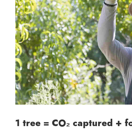
1 tree = CO₂ captured + f