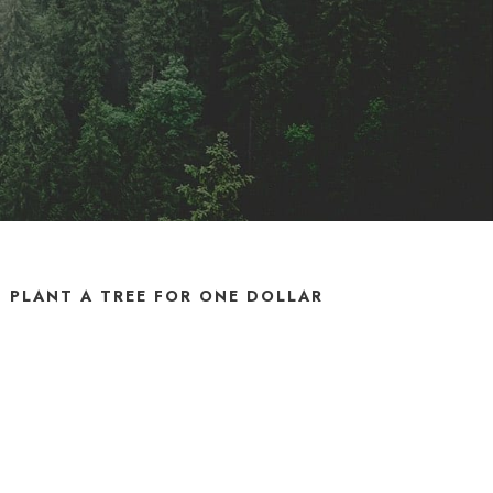
PLANT A TREE FOR ONE DOLLAR