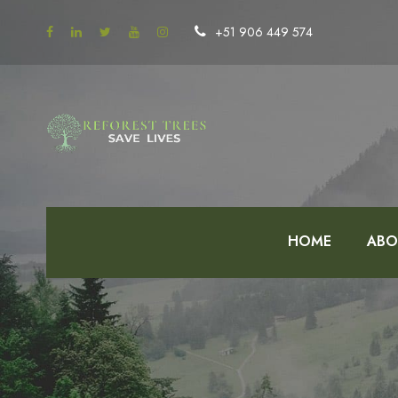
+51 906 449 574
HOME
ABO