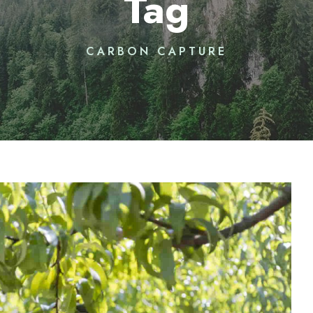
Tag
CARBON CAPTURE