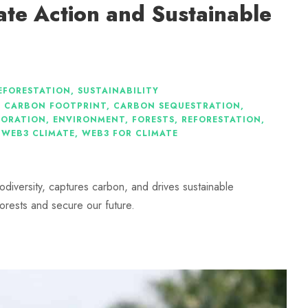
ate Action and Sustainable
EFORESTATION
,
SUSTAINABILITY
,
CARBON FOOTPRINT
,
CARBON SEQUESTRATION
,
TORATION
,
ENVIRONMENT
,
FORESTS
,
REFORESTATION
,
WEB3 CLIMATE
,
WEB3 FOR CLIMATE
iodiversity, captures carbon, and drives sustainable
orests and secure our future.