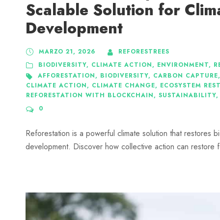
Scalable Solution for Clim
Development
MARZO 21, 2026
REFORESTREES
BIODIVERSITY
,
CLIMATE ACTION
,
ENVIRONMENT
,
R
AFFORESTATION
,
BIODIVERSITY
,
CARBON CAPTURE
CLIMATE ACTION
,
CLIMATE CHANGE
,
ECOSYSTEM RES
REFORESTATION WITH BLOCKCHAIN
,
SUSTAINABILITY
,
0
Reforestation is a powerful climate solution that restores b
development. Discover how collective action can restore f