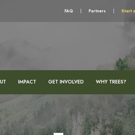
FAQ
|
Partners
|
Start 
UT
IMPACT
GET INVOLVED
WHY TREES?