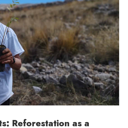
ts: Reforestation as a