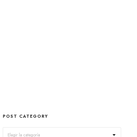
POST CATEGORY