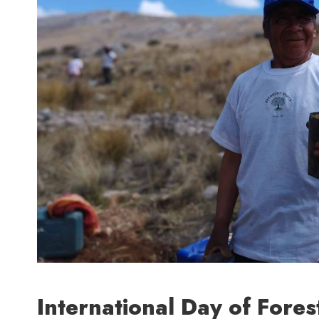
International Day of Fores