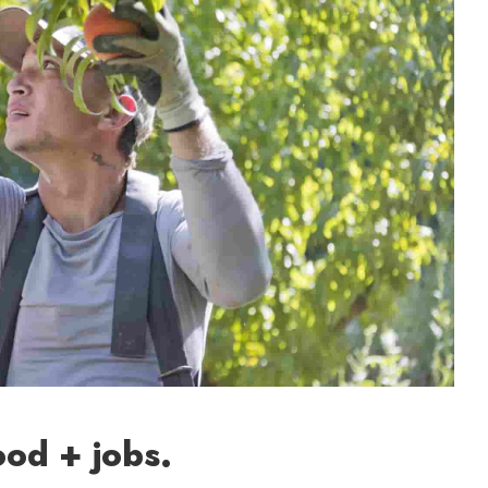
ood + jobs.