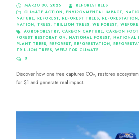
MARZO 30, 2026
REFORESTREES
CLIMATE ACTION
,
ENVIRONMENTAL IMPACT
,
NATI
NATURE
,
REFOREST
,
REFOREST TREES
,
REFORESTATION
NATION
,
TREES
,
TRILLION TREES
,
WE FOREST
,
WEFORE
AGROFORESTRY
,
CARBON CAPTURE
,
CARBON FOOT
FOREST RESTORATION
,
NATIONAL FOREST
,
NATIONAL 
PLANT TREES
,
REFOREST
,
REFORESTATION
,
REFORESTA
TRILLION TREES
,
WEB3 FOR CLIMATE
0
Discover how one tree captures CO₂, restores ecosystems,
for $1 and generate real impact.