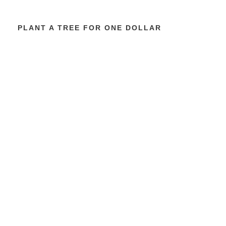
PLANT A TREE FOR ONE DOLLAR