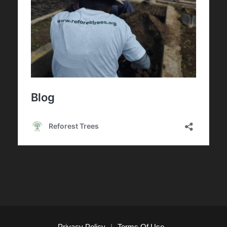
Privacy Policy
|
Terms Of Use