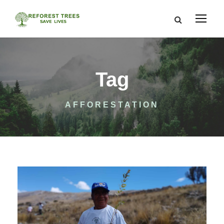
Tag
AFFORESTATION