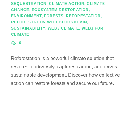
SEQUESTRATION
,
CLIMATE ACTION
,
CLIMATE
CHANGE
,
ECOSYSTEM RESTORATION
,
ENVIRONMENT
,
FORESTS
,
REFORESTATION
,
REFORESTATION WITH BLOCKCHAIN
,
SUSTAINABILITY
,
WEB3 CLIMATE
,
WEB3 FOR
CLIMATE
0
Reforestation is a powerful climate solution that
restores biodiversity, captures carbon, and drives
sustainable development. Discover how collective
action can restore forests and secure our future.