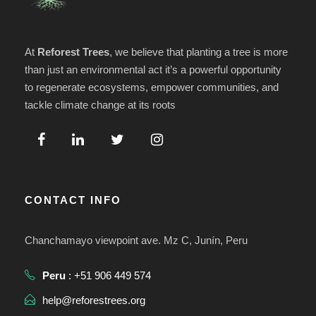
At
Reforest Trees
, we believe that planting a tree is more
than just an environmental act it’s a powerful opportunity
to regenerate ecosystems, empower communities, and
tackle climate change at its roots
CONTACT INFO
Chanchamayo viewpoint ave. Mz C, Junín, Peru
Peru
: +51 906 449 574
help@reforestrees.org