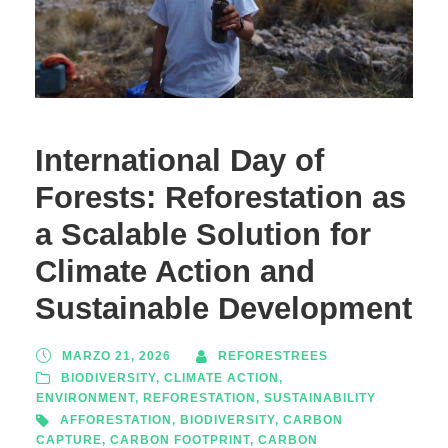
International Day of
Forests: Reforestation as
a Scalable Solution for
Climate Action and
Sustainable Development
MARZO 21, 2026
REFORESTREES
BIODIVERSITY
,
CLIMATE ACTION
,
ENVIRONMENT
,
REFORESTATION
,
SUSTAINABILITY
AFFORESTATION
,
BIODIVERSITY
,
CARBON
CAPTURE
,
CARBON FOOTPRINT
,
CARBON