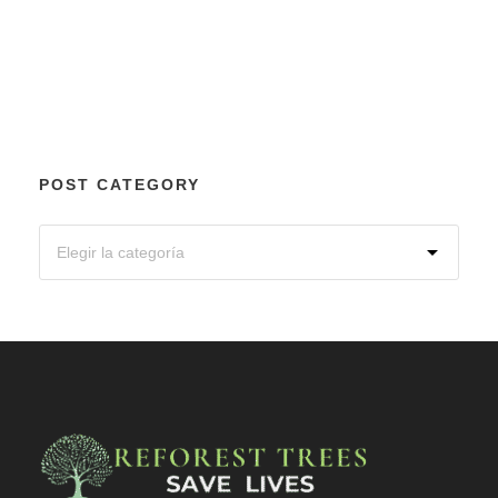
POST CATEGORY