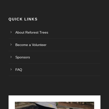
QUICK LINKS
About Reforest Trees
Become a Volunteer
Sponsors
FAQ