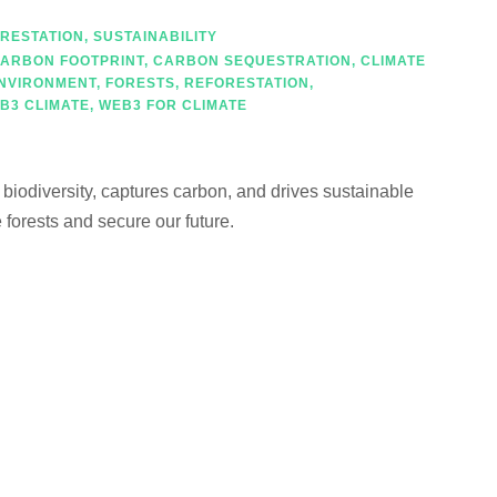
RESTATION
,
SUSTAINABILITY
ARBON FOOTPRINT
,
CARBON SEQUESTRATION
,
CLIMATE
NVIRONMENT
,
FORESTS
,
REFORESTATION
,
B3 CLIMATE
,
WEB3 FOR CLIMATE
s biodiversity, captures carbon, and drives sustainable
forests and secure our future.