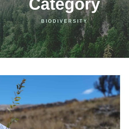
Category
BIODIVERSITY