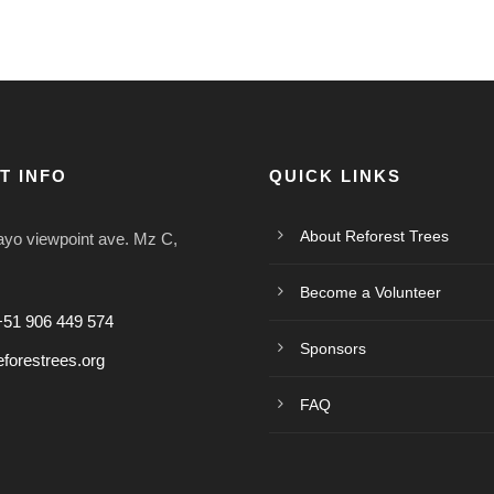
T INFO
QUICK LINKS
About Reforest Trees
o viewpoint ave. Mz C,
Become a Volunteer
+51 906 449 574
Sponsors
forestrees.org
FAQ