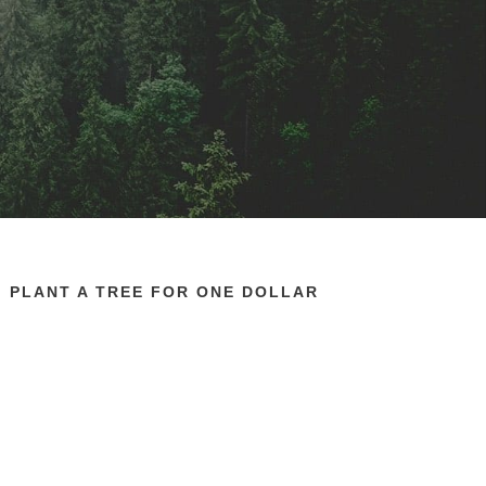
PLANT A TREE FOR ONE DOLLAR