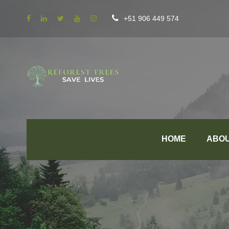
+51 906 449 574
HOME
ABO