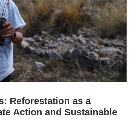
s: Reforestation as a
ate Action and Sustainable