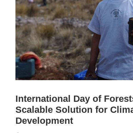
International Day of Forest
Scalable Solution for Clim
Development