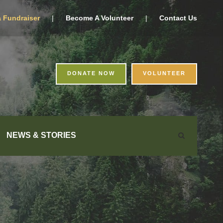
a Fundraiser
|
Become A Volunteer
|
Contact Us
DONATE NOW
VOLUNTEER
NEWS & STORIES