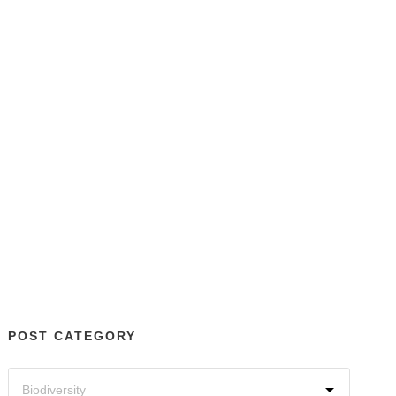
POST CATEGORY