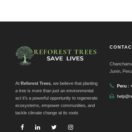
CONTAC
Chanchamay
Junín, Peru
At
Reforest Trees
, we believe that planting
Peru
: 
a tree is more than just an environmental
help@re
act it’s a powerful opportunity to regenerate
ecosystems, empower communities, and
tackle climate change at its roots