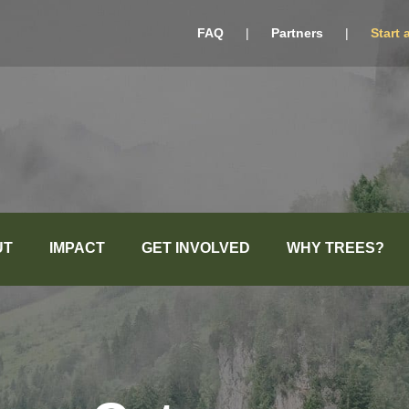
FAQ
|
Partners
|
Start 
UT
IMPACT
GET INVOLVED
WHY TREES?