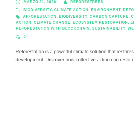
MARZO 21, 2026
REFORESTREES
BIODIVERSITY
,
CLIMATE ACTION
,
ENVIRONMENT
,
REFO
AFFORESTATION
,
BIODIVERSITY
,
CARBON CAPTURE
,
C
ACTION
,
CLIMATE CHANGE
,
ECOSYSTEM RESTORATION
,
E
REFORESTATION WITH BLOCKCHAIN
,
SUSTAINABILITY
,
WE
0
Reforestation is a powerful climate solution that restore
development. Discover how collective action can restore 