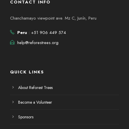
CONTACT INFO
Chanchamayo viewpoint ave. Mz C, Junín, Peru
Peru
: +51 906 449 574
help@reforestrees.org
QUICK LINKS
About Reforest Trees
Become a Volunteer
Sponsors