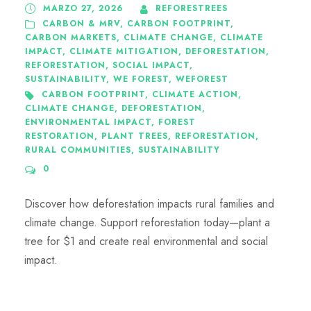
MARZO 27, 2026
REFORESTREES
CARBON & MRV
,
CARBON FOOTPRINT
,
CARBON MARKETS
,
CLIMATE CHANGE
,
CLIMATE
IMPACT
,
CLIMATE MITIGATION
,
DEFORESTATION
,
REFORESTATION
,
SOCIAL IMPACT
,
SUSTAINABILITY
,
WE FOREST
,
WEFOREST
CARBON FOOTPRINT
,
CLIMATE ACTION
,
CLIMATE CHANGE
,
DEFORESTATION
,
ENVIRONMENTAL IMPACT
,
FOREST
RESTORATION
,
PLANT TREES
,
REFORESTATION
,
RURAL COMMUNITIES
,
SUSTAINABILITY
0
Discover how deforestation impacts rural families and
climate change. Support reforestation today—plant a
tree for $1 and create real environmental and social
impact.