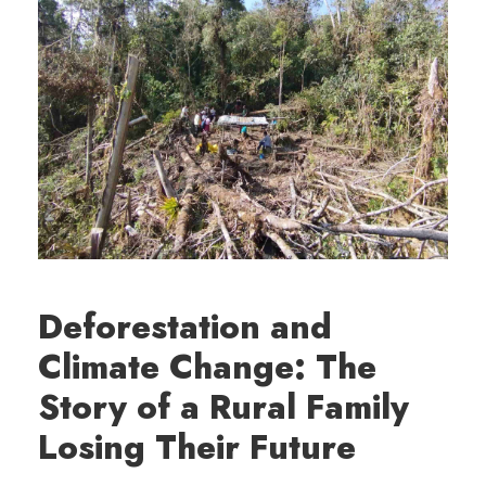
Deforestation and
Climate Change: The
Story of a Rural Family
Losing Their Future