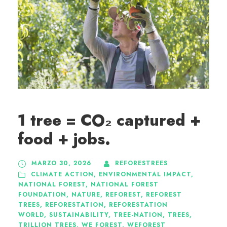
1 tree = CO₂ captured +
food + jobs.
MARZO 30, 2026
REFORESTREES
CLIMATE ACTION
,
ENVIRONMENTAL IMPACT
,
NATIONAL FOREST
,
NATIONAL FOREST
FOUNDATION
,
NATURE
,
REFOREST
,
REFOREST
TREES
,
REFORESTATION
,
REFORESTATION
WORLD
,
SUSTAINABILITY
,
TREE-NATION
,
TREES
,
TRILLION TREES
,
WE FOREST
,
WEFOREST