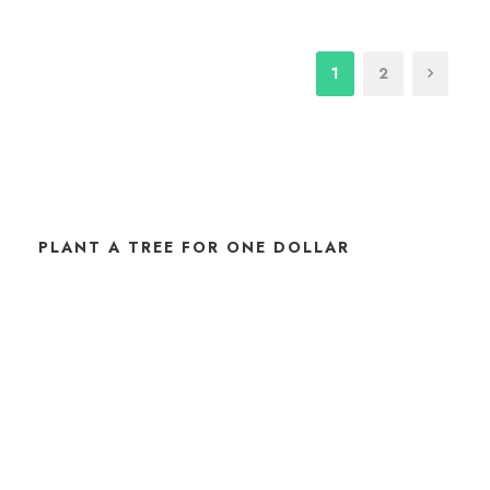
1
2
PLANT A TREE FOR ONE DOLLAR