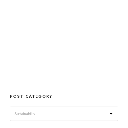
POST CATEGORY