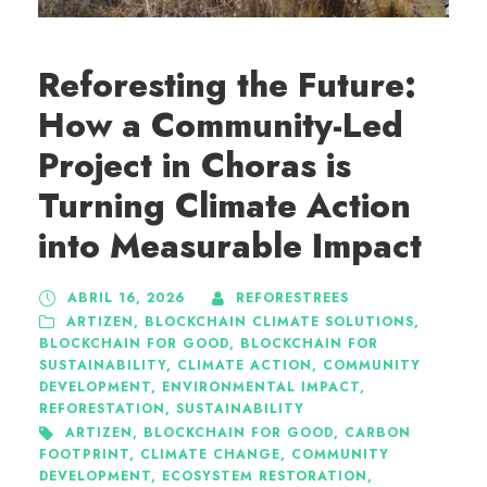
Reforesting the Future:
How a Community-Led
Project in Choras is
Turning Climate Action
into Measurable Impact
ABRIL 16, 2026
REFORESTREES
ARTIZEN
,
BLOCKCHAIN CLIMATE SOLUTIONS
,
BLOCKCHAIN FOR GOOD
,
BLOCKCHAIN FOR
SUSTAINABILITY
,
CLIMATE ACTION
,
COMMUNITY
DEVELOPMENT
,
ENVIRONMENTAL IMPACT
,
REFORESTATION
,
SUSTAINABILITY
ARTIZEN
,
BLOCKCHAIN FOR GOOD
,
CARBON
FOOTPRINT
,
CLIMATE CHANGE
,
COMMUNITY
DEVELOPMENT
,
ECOSYSTEM RESTORATION
,