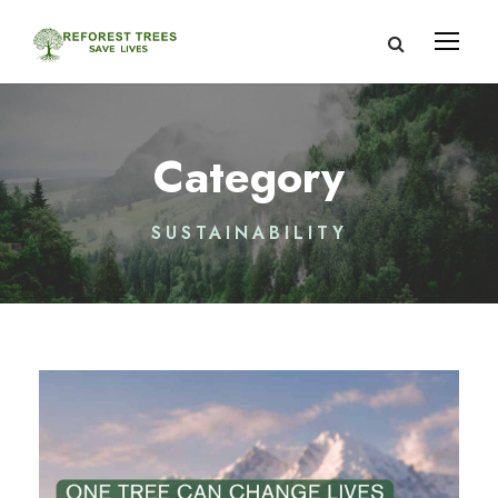
Category
SUSTAINABILITY