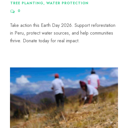
TREE PLANTING
,
WATER PROTECTION
0
Take action this Earth Day 2026. Support reforestation
in Peru, protect water sources, and help communities
thrive. Donate today for real impact.