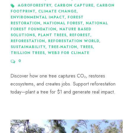
AGROFORESTRY
,
CARBON CAPTURE
,
CARBON
FOOTPRINT
,
CLIMATE CHANGE
,
ENVIRONMENTAL IMPACT
,
FOREST
RESTORATION
,
NATIONAL FOREST
,
NATIONAL
FOREST FOUNDATION
,
NATURE BASED
SOLUTIONS
,
PLANT TREES
,
REFOREST
,
REFORESTATION
,
REFORESTATION WORLD
,
SUSTAINABILITY
,
TREE-NATION
,
TREES
,
TRILLION TREES
,
WEB3 FOR CLIMATE
0
Discover how one tree captures CO₂, restores
ecosystems, and creates jobs. Support reforestation
today—plant a tree for $1 and generate real impact.