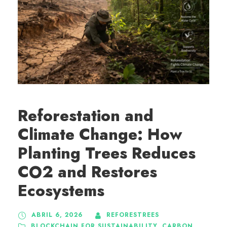
Reforestation and
Climate Change: How
Planting Trees Reduces
CO2 and Restores
Ecosystems
ABRIL 6, 2026
REFORESTREES
BLOCKCHAIN FOR SUSTAINABILITY
,
CARBON