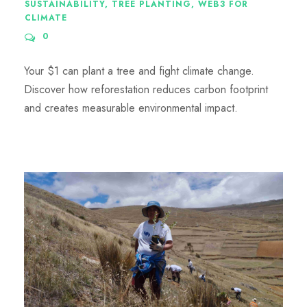
SUSTAINABILITY
,
TREE PLANTING
,
WEB3 FOR
CLIMATE
0
Your $1 can plant a tree and fight climate change.
Discover how reforestation reduces carbon footprint
and creates measurable environmental impact.