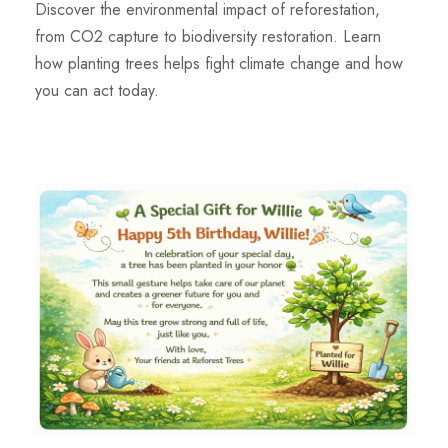
Discover the environmental impact of reforestation,
from CO2 capture to biodiversity restoration. Learn
how planting trees helps fight climate change and how
you can act today.