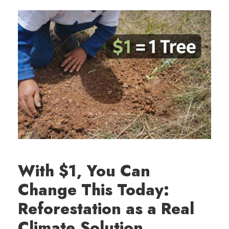
With $1, You Can
Change This Today:
Reforestation as a Real
Climate Solution