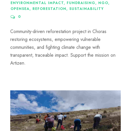
ENVIRONMENTAL IMPACT
,
FUNDRAISING
,
NGO
,
OPENSEA
,
REFORESTATION
,
SUSTAINABILITY
0
Community-driven reforestation project in Choras
restoring ecosystems, empowering vulnerable
communities, and fighting climate change with
transparent, traceable impact. Support the mission on
Artizen.