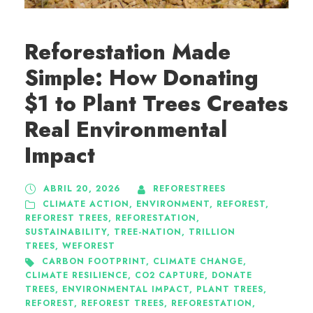
Reforestation Made
Simple: How Donating
$1 to Plant Trees Creates
Real Environmental
Impact
ABRIL 20, 2026
REFORESTREES
CLIMATE ACTION
,
ENVIRONMENT
,
REFOREST
,
REFOREST TREES
,
REFORESTATION
,
SUSTAINABILITY
,
TREE-NATION
,
TRILLION
TREES
,
WEFOREST
CARBON FOOTPRINT
,
CLIMATE CHANGE
,
CLIMATE RESILIENCE
,
CO2 CAPTURE
,
DONATE
TREES
,
ENVIRONMENTAL IMPACT
,
PLANT TREES
,
REFOREST
,
REFOREST TREES
,
REFORESTATION
,