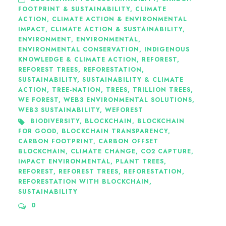
FOOTPRINT & SUSTAINABILITY
,
CLIMATE
ACTION
,
CLIMATE ACTION & ENVIRONMENTAL
IMPACT
,
CLIMATE ACTION & SUSTAINABILITY
,
ENVIRONMENT
,
ENVIRONMENTAL
,
ENVIRONMENTAL CONSERVATION
,
INDIGENOUS
KNOWLEDGE & CLIMATE ACTION
,
REFOREST
,
REFOREST TREES
,
REFORESTATION
,
SUSTAINABILITY
,
SUSTAINABILITY & CLIMATE
ACTION
,
TREE-NATION
,
TREES
,
TRILLION TREES
,
WE FOREST
,
WEB3 ENVIRONMENTAL SOLUTIONS
,
WEB3 SUSTAINABILITY
,
WEFOREST
BIODIVERSITY
,
BLOCKCHAIN
,
BLOCKCHAIN
FOR GOOD
,
BLOCKCHAIN TRANSPARENCY
,
CARBON FOOTPRINT
,
CARBON OFFSET
BLOCKCHAIN
,
CLIMATE CHANGE
,
CO2 CAPTURE
,
IMPACT ENVIRONMENTAL
,
PLANT TREES
,
REFOREST
,
REFOREST TREES
,
REFORESTATION
,
REFORESTATION WITH BLOCKCHAIN
,
SUSTAINABILITY
0