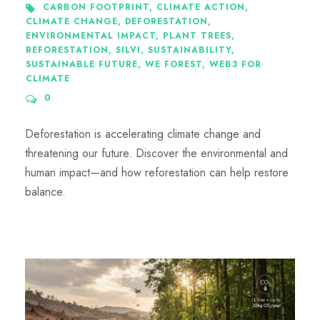
CARBON FOOTPRINT
,
CLIMATE ACTION
,
CLIMATE CHANGE
,
DEFORESTATION
,
ENVIRONMENTAL IMPACT
,
PLANT TREES
,
REFORESTATION
,
SILVI
,
SUSTAINABILITY
,
SUSTAINABLE FUTURE
,
WE FOREST
,
WEB3 FOR
CLIMATE
0
Deforestation is accelerating climate change and
threatening our future. Discover the environmental and
human impact—and how reforestation can help restore
balance.