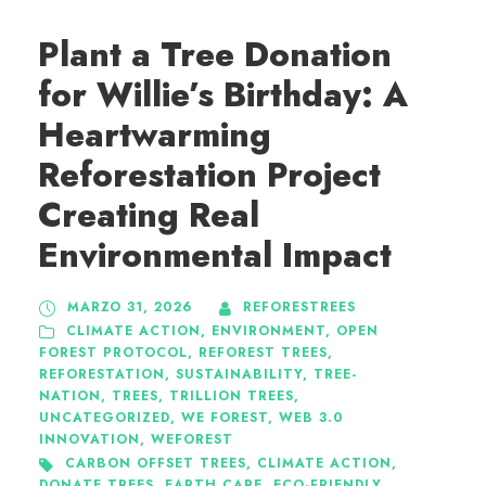
Plant a Tree Donation
for Willie’s Birthday: A
Heartwarming
Reforestation Project
Creating Real
Environmental Impact
MARZO 31, 2026
REFORESTREES
CLIMATE ACTION
,
ENVIRONMENT
,
OPEN
FOREST PROTOCOL
,
REFOREST TREES
,
REFORESTATION
,
SUSTAINABILITY
,
TREE-
NATION
,
TREES
,
TRILLION TREES
,
UNCATEGORIZED
,
WE FOREST
,
WEB 3.0
INNOVATION
,
WEFOREST
CARBON OFFSET TREES
,
CLIMATE ACTION
,
DONATE TREES
,
EARTH CARE
,
ECO-FRIENDLY