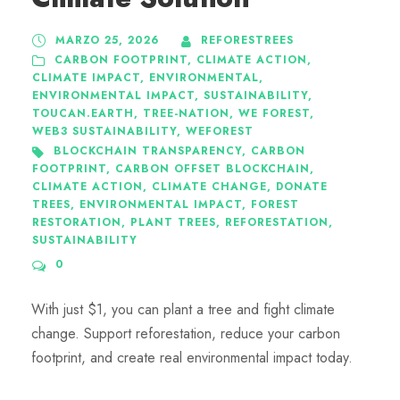
MARZO 25, 2026
REFORESTREES
CARBON FOOTPRINT
,
CLIMATE ACTION
,
CLIMATE IMPACT
,
ENVIRONMENTAL
,
ENVIRONMENTAL IMPACT
,
SUSTAINABILITY
,
TOUCAN.EARTH
,
TREE-NATION
,
WE FOREST
,
WEB3 SUSTAINABILITY
,
WEFOREST
BLOCKCHAIN TRANSPARENCY
,
CARBON
FOOTPRINT
,
CARBON OFFSET BLOCKCHAIN
,
CLIMATE ACTION
,
CLIMATE CHANGE
,
DONATE
TREES
,
ENVIRONMENTAL IMPACT
,
FOREST
RESTORATION
,
PLANT TREES
,
REFORESTATION
,
SUSTAINABILITY
0
With just $1, you can plant a tree and fight climate
change. Support reforestation, reduce your carbon
footprint, and create real environmental impact today.