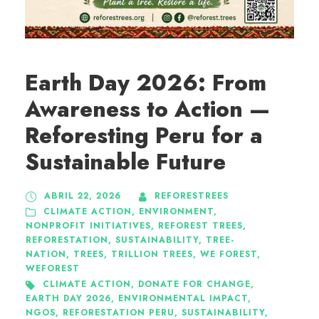
Earth Day 2026: From
Awareness to Action —
Reforesting Peru for a
Sustainable Future
ABRIL 22, 2026
REFORESTREES
CLIMATE ACTION
,
ENVIRONMENT
,
NONPROFIT INITIATIVES
,
REFOREST TREES
,
REFORESTATION
,
SUSTAINABILITY
,
TREE-
NATION
,
TREES
,
TRILLION TREES
,
WE FOREST
,
WEFOREST
CLIMATE ACTION
,
DONATE FOR CHANGE
,
EARTH DAY 2026
,
ENVIRONMENTAL IMPACT
,
NGOS
,
REFORESTATION PERU
,
SUSTAINABILITY
,