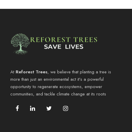
At
Reforest Trees
, we believe that planting a tree is
more than just an environmental act it’s a powerful
opportunity to regenerate ecosystems, empower
communities, and tackle climate change at its roots