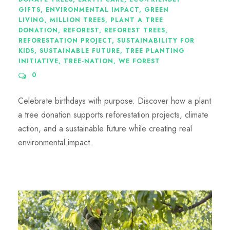
GIFTS
,
ENVIRONMENTAL IMPACT
,
GREEN
LIVING
,
MILLION TREES
,
PLANT A TREE
DONATION
,
REFOREST
,
REFOREST TREES
,
REFORESTATION PROJECT
,
SUSTAINABILITY FOR
KIDS
,
SUSTAINABLE FUTURE
,
TREE PLANTING
INITIATIVE
,
TREE-NATION
,
WE FOREST
0
Celebrate birthdays with purpose. Discover how a plant
a tree donation supports reforestation projects, climate
action, and a sustainable future while creating real
environmental impact.