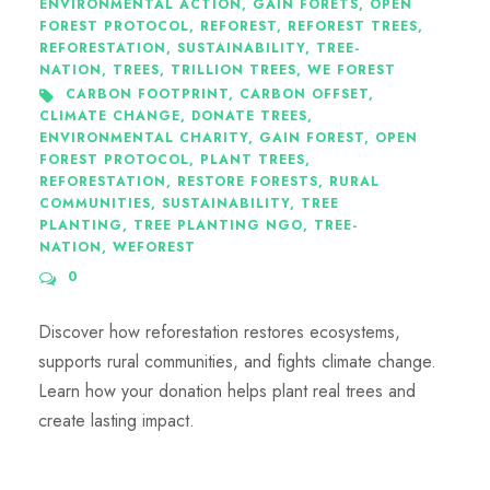
ENVIRONMENTAL ACTION
,
GAIN FORETS
,
OPEN
FOREST PROTOCOL
,
REFOREST
,
REFOREST TREES
,
REFORESTATION
,
SUSTAINABILITY
,
TREE-
NATION
,
TREES
,
TRILLION TREES
,
WE FOREST
CARBON FOOTPRINT
,
CARBON OFFSET
,
CLIMATE CHANGE
,
DONATE TREES
,
ENVIRONMENTAL CHARITY
,
GAIN FOREST
,
OPEN
FOREST PROTOCOL
,
PLANT TREES
,
REFORESTATION
,
RESTORE FORESTS
,
RURAL
COMMUNITIES
,
SUSTAINABILITY
,
TREE
PLANTING
,
TREE PLANTING NGO
,
TREE-
NATION
,
WEFOREST
0
Discover how reforestation restores ecosystems,
supports rural communities, and fights climate change.
Learn how your donation helps plant real trees and
create lasting impact.