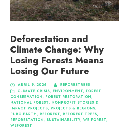
Deforestation and
Climate Change: Why
Losing Forests Means
Losing Our Future
ABRIL 9, 2026
REFORESTREES
CLIMATE CRISIS
,
ENVIRONMENT
,
FOREST
CONSERVATION
,
FOREST RESTORATION
,
NATIONAL FOREST
,
NONPROFIT STORIES &
IMPACT PROJECTS
,
PROJECTS & REGIONS
,
PURO.EARTH
,
REFOREST
,
REFOREST TREES
,
REFORESTATION
,
SUSTAINABILITY
,
WE FOREST
,
WEFOREST