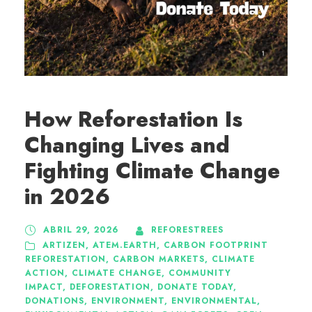
How Reforestation Is
Changing Lives and
Fighting Climate Change
in 2026
ABRIL 29, 2026
REFORESTREES
ARTIZEN
,
ATEM.EARTH
,
CARBON FOOTPRINT
REFORESTATION
,
CARBON MARKETS
,
CLIMATE
ACTION
,
CLIMATE CHANGE
,
COMMUNITY
IMPACT
,
DEFORESTATION
,
DONATE TODAY
,
DONATIONS
,
ENVIRONMENT
,
ENVIRONMENTAL
,