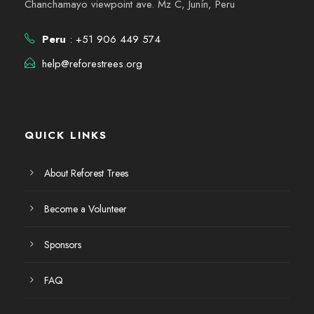
Chanchamayo viewpoint ave. Mz C, Junín, Peru
Peru
: +51 906 449 574
help@reforestrees.org
QUICK LINKS
About Reforest Trees
Become a Volunteer
Sponsors
FAQ