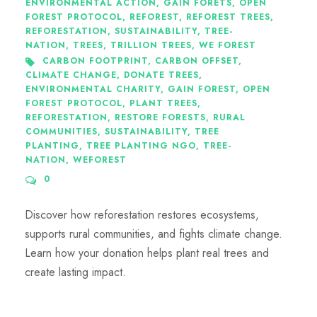
ENVIRONMENTAL ACTION
,
GAIN FORETS
,
OPEN
FOREST PROTOCOL
,
REFOREST
,
REFOREST TREES
,
REFORESTATION
,
SUSTAINABILITY
,
TREE-
NATION
,
TREES
,
TRILLION TREES
,
WE FOREST
CARBON FOOTPRINT
,
CARBON OFFSET
,
CLIMATE CHANGE
,
DONATE TREES
,
ENVIRONMENTAL CHARITY
,
GAIN FOREST
,
OPEN
FOREST PROTOCOL
,
PLANT TREES
,
REFORESTATION
,
RESTORE FORESTS
,
RURAL
COMMUNITIES
,
SUSTAINABILITY
,
TREE
PLANTING
,
TREE PLANTING NGO
,
TREE-
NATION
,
WEFOREST
0
Discover how reforestation restores ecosystems,
supports rural communities, and fights climate change.
Learn how your donation helps plant real trees and
create lasting impact.