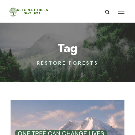
Tag
RESTORE FORESTS