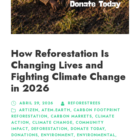
How Reforestation Is
Changing Lives and
Fighting Climate Change
in 2026
ABRIL 29, 2026
REFORESTREES
ARTIZEN
,
ATEM.EARTH
,
CARBON FOOTPRINT
REFORESTATION
,
CARBON MARKETS
,
CLIMATE
ACTION
,
CLIMATE CHANGE
,
COMMUNITY
IMPACT
,
DEFORESTATION
,
DONATE TODAY
,
DONATIONS
,
ENVIRONMENT
,
ENVIRONMENTAL
,