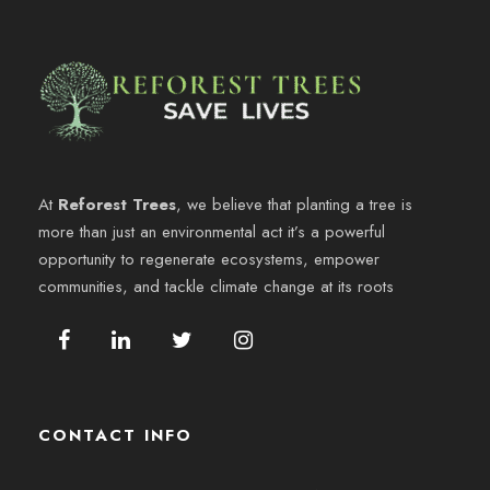
At
Reforest Trees
, we believe that planting a tree is
more than just an environmental act it’s a powerful
opportunity to regenerate ecosystems, empower
communities, and tackle climate change at its roots
CONTACT INFO