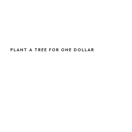
PLANT A TREE FOR ONE DOLLAR