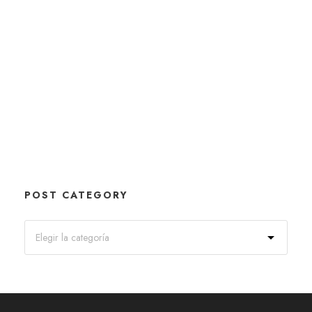
POST CATEGORY