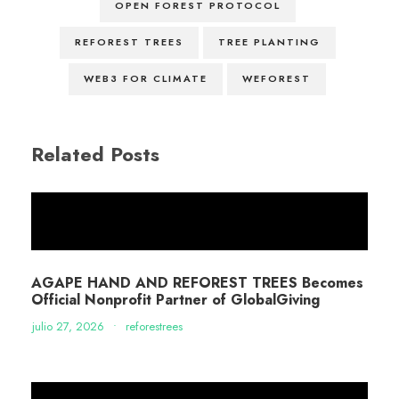
OPEN FOREST PROTOCOL
REFOREST TREES
TREE PLANTING
WEB3 FOR CLIMATE
WEFOREST
Related Posts
AGAPE HAND AND REFOREST TREES Becomes
Official Nonprofit Partner of GlobalGiving
julio 27, 2026
•
reforestrees