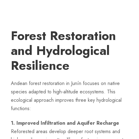
Forest Restoration
and Hydrological
Resilience
Andean forest restoration in Junín focuses on native
species adapted to high-altitude ecosystems. This
ecological approach improves three key hydrological
functions:
1. Improved Infiltration and Aquifer Recharge
Reforested areas develop deeper root systems and