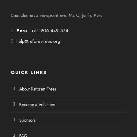
Chanchamayo viewpoint ave. Mz C, Junín, Peru
Peru
: +51 906 449 574
help@reforestrees.org
QUICK LINKS
About Reforest Trees
Become a Volunteer
Sponsors
FAQ