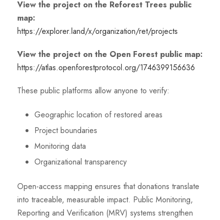
View the project on the Reforest Trees public
map:
https://explorer.land/x/organization/ret/projects
View the project on the Open Forest public map:
https://atlas.openforestprotocol.org/1746399156636
These public platforms allow anyone to verify:
Geographic location of restored areas
Project boundaries
Monitoring data
Organizational transparency
Open-access mapping ensures that donations translate
into traceable, measurable impact. Public Monitoring,
Reporting and Verification (MRV) systems strengthen