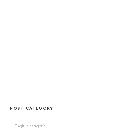
POST CATEGORY