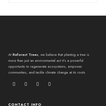
At
Reforest Trees
, we believe that planting a tree is
more than just an environmental act it’s a powerful
opportunity to regenerate ecosystems, empower
communities, and tackle climate change at its roots
CONTACT INFO