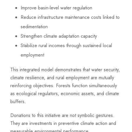
Improve basin-level water regulation
Reduce infrastructure maintenance costs linked to
sedimentation
Strengthen climate adaptation capacity
Stabilize rural incomes through sustained local
employment
This integrated model demonstrates that water security,
climate resilience, and rural employment are mutually
reinforcing objectives. Forests function simultaneously
as ecological regulators, economic assets, and climate
buffers.
Donations to this initiative are not symbolic gestures.
They are investments in preventive climate action and
measurable environmental performance.