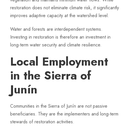
restoration does not eliminate climate risk, it significantly
improves adaptive capacity at the watershed level.
Water and forests are interdependent systems.
Investing in restoration is therefore an investment in
long-term water security and climate resilience.
Local Employment
in the Sierra of
Junín
Communities in the Sierra of Junín are not passive
beneficiaries. They are the implementers and long-term
stewards of restoration activities.