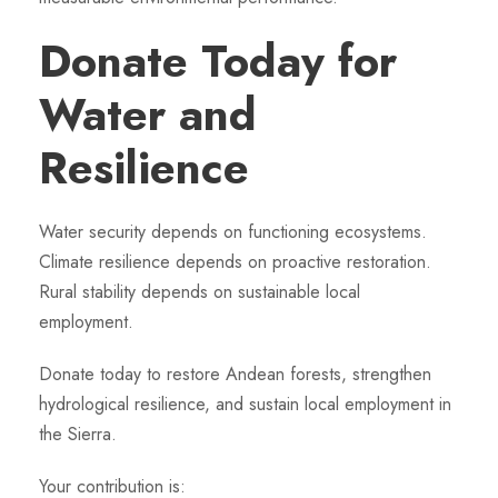
Donate Today for
Water and
Resilience
Water security depends on functioning ecosystems.
Climate resilience depends on proactive restoration.
Rural stability depends on sustainable local
employment.
Donate today to restore Andean forests, strengthen
hydrological resilience, and sustain local employment in
the Sierra.
Your contribution is: