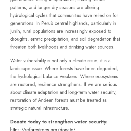
patterns, and longer dry seasons are altering
hydrological cycles that communities have relied on for
generations. In Peru’s central highlands, particularly in
Junín, rural populations are increasingly exposed to
droughts, erratic precipitation, and soil degradation that
threaten both livelihoods and drinking water sources.
Water vulnerability is not only a climate issue; it is a
landscape issue. Where forests have been degraded,
the hydrological balance weakens. Where ecosystems
are restored, resilience strengthens. If we are serious
about climate adaptation and long-term water security,
restoration of Andean forests must be treated as
strategic natural infrastructure.
Donate today to strengthen water security:
https://reforestrees.org/donate/