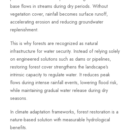
base flows in streams during dry periods. Without
vegetation cover, rainfall becomes surface runoff,
accelerating erosion and reducing groundwater
replenishment.
This is why forests are recognized as natural
infrastructure for water security. Instead of relying solely
on engineered solutions such as dams or pipelines,
restoring forest cover strengthens the landscape’s
intrinsic capacity to regulate water. It reduces peak
flows during intense rainfall events, lowering flood risk,
while maintaining gradual water release during dry
seasons.
In climate adaptation frameworks, forest restoration is a
nature-based solution with measurable hydrological
benefits.