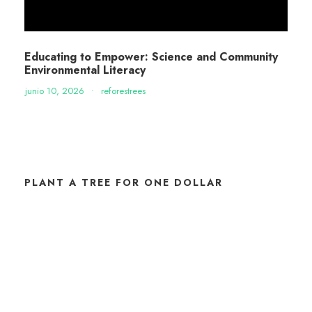
Educating to Empower: Science and Community
Environmental Literacy
junio 10, 2026
•
reforestrees
PLANT A TREE FOR ONE DOLLAR