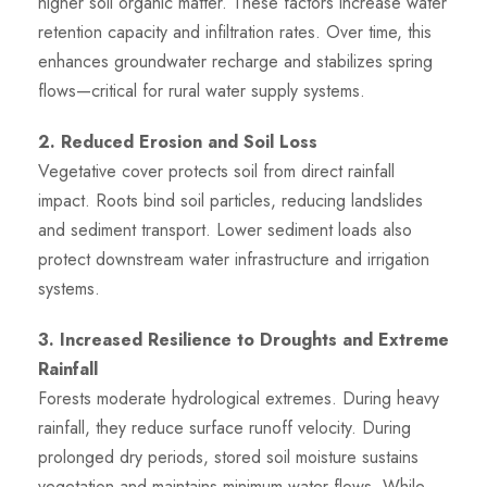
higher soil organic matter. These factors increase water
retention capacity and infiltration rates. Over time, this
enhances groundwater recharge and stabilizes spring
flows—critical for rural water supply systems.
2. Reduced Erosion and Soil Loss
Vegetative cover protects soil from direct rainfall
impact. Roots bind soil particles, reducing landslides
and sediment transport. Lower sediment loads also
protect downstream water infrastructure and irrigation
systems.
3. Increased Resilience to Droughts and Extreme
Rainfall
Forests moderate hydrological extremes. During heavy
rainfall, they reduce surface runoff velocity. During
prolonged dry periods, stored soil moisture sustains
vegetation and maintains minimum water flows. While