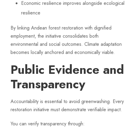
Economic resilience improves alongside ecological
resilience
By linking Andean forest restoration with dignified
employment, the initiative consolidates both
environmental and social outcomes. Climate adaptation
becomes locally anchored and economically viable.
Public Evidence and
Transparency
Accountability is essential to avoid greenwashing. Every
restoration initiative must demonstrate verifiable impact.
You can verify transparency through: