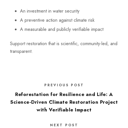
An investment in water security
A preventive action against climate risk
A measurable and publicly verifiable impact
Support restoration that is scientific, community-led, and
transparent.
PREVIOUS POST
Reforestation for Resilience and Life: A
Science-Driven Climate Restoration Project
with Verifiable Impact
NEXT POST