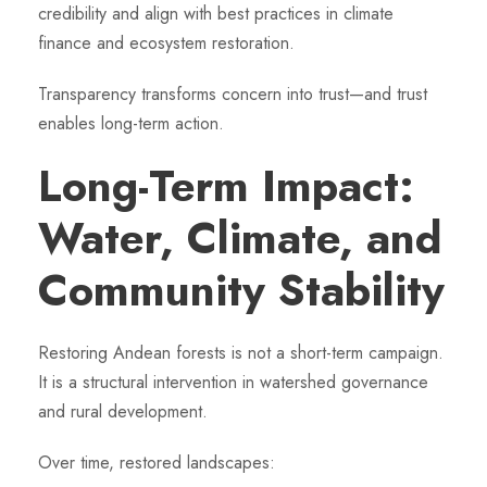
credibility and align with best practices in climate
finance and ecosystem restoration.
Transparency transforms concern into trust—and trust
enables long-term action.
Long-Term Impact:
Water, Climate, and
Community Stability
Restoring Andean forests is not a short-term campaign.
It is a structural intervention in watershed governance
and rural development.
Over time, restored landscapes: