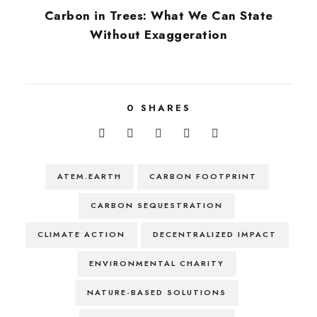
Carbon in Trees: What We Can State
Without Exaggeration
0
SHARES
ATEM.EARTH
CARBON FOOTPRINT
CARBON SEQUESTRATION
CLIMATE ACTION
DECENTRALIZED IMPACT
ENVIRONMENTAL CHARITY
NATURE-BASED SOLUTIONS