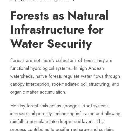
Forests as Natural
Infrastructure for
Water Security
Forests are not merely collections of trees; they are
functional hydrological systems. In high Andean
watersheds, native forests regulate water flows through
canopy interception, root-mediated soil structuring, and
organic matter accumulation.
Healthy forest soils act as sponges. Root systems
increase soil porosity, enhancing infiltration and allowing
rainfall to percolate into deeper soil layers. This
process contributes to aquifer recharge and sustains