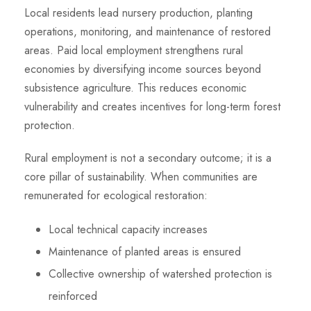
Local residents lead nursery production, planting
operations, monitoring, and maintenance of restored
areas. Paid local employment strengthens rural
economies by diversifying income sources beyond
subsistence agriculture. This reduces economic
vulnerability and creates incentives for long-term forest
protection.
Rural employment is not a secondary outcome; it is a
core pillar of sustainability. When communities are
remunerated for ecological restoration:
Local technical capacity increases
Maintenance of planted areas is ensured
Collective ownership of watershed protection is
reinforced