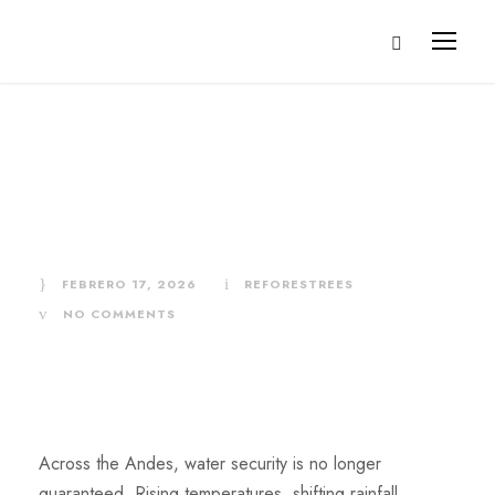
Donate for Water
and Resilience
FEBRERO 17, 2026
REFORESTREES
NO COMMENTS
Across the Andes, water security is no longer
guaranteed. Rising temperatures, shifting rainfall