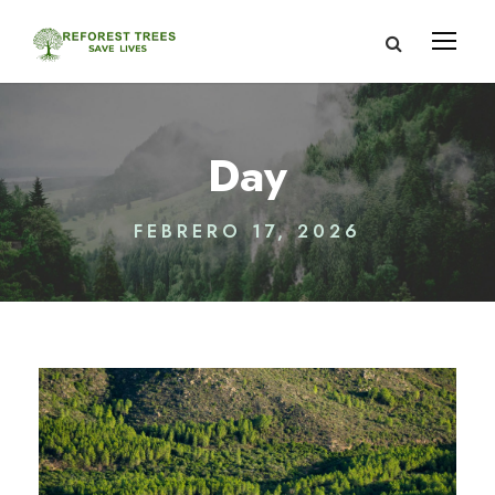
Day
FEBRERO 17, 2026