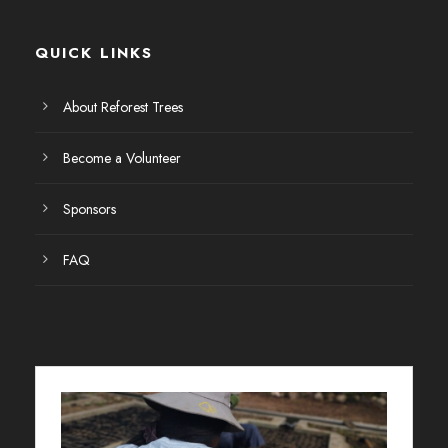
QUICK LINKS
About Reforest Trees
Become a Volunteer
Sponsors
FAQ