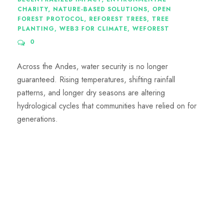
CHARITY
,
NATURE-BASED SOLUTIONS
,
OPEN
FOREST PROTOCOL
,
REFOREST TREES
,
TREE
PLANTING
,
WEB3 FOR CLIMATE
,
WEFOREST
0
Across the Andes, water security is no longer
guaranteed. Rising temperatures, shifting rainfall
patterns, and longer dry seasons are altering
hydrological cycles that communities have relied on for
generations.