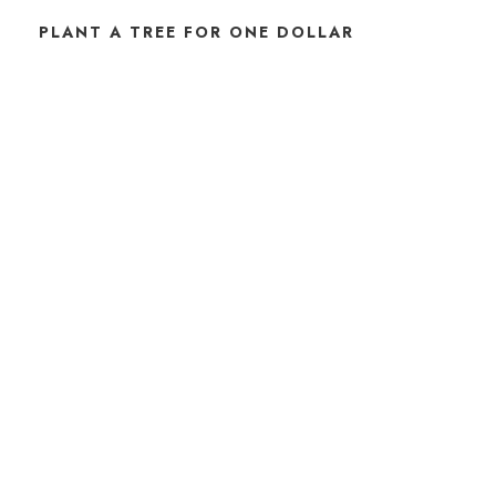
PLANT A TREE FOR ONE DOLLAR