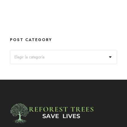
POST CATEGORY