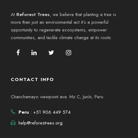
At
Reforest Trees
, we believe that planting a tree is
more than just an environmental act it’s a powerful
opportunity to regenerate ecosystems, empower
communities, and tackle climate change at its roots
CONTACT INFO
Chanchamayo viewpoint ave. Mz C, Junín, Peru
Peru
: +51 906 449 574
help@reforestrees.org