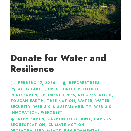
Donate for Water and
Resilience
FEBRERO 17, 2026
REFORESTREES
ATEM.EARTH
,
OPEN FOREST PROTOCOL
,
PURO.EARTH
,
REFOREST TREES
,
REFORESTATION
,
TOUCAN.EARTH
,
TREE-NATION
,
WATER
,
WATER
SECURITY
,
WEB 3.0 & SUSTAINABILITY
,
WEB 3.0
INNOVATION
,
WEFOREST
ATEM.EARTH
,
CARBON FOOTPRINT
,
CARBON
SEQUESTRATION
,
CLIMATE ACTION
,
DECENTRALIZED IMPACT
,
ENVIRONMENTAL