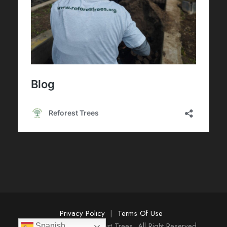
Privacy Policy
|
Terms Of Use
Copyright 2025 Reforest Trees, All Right Reserved
Spanish