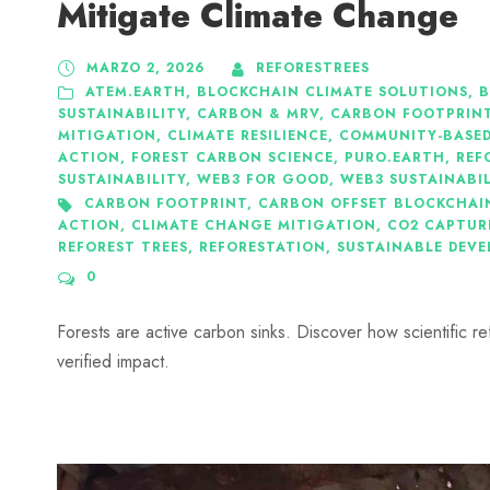
Mitigate Climate Change
MARZO 2, 2026
REFORESTREES
ATEM.EARTH
,
BLOCKCHAIN CLIMATE SOLUTIONS
,
B
SUSTAINABILITY
,
CARBON & MRV
,
CARBON FOOTPRIN
MITIGATION
,
CLIMATE RESILIENCE
,
COMMUNITY-BASED
ACTION
,
FOREST CARBON SCIENCE
,
PURO.EARTH
,
REF
SUSTAINABILITY
,
WEB3 FOR GOOD
,
WEB3 SUSTAINABI
CARBON FOOTPRINT
,
CARBON OFFSET BLOCKCHAI
ACTION
,
CLIMATE CHANGE MITIGATION
,
CO2 CAPTUR
REFOREST TREES
,
REFORESTATION
,
SUSTAINABLE DEV
0
Forests are active carbon sinks. Discover how scientific r
verified impact.