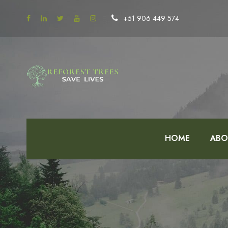
+51 906 449 574
HOME
ABO