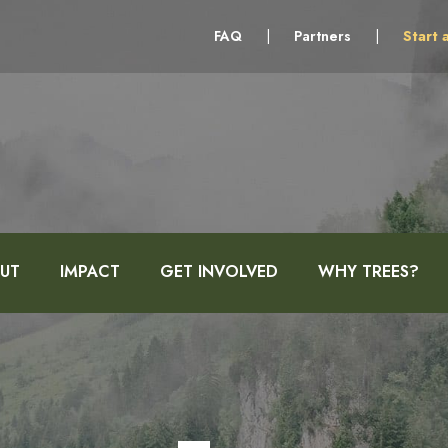
FAQ
|
Partners
|
Start 
UT
IMPACT
GET INVOLVED
WHY TREES?