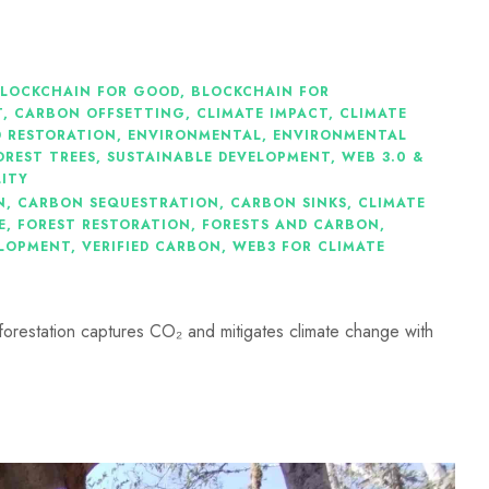
LOCKCHAIN FOR GOOD
,
BLOCKCHAIN FOR
T
,
CARBON OFFSETTING
,
CLIMATE IMPACT
,
CLIMATE
 RESTORATION
,
ENVIRONMENTAL
,
ENVIRONMENTAL
OREST TREES
,
SUSTAINABLE DEVELOPMENT
,
WEB 3.0 &
LITY
N
,
CARBON SEQUESTRATION
,
CARBON SINKS
,
CLIMATE
E
,
FOREST RESTORATION
,
FORESTS AND CARBON
,
ELOPMENT
,
VERIFIED CARBON
,
WEB3 FOR CLIMATE
eforestation captures CO₂ and mitigates climate change with