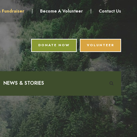
a Fundraiser
|
Become A Volunteer
|
Contact Us
DONATE NOW
VOLUNTEER
NEWS & STORIES