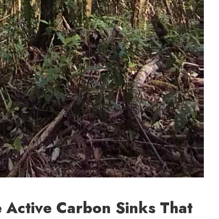
re Active Carbon Sinks That