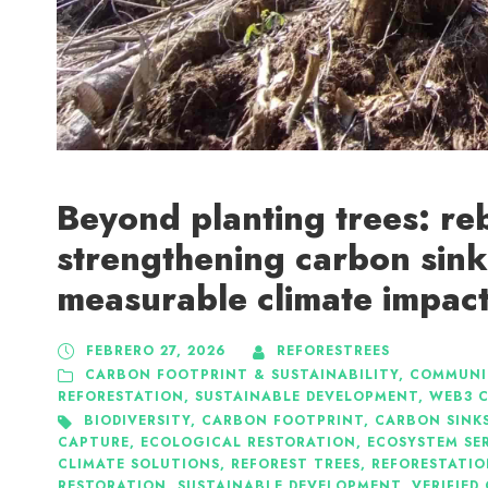
Beyond planting trees: re
strengthening carbon sink
measurable climate impac
FEBRERO 27, 2026
REFORESTREES
CARBON FOOTPRINT & SUSTAINABILITY
,
COMMUNI
REFORESTATION
,
SUSTAINABLE DEVELOPMENT
,
WEB3 C
BIODIVERSITY
,
CARBON FOOTPRINT
,
CARBON SINK
CAPTURE
,
ECOLOGICAL RESTORATION
,
ECOSYSTEM SE
CLIMATE SOLUTIONS
,
REFOREST TREES
,
REFORESTATI
RESTORATION
,
SUSTAINABLE DEVELOPMENT
,
VERIFIED