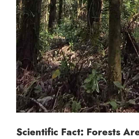
Scientific Fact: Forests A