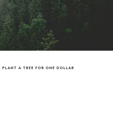
PLANT A TREE FOR ONE DOLLAR