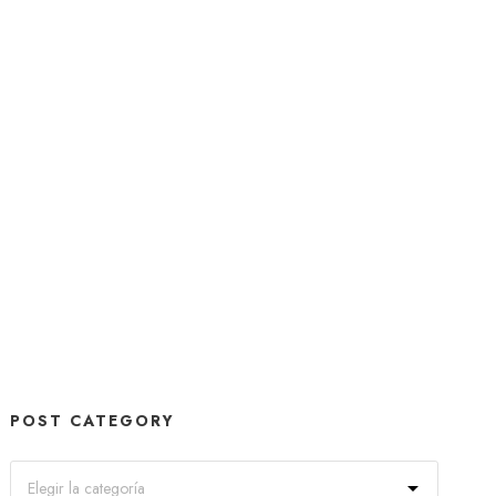
POST CATEGORY