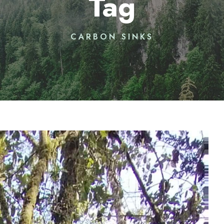
Tag
CARBON SINKS