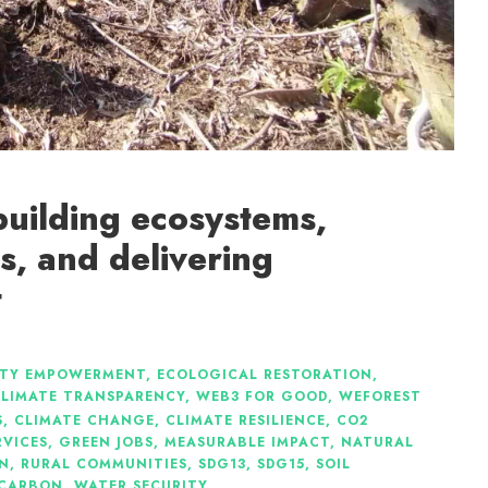
building ecosystems,
s, and delivering
t
TY EMPOWERMENT
,
ECOLOGICAL RESTORATION
,
LIMATE TRANSPARENCY
,
WEB3 FOR GOOD
,
WEFOREST
S
,
CLIMATE CHANGE
,
CLIMATE RESILIENCE
,
CO2
RVICES
,
GREEN JOBS
,
MEASURABLE IMPACT
,
NATURAL
ON
,
RURAL COMMUNITIES
,
SDG13
,
SDG15
,
SOIL
 CARBON
,
WATER SECURITY