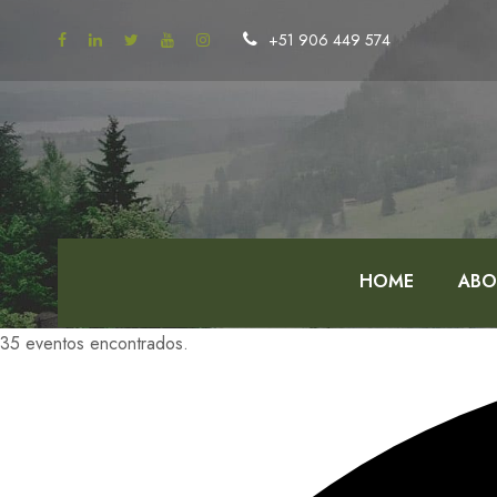
+51 906 449 574
HOME
ABO
35 eventos encontrados.