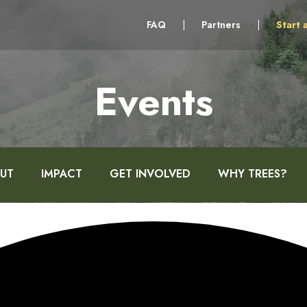
FAQ
|
Partners
|
Start 
Events
UT
IMPACT
GET INVOLVED
WHY TREES?