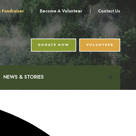
a Fundraiser
|
Become A Volunteer
|
Contact Us
DONATE NOW
VOLUNTEER
NEWS & STORIES