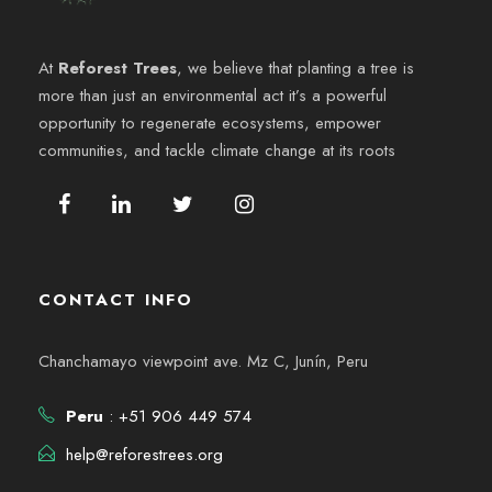
e
6
y
n
At
Reforest Trees
, we believe that planting a tree is
v
more than just an environmental act it’s a powerful
t
opportunity to regenerate ecosystems, empower
i
o
communities, and tackle climate change at its roots
s
t
a
CONTACT INFO
s
Chanchamayo viewpoint ave. Mz C, Junín, Peru
d
Peru
: +51 906 449 574
e
help@reforestrees.org