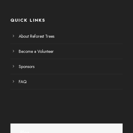
E
v
QUICK LINKS
e
About Reforest Trees
n
Become a Volunteer
t
Sponsors
o
FAQ
s
Blog