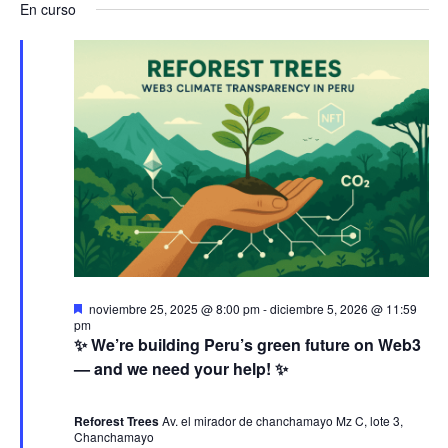
a
v
a
En curso
s
e
a
c
v
l
e
v
a
e
r
e
n
e
c
g
c
t
g
i
a
o
o
a
n
c
a
s
c
i
l
e
a
i
ó
D
noviembre 25, 2025 @ 8:00 pm
-
diciembre 5, 2026 @ 11:59
f
e
pm
n
ó
s
n
✨ We’re building Peru’s green future on Web3
e
t
— and we need your help! ✨
c
a
j
d
n
c
h
a
d
Reforest Trees
Av. el mirador de chanchamayo Mz C, lote 3,
a
e
o
Chanchamayo