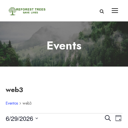
Events
web3
Eventos
web3
E
N
N
6/29/2026
B
D
u
S
í