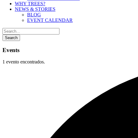
WHY TREES?
NEWS & STORIES
BLOG
EVENT CALENDAR
Events
1 evento encontrados.