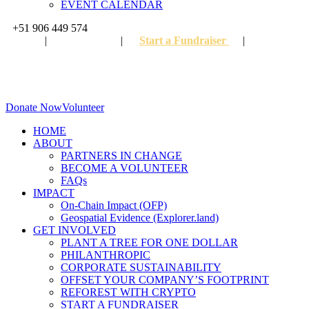
EVENT CALENDAR
+51 906 449 574
FAQ
|
Partners
|
Start a Fundraiser
|
Become A 
Donate Now
Volunteer
HOME
ABOUT
PARTNERS IN CHANGE
BECOME A VOLUNTEER
FAQs
IMPACT
On-Chain Impact (OFP)
Geospatial Evidence (Explorer.land)
GET INVOLVED
PLANT A TREE FOR ONE DOLLAR
PHILANTHROPIC
CORPORATE SUSTAINABILITY
OFFSET YOUR COMPANY’S FOOTPRINT
REFOREST WITH CRYPTO
START A FUNDRAISER