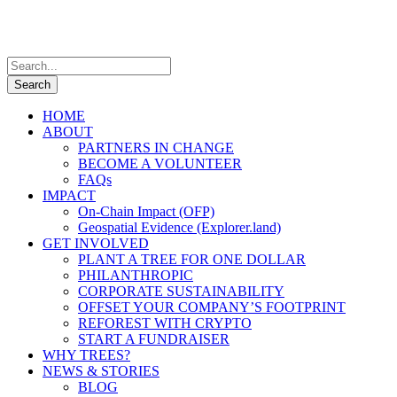
HOME
ABOUT
PARTNERS IN CHANGE
BECOME A VOLUNTEER
FAQs
IMPACT
On-Chain Impact (OFP)
Geospatial Evidence (Explorer.land)
GET INVOLVED
PLANT A TREE FOR ONE DOLLAR
PHILANTHROPIC
CORPORATE SUSTAINABILITY
OFFSET YOUR COMPANY’S FOOTPRINT
REFOREST WITH CRYPTO
START A FUNDRAISER
WHY TREES?
NEWS & STORIES
BLOG