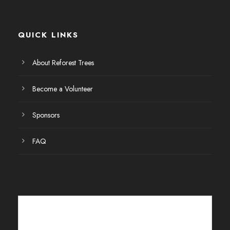
E
v
QUICK LINKS
e
About Reforest Trees
n
Become a Volunteer
t
Sponsors
o
FAQ
s