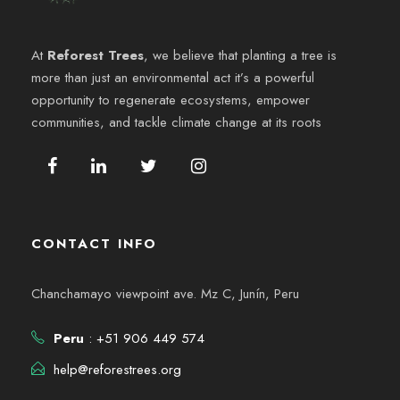
e
6
y
n
At
Reforest Trees
, we believe that planting a tree is
v
more than just an environmental act it’s a powerful
t
opportunity to regenerate ecosystems, empower
i
o
communities, and tackle climate change at its roots
s
t
a
CONTACT INFO
s
Chanchamayo viewpoint ave. Mz C, Junín, Peru
d
Peru
: +51 906 449 574
e
help@reforestrees.org