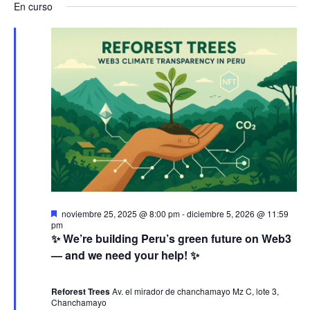
a
v
a
En curso
s
e
a
c
v
l
e
v
a
e
r
e
n
e
c
g
c
t
g
i
a
o
o
a
n
c
a
s
c
i
l
e
a
i
ó
D
noviembre 25, 2025 @ 8:00 pm
-
diciembre 5, 2026 @ 11:59
f
e
pm
n
ó
s
n
✨ We’re building Peru’s green future on Web3
e
t
— and we need your help! ✨
c
a
j
d
n
c
h
a
d
Reforest Trees
Av. el mirador de chanchamayo Mz C, lote 3,
a
e
o
Chanchamayo