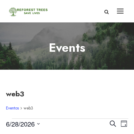
Events
web3
Eventos
web3
E
N
N
6/28/2026
B
D
u
S
í