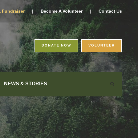
a Fundraiser
|
Become A Volunteer
|
Contact Us
DONATE NOW
VOLUNTEER
NEWS & STORIES