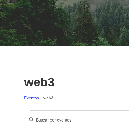
web3
Eventos
web3
E
N
I
n