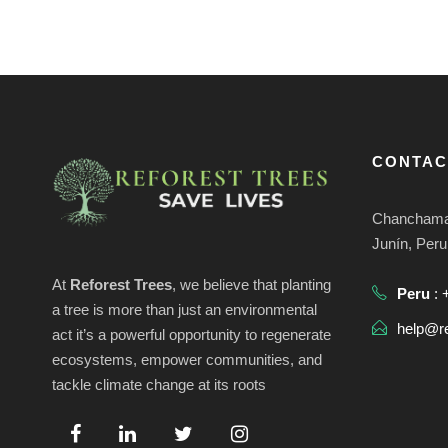
v
a
e
.
s
d
CONTAC
e
Chanchamay
Junín, Peru
E
At
Reforest Trees
, we believe that planting
Peru
: 
a tree is more than just an environmental
v
help@re
act it’s a powerful opportunity to regenerate
ecosystems, empower communities, and
e
tackle climate change at its roots
n