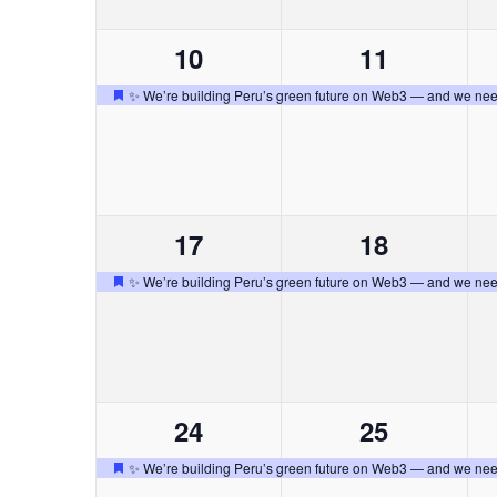
a
n
n
t
n
c
l
a
h
1
1
10
11
t
t
a
r
c
a
d
e
e
o
o
v
✨ We’re building Peru’s green future on Web3 — and we nee
a
.
D
e
v
v
,
,
d
i
e
e
.
e
e
o
s
B
o
n
n
t
b
u
a
1
1
17
18
t
t
s
c
d
ú
c
e
e
o
o
✨ We’re building Peru’s green future on Web3 — and we nee
a
D
a
v
v
,
,
d
e
e
s
E
e
e
o
s
v
n
n
t
E
e
q
a
n
1
1
24
25
t
t
c
t
v
u
e
e
o
o
✨ We’re building Peru’s green future on Web3 — and we nee
a
o
D