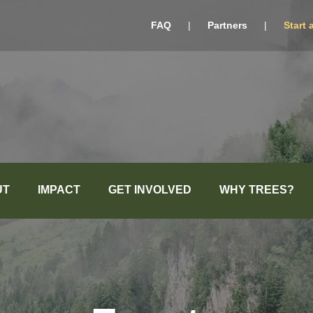
FAQ
|
Partners
|
Start 
UT
IMPACT
GET INVOLVED
WHY TREES?