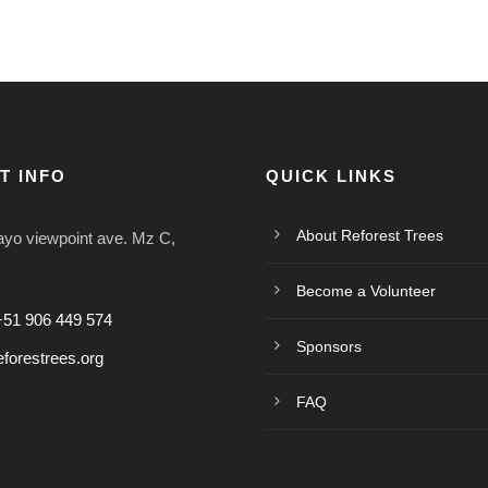
T INFO
QUICK LINKS
About Reforest Trees
o viewpoint ave. Mz C,
Become a Volunteer
+51 906 449 574
Sponsors
forestrees.org
FAQ