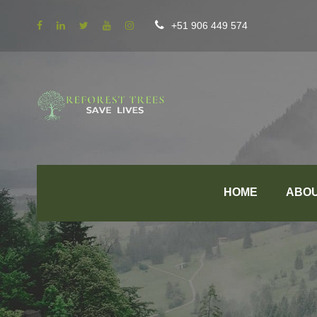
+51 906 449 574
HOME
ABO