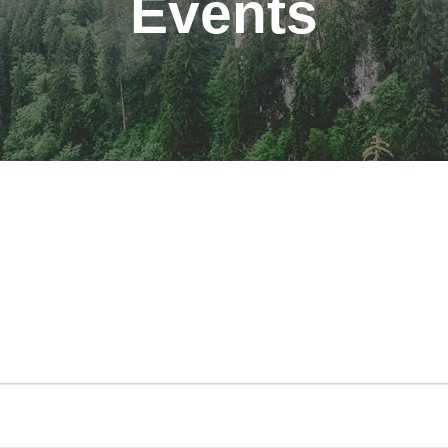
Events