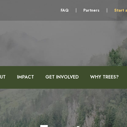
FAQ
|
Partners
|
Start 
UT
IMPACT
GET INVOLVED
WHY TREES?