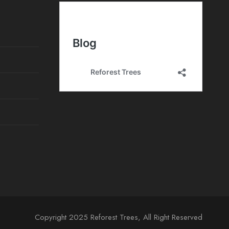
e
n
t
o
Copyright 2025 Reforest Trees, All Right Reserved