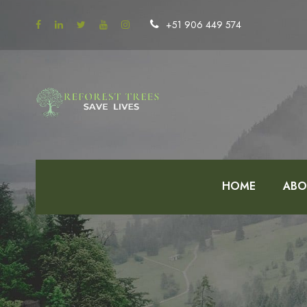
+51 906 449 574
HOME
ABO