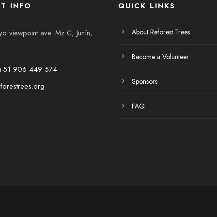
T INFO
QUICK LINKS
About Reforest Trees
 viewpoint ave. Mz C, Junín,
Become a Volunteer
+51 906 449 574
Sponsors
forestrees.org
FAQ