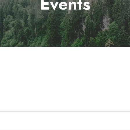
Events