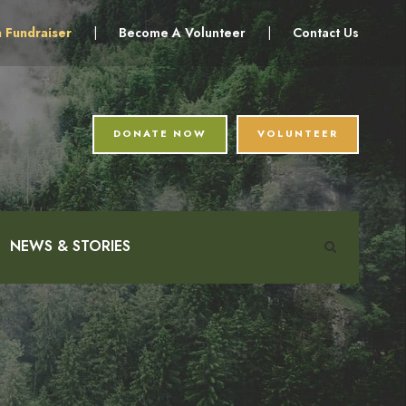
a Fundraiser
|
Become A Volunteer
|
Contact Us
DONATE NOW
VOLUNTEER
NEWS & STORIES