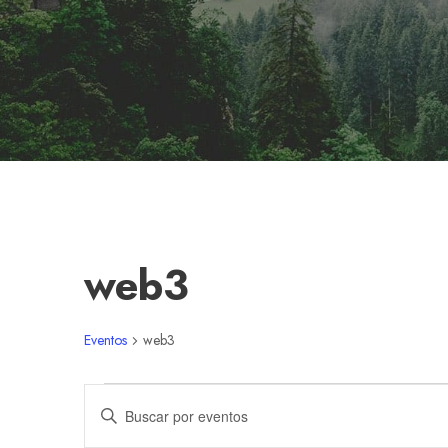
web3
Eventos
web3
E
N
I
n