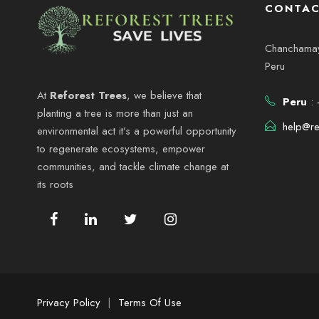
s
CONTAC
0
e
p
a
Chanchamayo
2
d
r
Peru
a
6
a
At
Reforest Trees
, we believe that
Peru
: 
l
planting a tree is more than just an
a
help@re
environmental act it’s a powerful opportunity
y
p
to regenerate ecosystems, empower
a
communities, and tackle climate change at
v
l
its roots
a
i
b
r
s
a
c
t
l
Privacy Policy
|
Terms Of Use
a