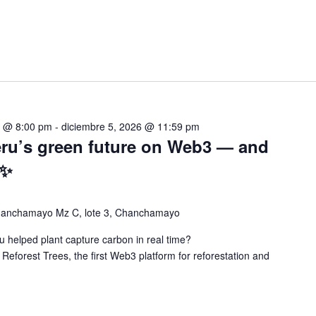
5 @ 8:00 pm
-
diciembre 5, 2026 @ 11:59 pm
eru’s green future on Web3 — and
 ✨
chanchamayo Mz C, lote 3, Chanchamayo
 helped plant capture carbon in real time?
 Reforest Trees, the first Web3 platform for reforestation and