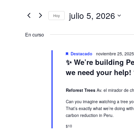
v
a
t
r
julio 5, 2026
Hoy
e
v
o
S
d
e
n
e
En curso
u
l
c
e
t
g
e
Destacado
noviembre 25, 202
c
✨ We’re building P
l
c
o
a
a
we need your help!
i
p
o
s
c
a
n
Reforest Trees
Av. el mirador de 
l
a
e
a
i
Can you imagine watching a tree you
l
That’s exactly what we’re doing with
b
a
carbon reduction in Peru.
r
n
ó
f
a
$10
e
c