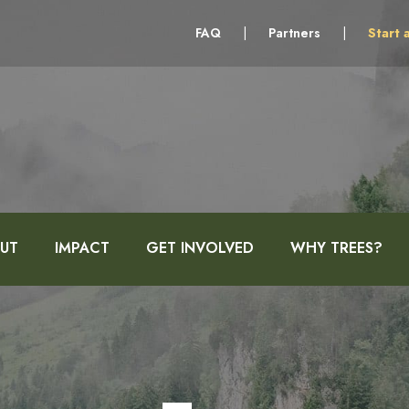
FAQ
|
Partners
|
Start 
UT
IMPACT
GET INVOLVED
WHY TREES?