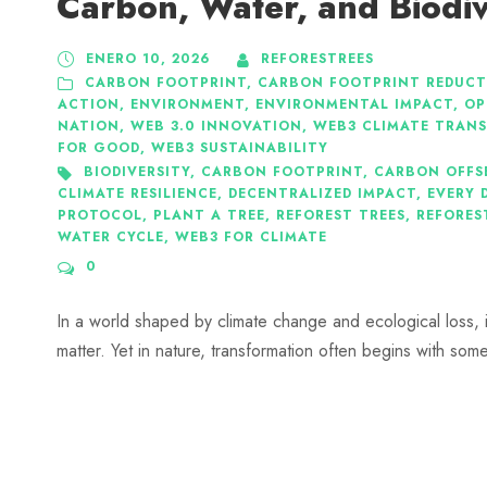
Carbon, Water, and Biodiv
ENERO 10, 2026
REFORESTREES
CARBON FOOTPRINT
,
CARBON FOOTPRINT REDUCT
ACTION
,
ENVIRONMENT
,
ENVIRONMENTAL IMPACT
,
OP
NATION
,
WEB 3.0 INNOVATION
,
WEB3 CLIMATE TRAN
FOR GOOD
,
WEB3 SUSTAINABILITY
BIODIVERSITY
,
CARBON FOOTPRINT
,
CARBON OFFS
CLIMATE RESILIENCE
,
DECENTRALIZED IMPACT
,
EVERY 
PROTOCOL
,
PLANT A TREE
,
REFOREST TREES
,
REFORES
WATER CYCLE
,
WEB3 FOR CLIMATE
0
In a world shaped by climate change and ecological loss, it 
matter. Yet in nature, transformation often begins with som