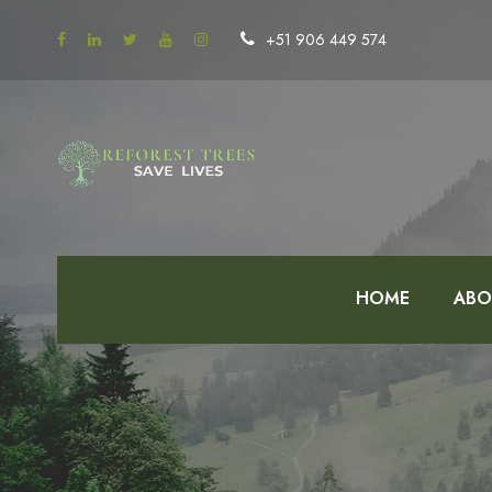
+51 906 449 574
HOME
ABO