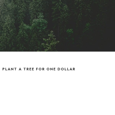
PLANT A TREE FOR ONE DOLLAR