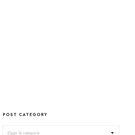
POST CATEGORY