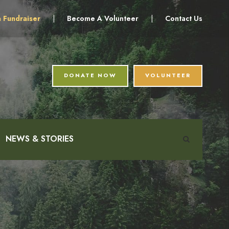
a Fundraiser
|
Become A Volunteer
|
Contact Us
DONATE NOW
VOLUNTEER
NEWS & STORIES