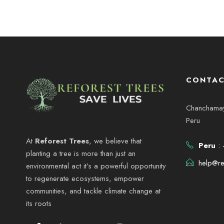
CONTAC
Chanchamayo
Peru
At
Reforest Trees
, we believe that
Peru
: 
planting a tree is more than just an
help@re
environmental act it’s a powerful opportunity
to regenerate ecosystems, empower
communities, and tackle climate change at
its roots