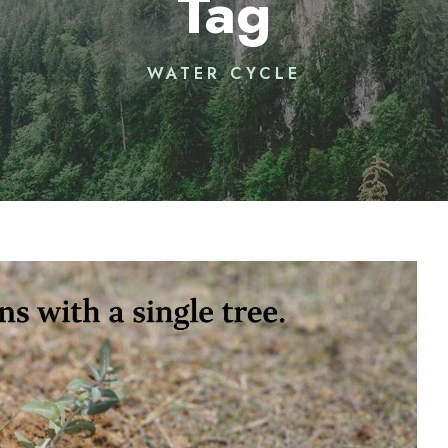
Tag
WATER CYCLE