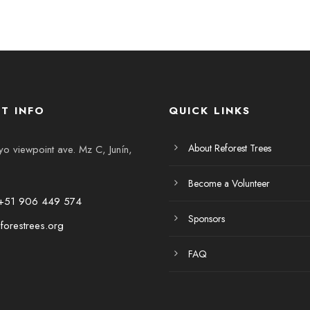
T INFO
QUICK LINKS
About Reforest Trees
 viewpoint ave. Mz C, Junín,
Become a Volunteer
+51 906 449 574
Sponsors
forestrees.org
FAQ