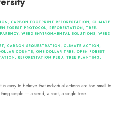
ersity
ION
,
CARBON FOOTPRINT REFORESTATION
,
CLIMATE
EN FOREST PROTOCOL
,
REFORESTATION
,
TREE-
SPARENCY
,
WEB3 ENVIRONMENTAL SOLUTIONS
,
WEB3
ET
,
CARBON SEQUESTRATION
,
CLIMATE ACTION
,
DOLLAR COUNTS
,
ONE DOLLAR TREE
,
OPEN FOREST
TATION
,
REFORESTATION PERU
,
TREE PLANTING
,
is easy to believe that individual actions are too small to
ething simple — a seed, a root, a single tree.