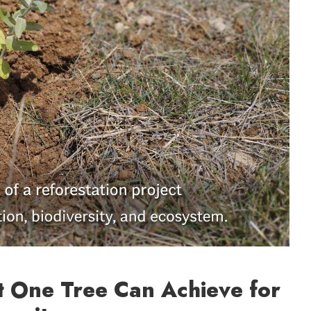
t One Tree Can Achieve for