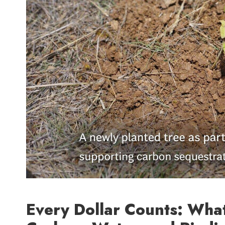
Every Dollar Counts: Wha