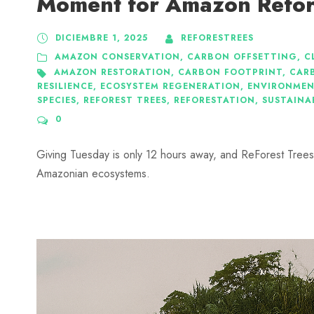
Moment for Amazon Refor
DICIEMBRE 1, 2025
REFORESTREES
AMAZON CONSERVATION
,
CARBON OFFSETTING
,
C
AMAZON RESTORATION
,
CARBON FOOTPRINT
,
CAR
RESILIENCE
,
ECOSYSTEM REGENERATION
,
ENVIRONMEN
SPECIES
,
REFOREST TREES
,
REFORESTATION
,
SUSTAINA
0
Giving Tuesday is only 12 hours away, and ReForest Trees i
Amazonian ecosystems.