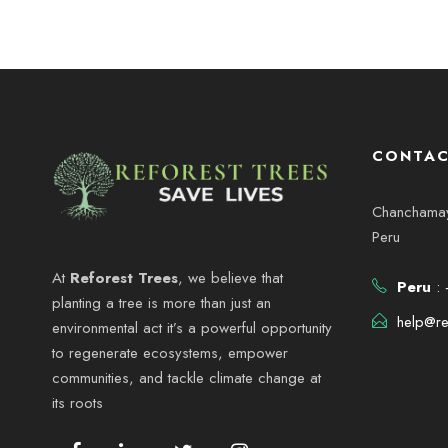
CONTAC
Chanchamayo
Peru
At
Reforest Trees
, we believe that
Peru
: 
planting a tree is more than just an
help@re
environmental act it’s a powerful opportunity
to regenerate ecosystems, empower
communities, and tackle climate change at
its roots