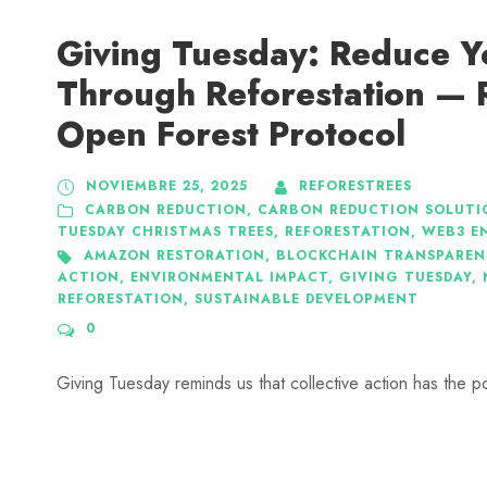
Giving Tuesday: Reduce Y
Through Reforestation — 
Open Forest Protocol
NOVIEMBRE 25, 2025
REFORESTREES
CARBON REDUCTION
,
CARBON REDUCTION SOLUTI
TUESDAY CHRISTMAS TREES
,
REFORESTATION
,
WEB3 E
AMAZON RESTORATION
,
BLOCKCHAIN TRANSPAREN
ACTION
,
ENVIRONMENTAL IMPACT
,
GIVING TUESDAY
,
REFORESTATION
,
SUSTAINABLE DEVELOPMENT
0
Giving Tuesday reminds us that collective action has the p