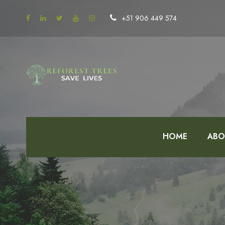
+51 906 449 574
HOME
ABO