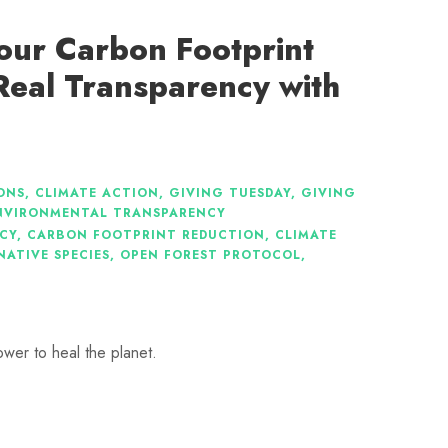
our Carbon Footprint
Real Transparency with
ONS
,
CLIMATE ACTION
,
GIVING TUESDAY
,
GIVING
NVIRONMENTAL TRANSPARENCY
CY
,
CARBON FOOTPRINT REDUCTION
,
CLIMATE
NATIVE SPECIES
,
OPEN FOREST PROTOCOL
,
ower to heal the planet.