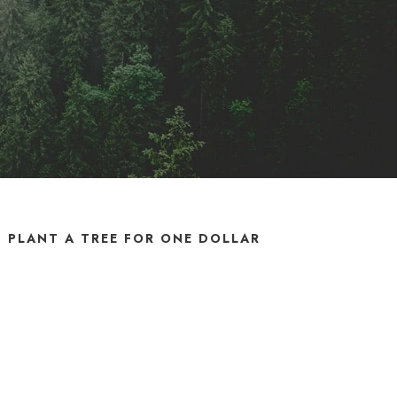
PLANT A TREE FOR ONE DOLLAR