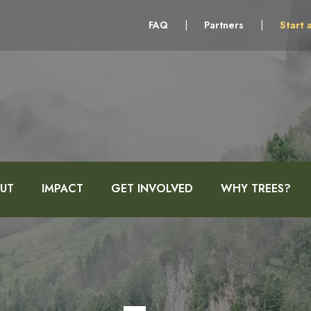
FAQ
|
Partners
|
Start 
UT
IMPACT
GET INVOLVED
WHY TREES?