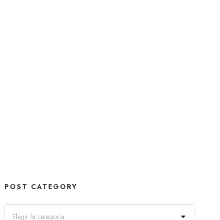
POST CATEGORY