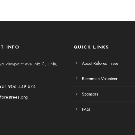
T INFO
QUICK LINKS
About Reforest Trees
 viewpoint ave. Mz C, Junín,
Become a Volunteer
+51 906 449 574
Sponsors
forestrees.org
FAQ