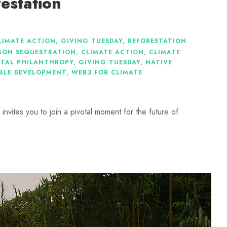
estation
LIMATE ACTION
,
GIVING TUESDAY
,
REFORESTATION
BON SEQUESTRATION
,
CLIMATE ACTION
,
CLIMATE
TAL PHILANTHROPY
,
GIVING TUESDAY
,
NATIVE
BLE DEVELOPMENT
,
WEB3 FOR CLIMATE
nvites you to join a pivotal moment for the future of