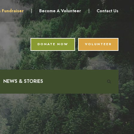
a Fundraiser
|
Become A Volunteer
|
Contact Us
DONATE NOW
VOLUNTEER
NEWS & STORIES