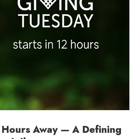
2 Hours Away — A Defining