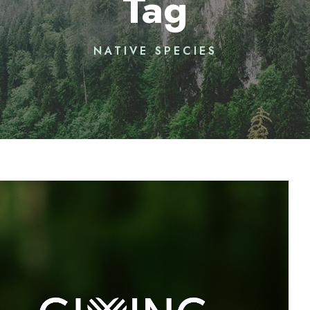
Tag
NATIVE SPECIES