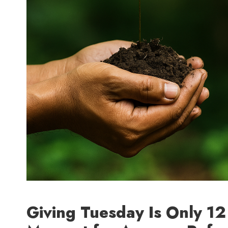
Giving Tuesday Is Only 1