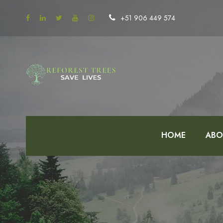
+51 906 449 574
HOME
ABO