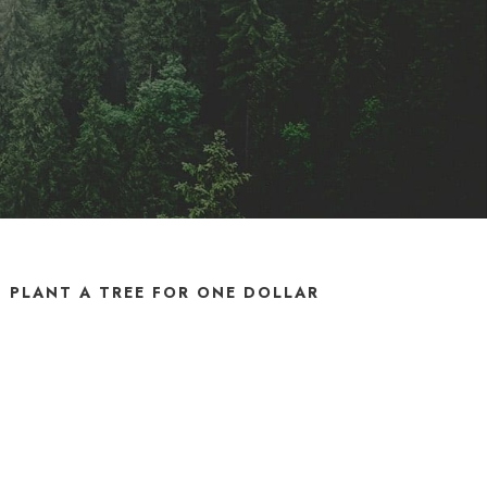
PLANT A TREE FOR ONE DOLLAR