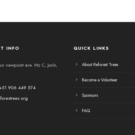
T INFO
QUICK LINKS
About Reforest Trees
 viewpoint ave. Mz C, Junín,
Become a Volunteer
+51 906 449 574
Sponsors
forestrees.org
FAQ