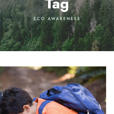
Tag
ECO AWARENESS