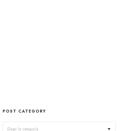
POST CATEGORY