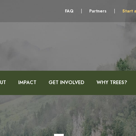
FAQ
|
Partners
|
Start 
UT
IMPACT
GET INVOLVED
WHY TREES?