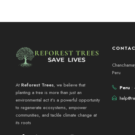
CONTAC
Chanchamayo
Peru
At
Reforest Trees
, we believe that
Peru
: 
planting a tree is more than just an
help@re
environmental act it’s a powerful opportunity
to regenerate ecosystems, empower
communities, and tackle climate change at
its roots