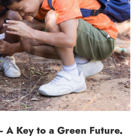
 A Key to a Green Future.