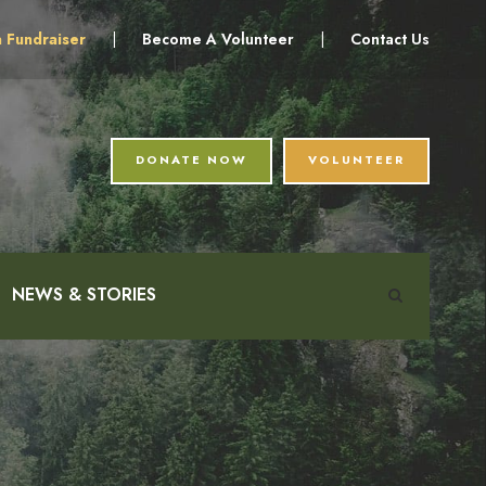
a Fundraiser
|
Become A Volunteer
|
Contact Us
DONATE NOW
VOLUNTEER
NEWS & STORIES