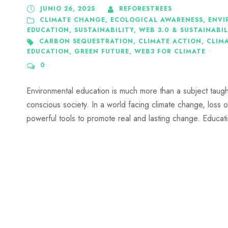
JUNIO 26, 2025
REFORESTREES
CLIMATE CHANGE
,
ECOLOGICAL AWARENESS
,
ENVI
EDUCATION
,
SUSTAINABILITY
,
WEB 3.0 & SUSTAINABIL
CARBON SEQUESTRATION
,
CLIMATE ACTION
,
CLIMA
EDUCATION
,
GREEN FUTURE
,
WEB3 FOR CLIMATE
0
Environmental education is much more than a subject taught i
conscious society. In a world facing climate change, loss 
powerful tools to promote real and lasting change. Educatin