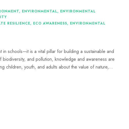
RONMENT
,
ENVIRONMENTAL
,
ENVIRONMENTAL
ITY
TE RESILIENCE
,
ECO AWARENESS
,
ENVIRONMENTAL
n schools—it is a vital pillar for building a sustainable and
of biodiversity, and pollution, knowledge and awareness are
g children, youth, and adults about the value of nature,...