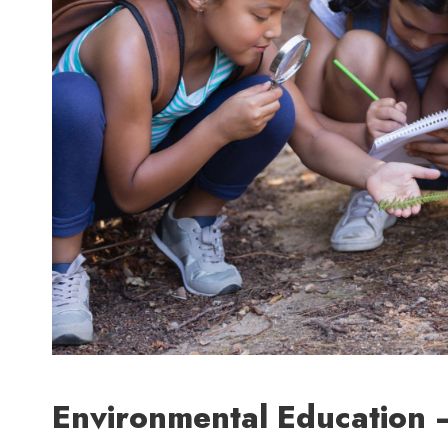
Environmental Education –