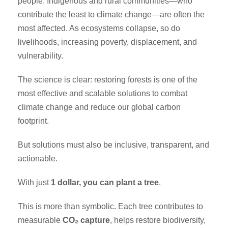
people. Indigenous and rural communities—who
contribute the least to climate change—are often the
most affected. As ecosystems collapse, so do
livelihoods, increasing poverty, displacement, and
vulnerability.
The science is clear: restoring forests is one of the
most effective and scalable solutions to combat
climate change and reduce our global carbon
footprint.
But solutions must also be inclusive, transparent, and
actionable.
With just
1 dollar, you can plant a tree
.
This is more than symbolic. Each tree contributes to
measurable
CO₂ capture
, helps restore biodiversity,