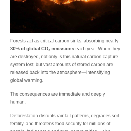
Forests act as critical carbon sinks, absorbing nearly
30% of global CO₂ emissions
each year. When they
are destroyed, not only is this natural carbon capture
system lost, but vast amounts of stored carbon are
released back into the atmosphere—intensifying
global warming.
The consequences are immediate and deeply
human.
Deforestation disrupts rainfall patterns, degrades soil
fertility, and threatens food security for millions of