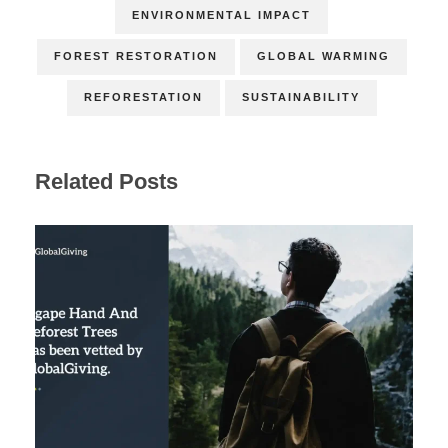
ENVIRONMENTAL IMPACT
FOREST RESTORATION
GLOBAL WARMING
REFORESTATION
SUSTAINABILITY
Related Posts