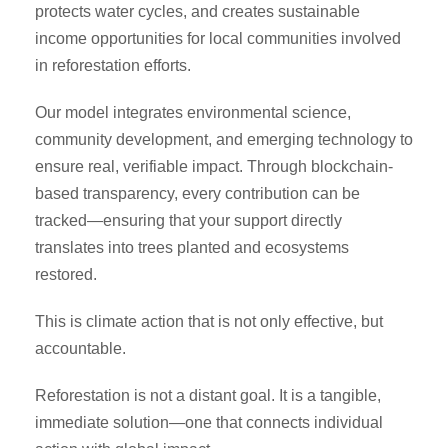
protects water cycles, and creates sustainable
income opportunities for local communities involved
in reforestation efforts.
Our model integrates environmental science,
community development, and emerging technology to
ensure real, verifiable impact. Through blockchain-
based transparency, every contribution can be
tracked—ensuring that your support directly
translates into trees planted and ecosystems
restored.
This is climate action that is not only effective, but
accountable.
Reforestation is not a distant goal. It is a tangible,
immediate solution—one that connects individual