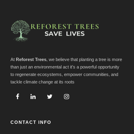
At
Reforest Trees
, we believe that planting a tree is more
than just an environmental act it’s a powerful opportunity
to regenerate ecosystems, empower communities, and
tackle climate change at its roots
CONTACT INFO