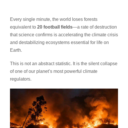
Every single minute, the world loses forests
equivalent to
20 football fields
—a rate of destruction
that science confirms is accelerating the climate crisis
and destabilizing ecosystems essential for life on
Earth.
This is not an abstract statistic. It is the silent collapse
of one of our planet’s most powerful climate
regulators.