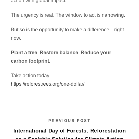
action with global impact.
The urgency is real. The window to act is narrowing.
But so is the opportunity to make a difference—right
now.
Plant a tree. Restore balance. Reduce your
carbon footprint.
Take action today:
https://reforestrees.org/one-dollar/
PREVIOUS POST
International Day of Forests: Reforestation