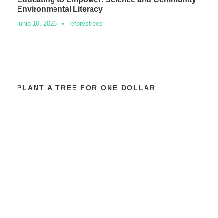
Environmental Literacy
junio 10, 2026
•
reforestrees
PLANT A TREE FOR ONE DOLLAR