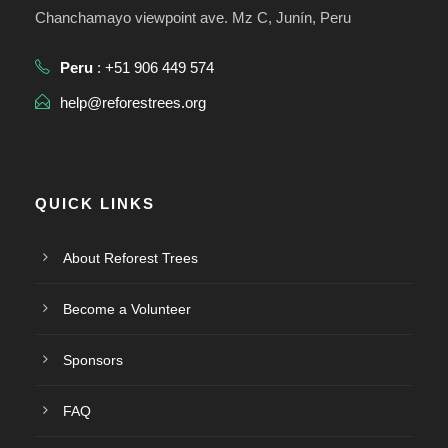
Chanchamayo viewpoint ave. Mz C, Junín, Peru
Peru
: +51 906 449 574
help@reforestrees.org
QUICK LINKS
About Reforest Trees
Become a Volunteer
Sponsors
FAQ