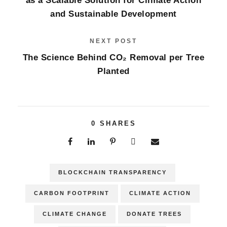
as a Scalable Solution for Climate Action
and Sustainable Development
NEXT POST
The Science Behind CO₂ Removal per Tree
Planted
0
SHARES
BLOCKCHAIN TRANSPARENCY
CARBON FOOTPRINT
CLIMATE ACTION
CLIMATE CHANGE
DONATE TREES