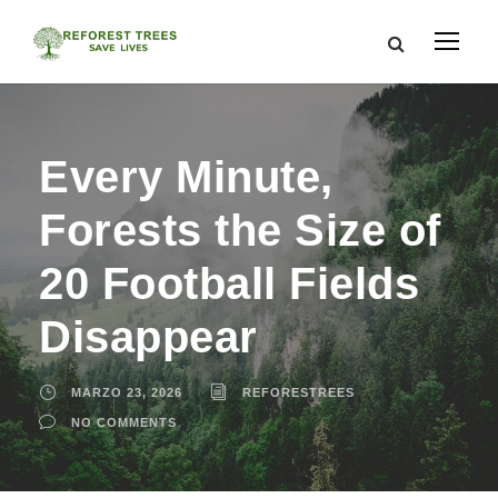
Every Minute,
Forests the Size of
20 Football Fields
Disappear
MARZO 23, 2026
REFORESTREES
NO COMMENTS