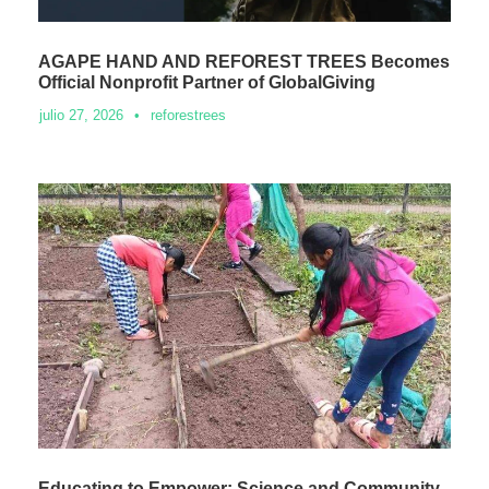
AGAPE HAND AND REFOREST TREES Becomes
Official Nonprofit Partner of GlobalGiving
julio 27, 2026
•
reforestrees
Educating to Empower: Science and Community