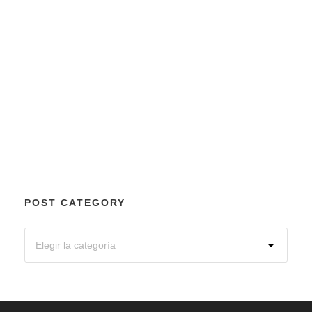
POST CATEGORY