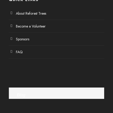
About Reforest Trees
Become a Volunteer
Sponsors
FAQ
Blog