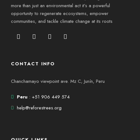
more than just an environmental act it’s a powerful
opportunity to regenerate ecosystems, empower
communities, and tackle climate change at its roots
CONTACT INFO
Chanchamayo viewpoint ave. Mz C, Junín, Peru
Peru
: +51 906 449 574
help@reforestrees.org
QUICK LINKS