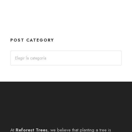
POST CATEGORY
At
Reforest Trees
, we believe that planting a tree is