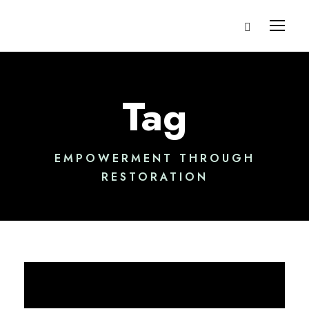
Tag
EMPOWERMENT THROUGH
RESTORATION