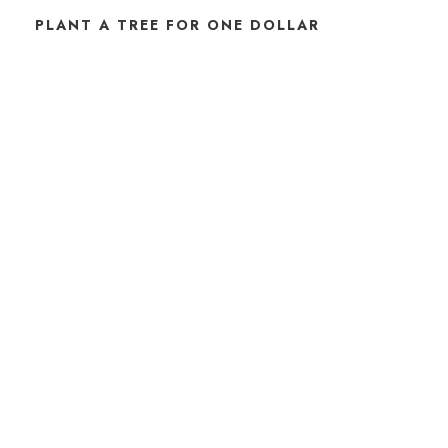
PLANT A TREE FOR ONE DOLLAR