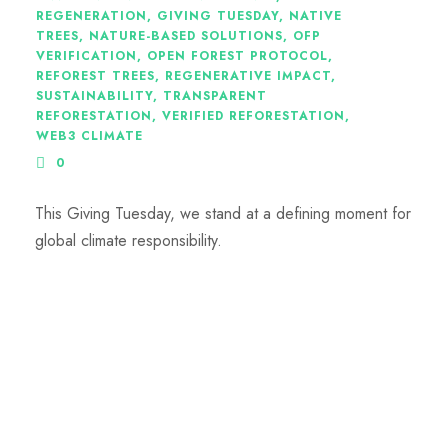
REGENERATION
,
GIVING TUESDAY
,
NATIVE
TREES
,
NATURE-BASED SOLUTIONS
,
OFP
VERIFICATION
,
OPEN FOREST PROTOCOL
,
REFOREST TREES
,
REGENERATIVE IMPACT
,
SUSTAINABILITY
,
TRANSPARENT
REFORESTATION
,
VERIFIED REFORESTATION
,
WEB3 CLIMATE
0
This Giving Tuesday, we stand at a defining moment for
global climate responsibility.