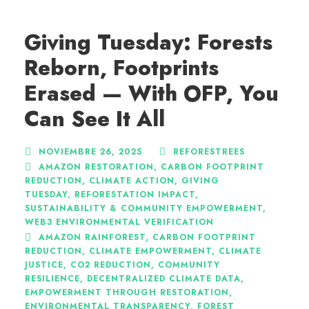
Giving Tuesday: Forests
Reborn, Footprints
Erased — With OFP, You
Can See It All
NOVIEMBRE 26, 2025
REFORESTREES
AMAZON RESTORATION
,
CARBON FOOTPRINT
REDUCTION
,
CLIMATE ACTION
,
GIVING
TUESDAY
,
REFORESTATION IMPACT
,
SUSTAINABILITY & COMMUNITY EMPOWERMENT
,
WEB3 ENVIRONMENTAL VERIFICATION
AMAZON RAINFOREST
,
CARBON FOOTPRINT
REDUCTION
,
CLIMATE EMPOWERMENT
,
CLIMATE
JUSTICE
,
CO2 REDUCTION
,
COMMUNITY
RESILIENCE
,
DECENTRALIZED CLIMATE DATA
,
EMPOWERMENT THROUGH RESTORATION
,
ENVIRONMENTAL TRANSPARENCY
,
FOREST