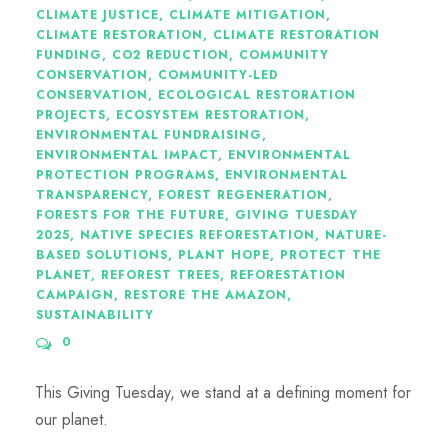
CLIMATE JUSTICE
,
CLIMATE MITIGATION
,
CLIMATE RESTORATION
,
CLIMATE RESTORATION
FUNDING
,
CO2 REDUCTION
,
COMMUNITY
CONSERVATION
,
COMMUNITY-LED
CONSERVATION
,
ECOLOGICAL RESTORATION
PROJECTS
,
ECOSYSTEM RESTORATION
,
ENVIRONMENTAL FUNDRAISING
,
ENVIRONMENTAL IMPACT
,
ENVIRONMENTAL
PROTECTION PROGRAMS
,
ENVIRONMENTAL
TRANSPARENCY
,
FOREST REGENERATION
,
FORESTS FOR THE FUTURE
,
GIVING TUESDAY
2025
,
NATIVE SPECIES REFORESTATION
,
NATURE-
BASED SOLUTIONS
,
PLANT HOPE
,
PROTECT THE
PLANET
,
REFOREST TREES
,
REFORESTATION
CAMPAIGN
,
RESTORE THE AMAZON
,
SUSTAINABILITY
0
This Giving Tuesday, we stand at a defining moment for
our planet.