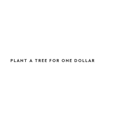
PLANT A TREE FOR ONE DOLLAR