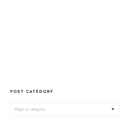
POST CATEGORY