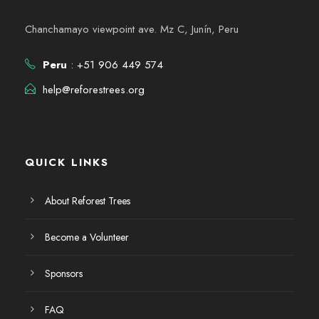
Chanchamayo viewpoint ave. Mz C, Junín, Peru
Peru
: +51 906 449 574
help@reforestrees.org
QUICK LINKS
About Reforest Trees
Become a Volunteer
Sponsors
FAQ