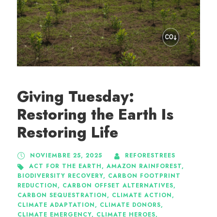
Giving Tuesday:
Restoring the Earth Is
Restoring Life
NOVIEMBRE 25, 2025
REFORESTREES
ACT FOR THE EARTH
,
AMAZON RAINFOREST
,
BIODIVERSITY RECOVERY
,
CARBON FOOTPRINT
REDUCTION
,
CARBON OFFSET ALTERNATIVES
,
CARBON SEQUESTRATION
,
CLIMATE ACTION
,
CLIMATE ADAPTATION
,
CLIMATE DONORS
,
CLIMATE EMERGENCY
,
CLIMATE HEROES
,