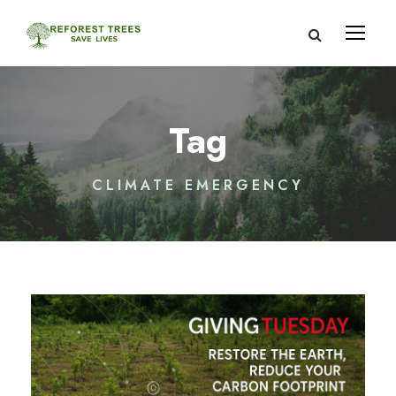
Tag
CLIMATE EMERGENCY