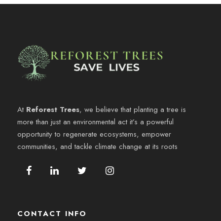
At
Reforest Trees
, we believe that planting a tree is
more than just an environmental act it’s a powerful
opportunity to regenerate ecosystems, empower
communities, and tackle climate change at its roots
CONTACT INFO