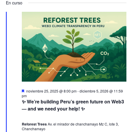
a
v
a
En curso
s
e
a
c
v
l
e
v
a
e
r
e
n
e
c
g
c
t
g
i
a
o
o
a
n
c
a
s
c
i
l
e
a
i
ó
D
noviembre 25, 2025 @ 8:00 pm
-
diciembre 5, 2026 @ 11:59
f
e
pm
n
ó
s
n
✨ We’re building Peru’s green future on Web3
e
t
— and we need your help! ✨
c
a
j
d
n
c
h
a
d
Reforest Trees
Av. el mirador de chanchamayo Mz C, lote 3,
a
e
o
Chanchamayo