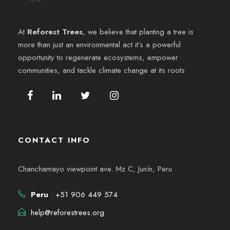
e
6
y
n
At
Reforest Trees
, we believe that planting a tree is
v
more than just an environmental act it’s a powerful
t
opportunity to regenerate ecosystems, empower
i
o
communities, and tackle climate change at its roots
s
t
a
CONTACT INFO
s
Chanchamayo viewpoint ave. Mz C, Junín, Peru
d
Peru
: +51 906 449 574
e
help@reforestrees.org