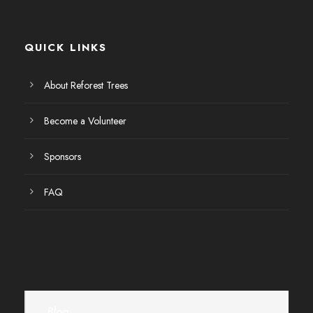
E
v
QUICK LINKS
e
About Reforest Trees
n
Become a Volunteer
t
Sponsors
o
FAQ
s
Blog