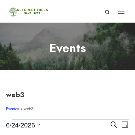
Events
web3
Eventos
web3
E
N
N
6/24/2026
B
D
u
S
í