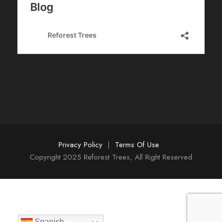
Privacy Policy
|
Terms Of Use
Copyright 2025 Reforest Trees, All Right Reserved
Spanish