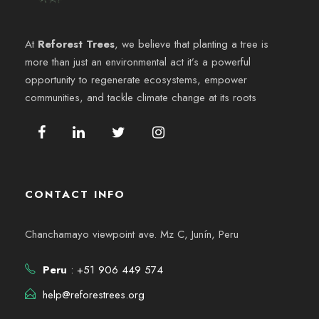
e
6
y
n
At
Reforest Trees
, we believe that planting a tree is
v
more than just an environmental act it’s a powerful
t
opportunity to regenerate ecosystems, empower
i
o
communities, and tackle climate change at its roots
s
t
a
CONTACT INFO
s
Chanchamayo viewpoint ave. Mz C, Junín, Peru
d
Peru
: +51 906 449 574
e
help@reforestrees.org