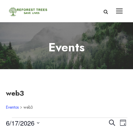
Events
web3
Eventos
web3
E
N
N
6/17/2026
B
D
u
S
í