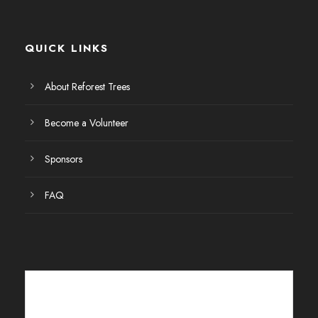
E
v
QUICK LINKS
e
About Reforest Trees
n
Become a Volunteer
t
Sponsors
o
FAQ
s