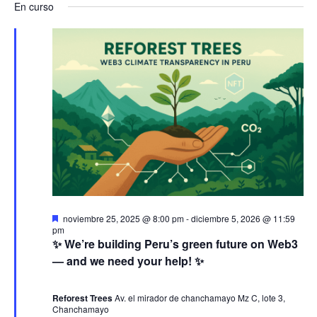
a
v
a
En curso
s
e
a
c
v
l
e
v
a
e
r
e
n
e
c
g
c
t
g
i
a
o
o
a
n
c
a
s
c
i
l
e
a
i
ó
D
noviembre 25, 2025 @ 8:00 pm
-
diciembre 5, 2026 @ 11:59
f
e
pm
n
ó
s
n
✨ We’re building Peru’s green future on Web3
e
t
— and we need your help! ✨
c
a
j
d
n
c
h
a
d
Reforest Trees
Av. el mirador de chanchamayo Mz C, lote 3,
a
e
o
Chanchamayo