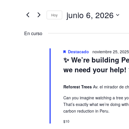
v
a
t
junio 6, 2026
r
Hoy
e
v
o
S
d
e
En curso
n
e
u
l
c
e
t
g
e
Destacado
noviembre 25, 202
c
✨ We’re building P
l
c
o
a
a
we need your help!
i
p
o
a
s
c
Reforest Trees
n
Av. el mirador de 
l
a
Can you imagine watching a tree you
a
e
i
l
That’s exactly what we’re doing with
b
a
carbon reduction in Peru.
r
n
ó
f
a
$10
e
c