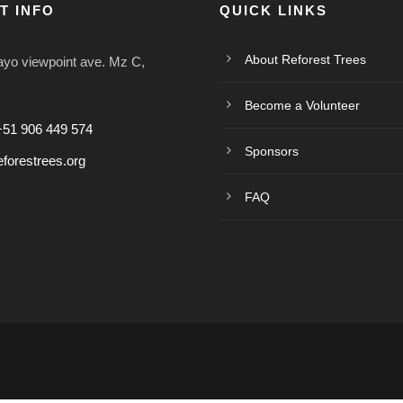
T INFO
QUICK LINKS
About Reforest Trees
o viewpoint ave. Mz C,
Become a Volunteer
+51 906 449 574
Sponsors
forestrees.org
FAQ