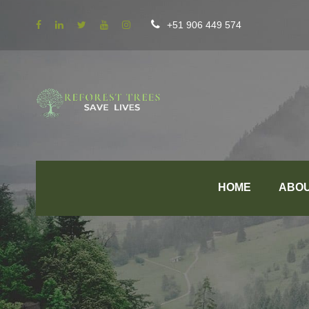
+51 906 449 574
HOME
ABO