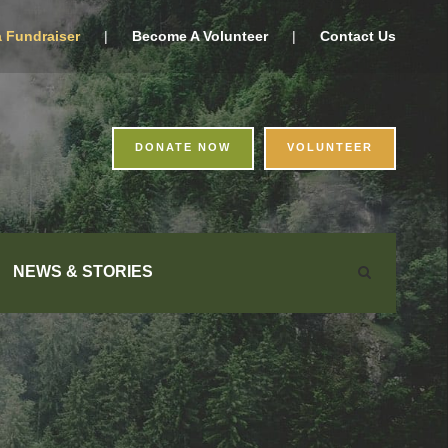
a Fundraiser
|
Become A Volunteer
|
Contact Us
DONATE NOW
VOLUNTEER
NEWS & STORIES