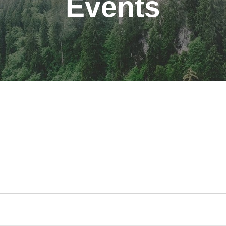
Events