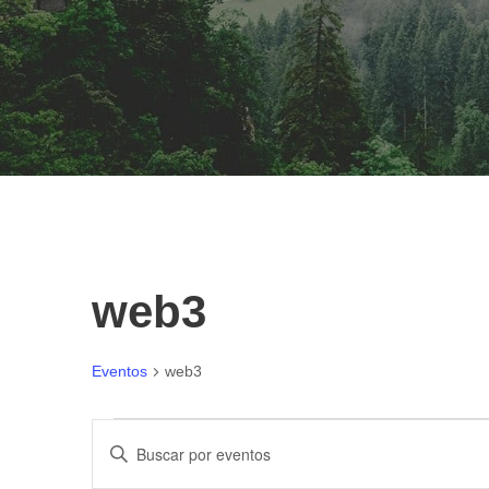
web3
Eventos
web3
E
N
I
n