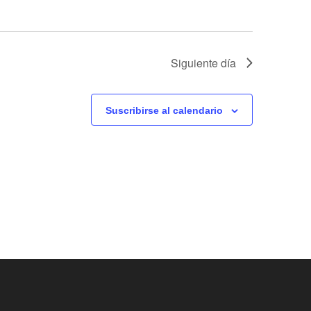
v
i
Siguiente día
s
t
Suscribirse al calendario
a
s
d
e
E
v