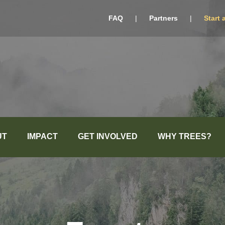
FAQ
|
Partners
|
Start 
UT
IMPACT
GET INVOLVED
WHY TREES?