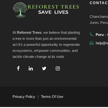
s
CONTAC
0
e
p
a
Chanchamay
2
d
r
Junín, Peru
a
6
a
At
Reforest Trees
, we believe that planting
Peru
: 
l
a tree is more than just an environmental
a
help@re
act it’s a powerful opportunity to regenerate
y
p
ecosystems, empower communities, and
a
tackle climate change at its roots
v
l
a
i
b
r
s
a
c
Privacy Policy
|
Terms Of Use
l
t
a