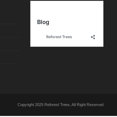
e
n
t
o
Copyright 2025 Reforest Trees, All Right Reserved