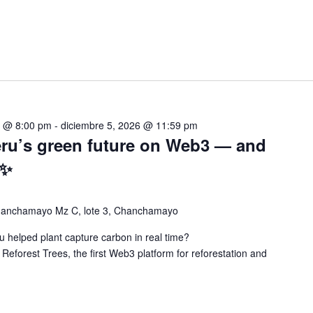
5 @ 8:00 pm
-
diciembre 5, 2026 @ 11:59 pm
eru’s green future on Web3 — and
 ✨
chanchamayo Mz C, lote 3, Chanchamayo
 helped plant capture carbon in real time?
 Reforest Trees, the first Web3 platform for reforestation and