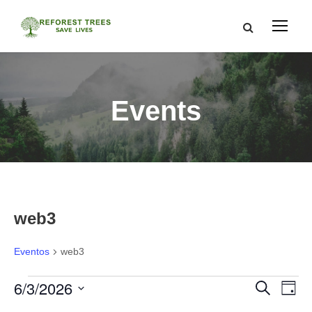
Events
web3
Eventos
web3
E
6/3/2026
N
N
B
D
u
í
S
s