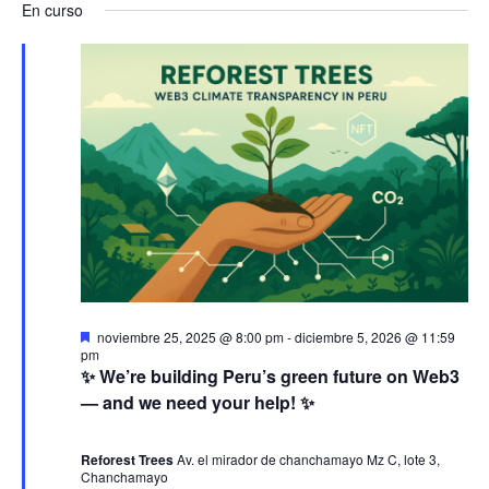
a
v
En curso
a
a
c
e
a
v
l
r
e
v
e
e
c
n
e
c
g
t
g
i
a
o
o
a
n
c
a
s
c
i
l
a
e
i
ó
D
noviembre 25, 2025 @ 8:00 pm
-
diciembre 5, 2026 @ 11:59
f
e
pm
s
✨ We’re building Peru’s green future on Web3
n
ó
e
n
t
— and we need your help! ✨
a
c
c
d
j
n
h
a
d
Reforest Trees
Av. el mirador de chanchamayo Mz C, lote 3,
a
e
o
Chanchamayo