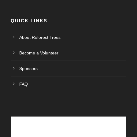
E
v
QUICK LINKS
e
About Reforest Trees
n
Become a Volunteer
t
Sponsors
o
FAQ
s