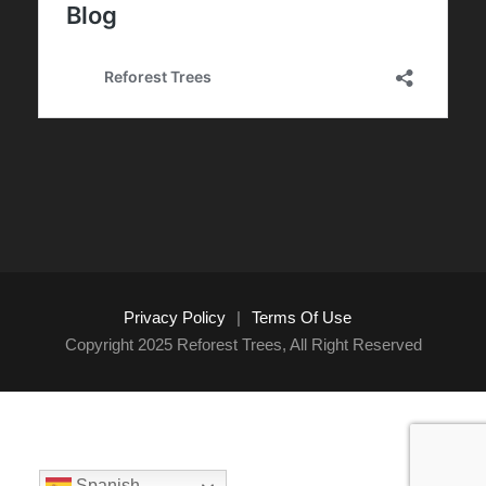
Privacy Policy
|
Terms Of Use
Copyright 2025 Reforest Trees, All Right Reserved
Spanish