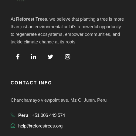
e
y
n
At
Reforest Trees
, we believe that planting a tree is more
v
than just an environmental act it’s a powerful opportunity
t
to regenerate ecosystems, empower communities, and
i
tackle climate change at its roots
o
s
t
a
CONTACT INFO
s
Chanchamayo viewpoint ave. Mz C, Junín, Peru
d
Peru
: +51 906 449 574
e
help@reforestrees.org