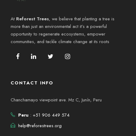
e
y
n
At
Reforest Trees
, we believe that planting a tree is
v
more than just an environmental act it’s a powerful
t
opportunity to regenerate ecosystems, empower
i
o
communities, and tackle climate change at its roots
s
t
a
CONTACT INFO
s
Chanchamayo viewpoint ave. Mz C, Junín, Peru
d
Peru
: +51 906 449 574
e
help@reforestrees.org