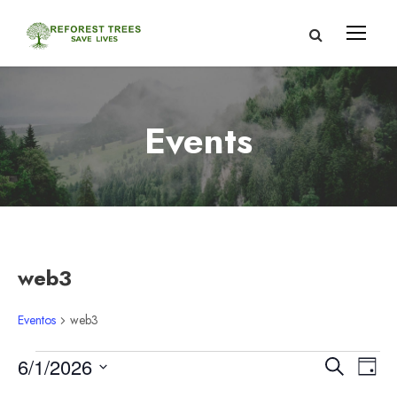
Events
web3
Eventos
web3
E
N
N
6/1/2026
B
D
u
S
í