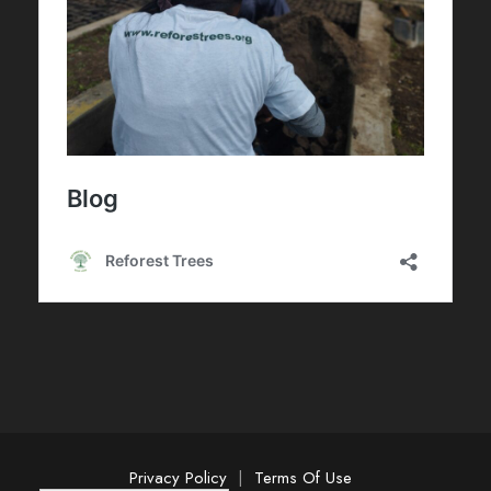
Privacy Policy
|
Terms Of Use