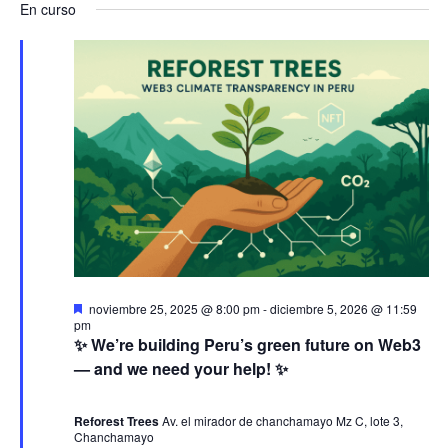
a
v
a
En curso
s
e
a
c
v
l
e
v
a
e
r
e
n
e
c
g
c
t
g
i
a
o
o
a
n
c
a
s
c
i
l
e
a
i
ó
D
noviembre 25, 2025 @ 8:00 pm
-
diciembre 5, 2026 @ 11:59
f
e
pm
n
ó
s
n
✨ We’re building Peru’s green future on Web3
e
t
— and we need your help! ✨
c
a
j
d
n
c
h
a
d
Reforest Trees
Av. el mirador de chanchamayo Mz C, lote 3,
a
e
o
Chanchamayo