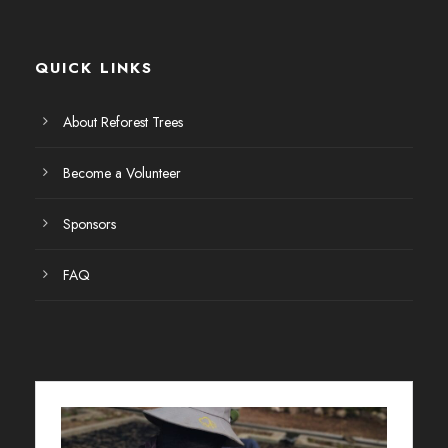
E
v
QUICK LINKS
e
About Reforest Trees
n
Become a Volunteer
t
Sponsors
o
FAQ
s