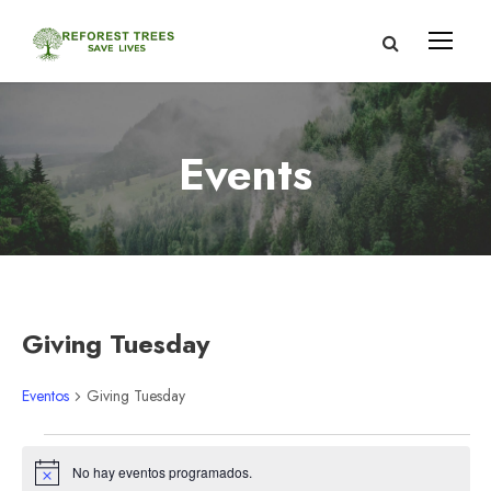
Events
Giving Tuesday
Eventos
Giving Tuesday
E
No hay eventos programados.
A