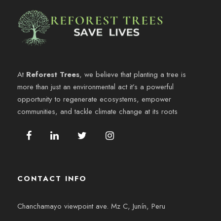
g
d
n
h
o
a
e
d
.
s
v
e
t
i
At
Reforest Trees
, we believe that planting a tree is
b
more than just an environmental act it’s a powerful
o
s
opportunity to regenerate ecosystems, empower
ú
8
communities, and tackle climate change at its roots
t
s
a
,
q
s
2
u
d
CONTACT INFO
0
e
e
2
Chanchamayo viewpoint ave. Mz C, Junín, Peru