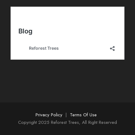
d
e
E
v
e
n
t
o
s
Privacy Policy
|
Terms Of Use
Copyright 2025 Reforest Trees, All Right Reserved