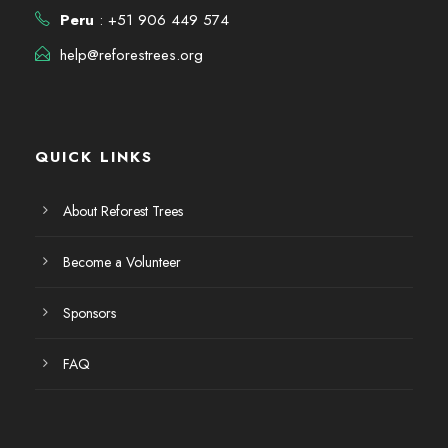
E
d
6
Peru
: +51 906 449 574
v
a
help@reforestrees.org
e
y
n
v
QUICK LINKS
t
i
o
About Reforest Trees
s
Become a Volunteer
t
Sponsors
a
FAQ
s