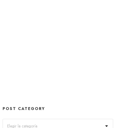
POST CATEGORY