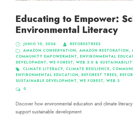
Educating to Empower: S
Environmental Literacy
JUNIO 10, 2026
REFORESTREES
AMAZON CONSERVATION
,
AMAZON RESTORATION
,
COMMUNITY EMPOWERMENT
,
ENVIRONMENTAL EDUCA
DEVELOPMENT
,
WE FOREST
,
WEB 3.0 & SUSTAINABILIT
CLIMATE LITERACY
,
CLIMATE RESILIENCE
,
COMMUNI
ENVIRONMENTAL EDUCATION
,
REFOREST TREES
,
REFOR
SUSTAINABLE DEVELOPMENT
,
WE FOREST
,
WEB 3
0
Discover how environmental education and climate literacy
support sustainable development.