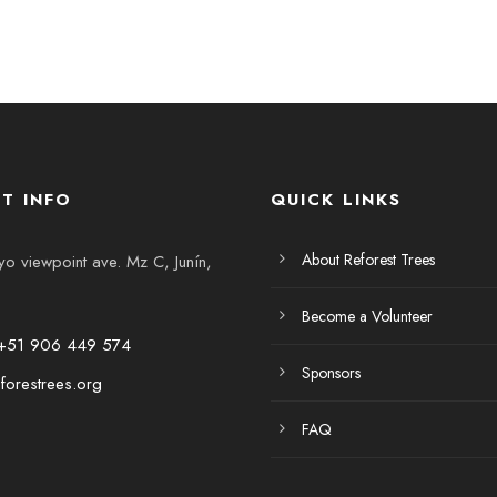
T INFO
QUICK LINKS
About Reforest Trees
 viewpoint ave. Mz C, Junín,
Become a Volunteer
+51 906 449 574
Sponsors
forestrees.org
FAQ