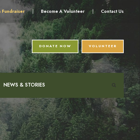
a Fundraiser
|
Become A Volunteer
|
Contact Us
DONATE NOW
VOLUNTEER
NEWS & STORIES