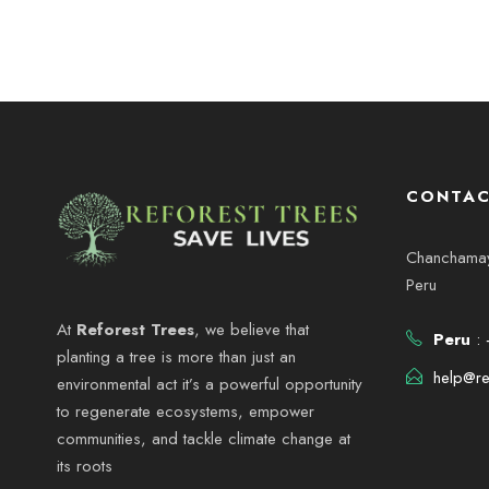
CONTAC
Chanchamayo
Peru
At
Reforest Trees
, we believe that
Peru
: 
planting a tree is more than just an
help@re
environmental act it’s a powerful opportunity
to regenerate ecosystems, empower
communities, and tackle climate change at
its roots