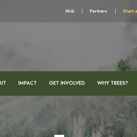
FAQ
|
Partners
|
Start 
UT
IMPACT
GET INVOLVED
WHY TREES?