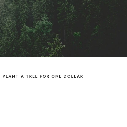
PLANT A TREE FOR ONE DOLLAR