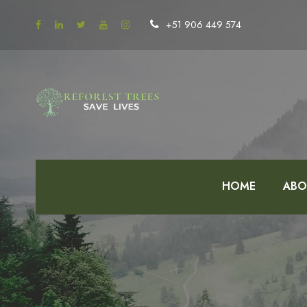
+51 906 449 574
HOME
ABO