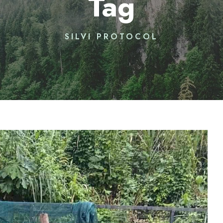
Tag
SILVI PROTOCOL