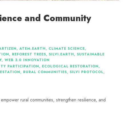
cience and Community
ARTIZEN
,
ATEM.EARTH
,
CLIMATE SCIENCE
,
TION
,
REFOREST TREES
,
SILVI.EARTH
,
SUSTAINABLE
Y
,
WEB 3.0 INNOVATION
TY PARTICIPATION
,
ECOLOGICAL RESTORATION
,
ESTATION
,
RURAL COMMUNITIES
,
SILVI PROTOCOL
,
 empower rural communities, strengthen resilience, and