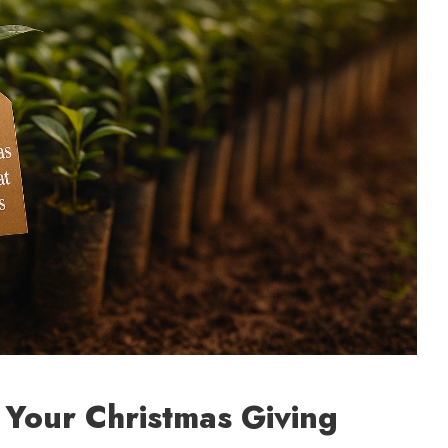
t Your Christmas Giving