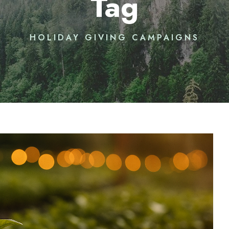
Tag
HOLIDAY GIVING CAMPAIGNS