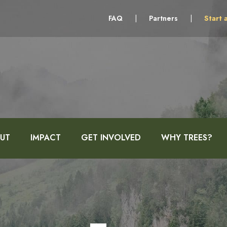
FAQ
|
Partners
|
Start 
UT
IMPACT
GET INVOLVED
WHY TREES?