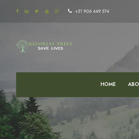
+51 906 449 574
HOME
ABO