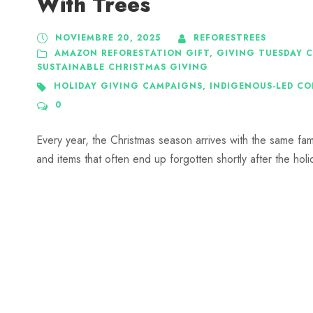
With Trees
NOVIEMBRE 20, 2025
REFORESTREES
AMAZON REFORESTATION GIFT
,
GIVING TUESDAY 
SUSTAINABLE CHRISTMAS GIVING
HOLIDAY GIVING CAMPAIGNS
,
INDIGENOUS-LED C
0
Every year, the Christmas season arrives with the same famil
and items that often end up forgotten shortly after the holi