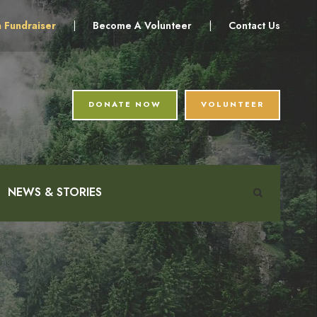
a Fundraiser
|
Become A Volunteer
|
Contact Us
DONATE NOW
VOLUNTEER
NEWS & STORIES