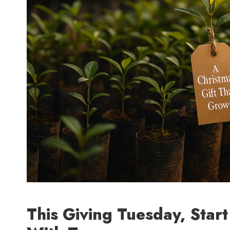
This Giving Tuesday, Star