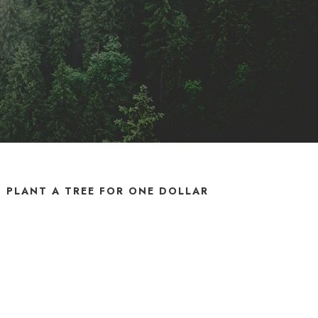
PLANT A TREE FOR ONE DOLLAR