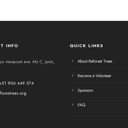
T INFO
QUICK LINKS
About Reforest Trees
 viewpoint ave. Mz C, Junín,
Become a Volunteer
+51 906 449 574
Sponsors
forestrees.org
FAQ