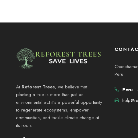
CONTAC
Chanchamayo
Peru
At
Reforest Trees
, we believe that
Peru
: 
planting a tree is more than just an
help@re
environmental act it’s a powerful opportunity
to regenerate ecosystems, empower
communities, and tackle climate change at
its roots