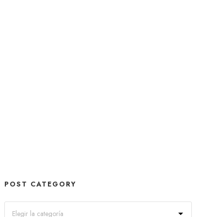
POST CATEGORY