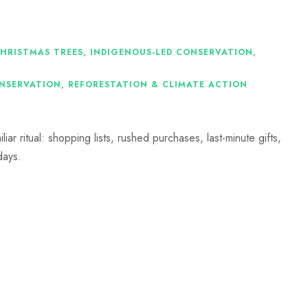
CHRISTMAS TREES
,
INDIGENOUS-LED CONSERVATION
,
ONSERVATION
,
REFORESTATION & CLIMATE ACTION
iar ritual: shopping lists, rushed purchases, last-minute gifts,
days.