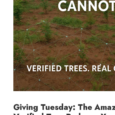
Giving Tuesday: The Ama