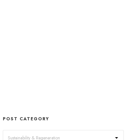
POST CATEGORY