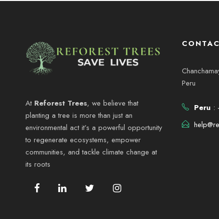
CONTAC
Chanchamayo
Peru
At
Reforest Trees
, we believe that
Peru
: 
planting a tree is more than just an
help@re
environmental act it’s a powerful opportunity
to regenerate ecosystems, empower
communities, and tackle climate change at
its roots