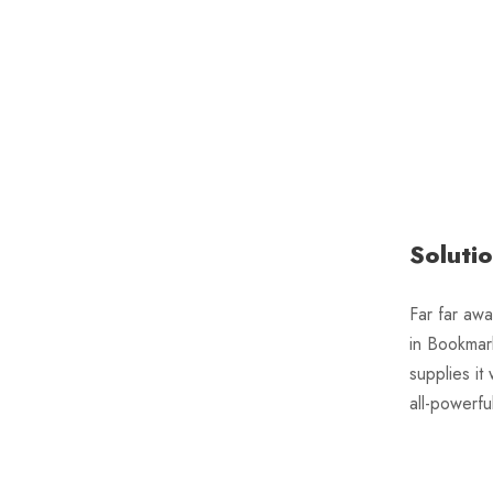
Soluti
Far far awa
in Bookmar
supplies it
all-powerfu