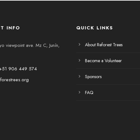
T INFO
QUICK LINKS
About Reforest Trees
 viewpoint ave. Mz C, Junín,
Become a Volunteer
+51 906 449 574
Sponsors
forestrees.org
FAQ