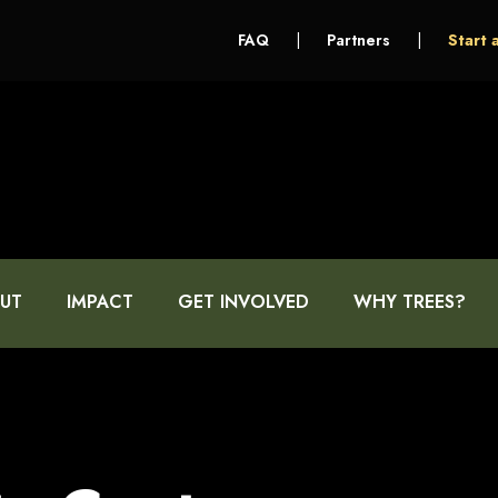
FAQ
|
Partners
|
Start 
UT
IMPACT
GET INVOLVED
WHY TREES?