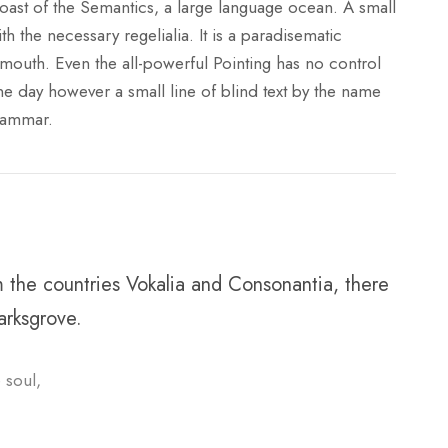
coast of the Semantics, a large language ocean. A small
h the necessary regelialia. It is a paradisematic
 mouth. Even the all-powerful Pointing has no control
One day however a small line of blind text by the name
rammar.
m the countries Vokalia and Consonantia, there
arksgrove.
 soul,