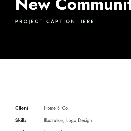
New Communit
PROJECT CAPTION HERE
Client
Home & Co.
Skills
Illustration, Logo Design