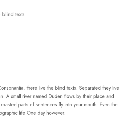
 blind texts
nsonantia, there live the blind texts. Separated they live
an. A small river named Duden flows by their place and
ch roasted parts of sentences fly into your mouth. Even the
rthographic life One day however.