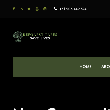
+51 906 449 574
HOME
ABO