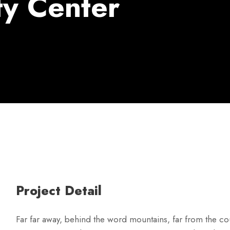
y Center
Project Detail
Far far away, behind the word mountains, far from the cou