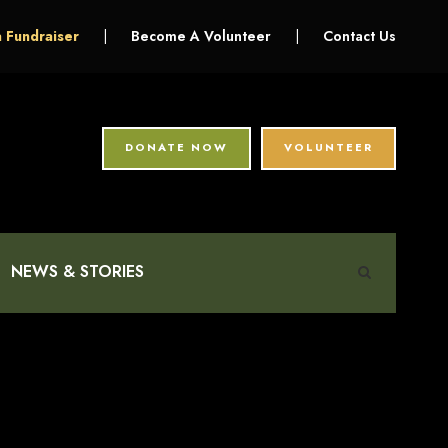
a Fundraiser
|
Become A Volunteer
|
Contact Us
DONATE NOW
VOLUNTEER
NEWS & STORIES