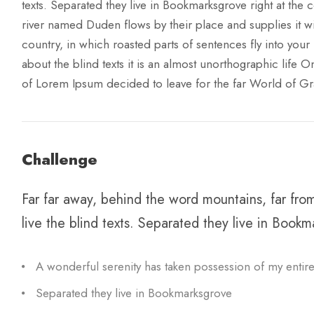
texts. Separated they live in Bookmarksgrove right at the 
river named Duden flows by their place and supplies it wit
country, in which roasted parts of sentences fly into your
about the blind texts it is an almost unorthographic life 
of Lorem Ipsum decided to leave for the far World of G
Challenge
Far far away, behind the word mountains, far fro
live the blind texts. Separated they live in Bookm
A wonderful serenity has taken possession of my entire
Separated they live in Bookmarksgrove