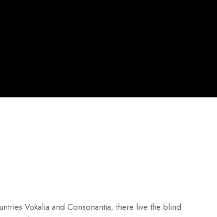
ntries Vokalia and Consonantia, there live the blind