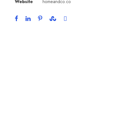
Website
homeandco.co