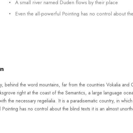
A small river named Duden flows by their place
Even the all-powerful Pointing has no control about the
on
y, behind the word mountains, far from the countries Vokalia and Co
ksgrove right at the coast of the Semantics, a large language oce
 with the necessary regelialia. It is a paradisematic country, in whi
l Pointing has no control about the blind texts it is an almost uno