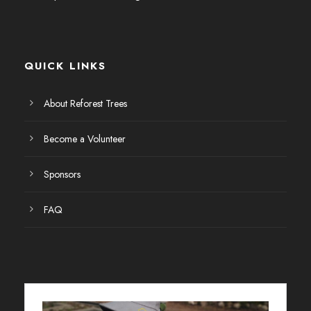
E
v
QUICK LINKS
e
n
About Reforest Trees
t
Become a Volunteer
o
Sponsors
s
FAQ