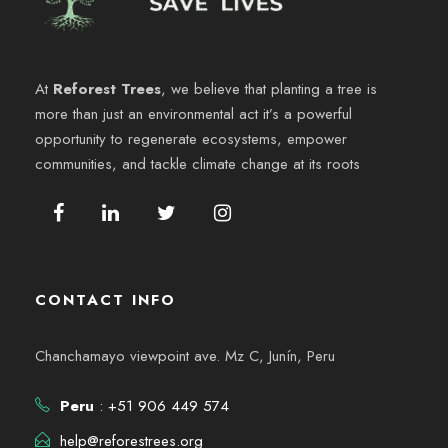
e
y
n
v
At
Reforest Trees
, we believe that planting a tree is
t
more than just an environmental act it’s a powerful
i
o
opportunity to regenerate ecosystems, empower
communities, and tackle climate change at its roots
s
t
a
CONTACT INFO
s
Chanchamayo viewpoint ave. Mz C, Junín, Peru
d
e
Peru
: +51 906 449 574
help@reforestrees.org