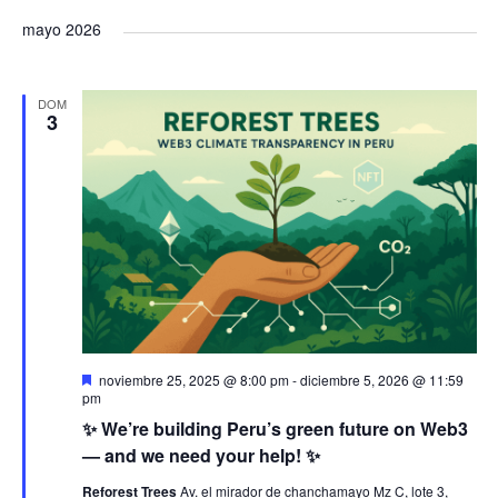
a
v
a
s
e
s
mayo 2026
c
v
t
l
e
v
a
a
e
r
e
DOM
n
e
c
3
g
c
t
g
i
a
o
o
a
n
c
a
s
c
i
l
a
i
ó
f
ó
D
n
noviembre 25, 2025 @ 8:00 pm
-
diciembre 5, 2026 @ 11:59
e
e
pm
c
s
✨ We’re building Peru’s green future on Web3
d
n
t
h
a
— and we need your help! ✨
c
a
e
a
Reforest Trees
Av. el mirador de chanchamayo Mz C, lote 3,