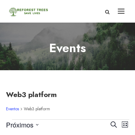
Events
Web3 platform
Eventos
Web3 platform
E
N
N
Próximos
B
L
u
S
i