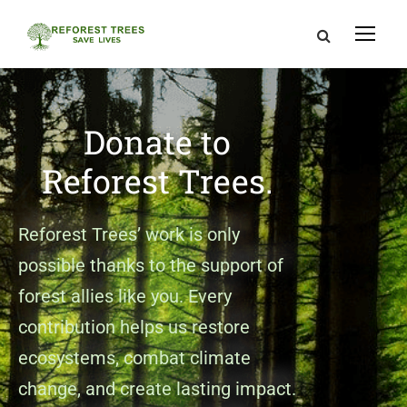
Donate to
Reforest Trees.
Reforest Trees’ work is only
possible thanks to the support of
forest allies like you. Every
contribution helps us restore
ecosystems, combat climate
change, and create lasting impact.