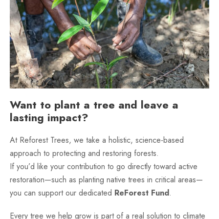
Want to plant a tree and leave a
lasting impact?
At Reforest Trees, we take a holistic, science-based
approach to protecting and restoring forests.
If you’d like your contribution to go directly toward active
restoration—such as planting native trees in critical areas—
you can support our dedicated
ReForest Fund
.
Every tree we help grow is part of a real solution to climate