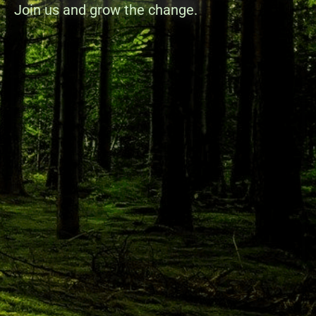
Join us and grow the change.