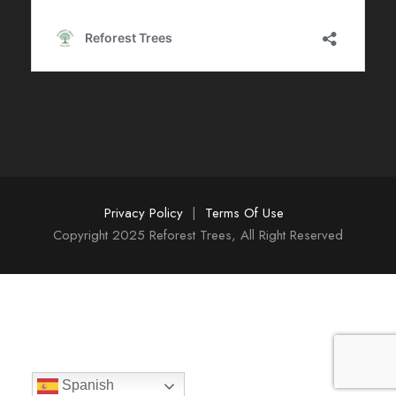
Privacy Policy
|
Terms Of Use
Copyright 2025 Reforest Trees, All Right Reserved
Spanish