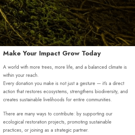
Make Your Impact Grow Today
A world with more trees, more life, and a balanced climate is
within your reach.
Every donation you make is not just a gesture — it’s a direct
action that restores ecosystems, strengthens biodiversity, and
creates sustainable livelihoods for entire communities.
There are many ways to contribute: by supporting our
ecological restoration projects, promoting sustainable
practices, or joining as a strategic partner.