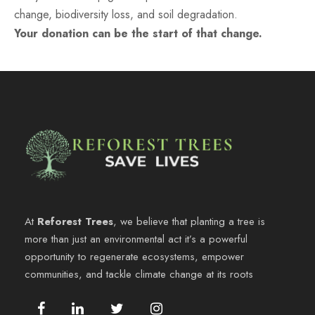
change, biodiversity loss, and soil degradation.
Your donation can be the start of that change.
At
Reforest Trees
, we believe that planting a tree is
more than just an environmental act it’s a powerful
opportunity to regenerate ecosystems, empower
communities, and tackle climate change at its roots