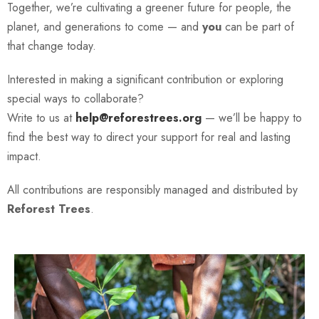
Together, we’re cultivating a greener future for people, the
planet, and generations to come — and
you
can be part of
that change today.
Interested in making a significant contribution or exploring
special ways to collaborate?
Write to us at
help@reforestrees.org
— we’ll be happy to
find the best way to direct your support for real and lasting
impact.
All contributions are responsibly managed and distributed by
Reforest Trees
.