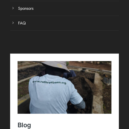
Sponsors
FAQ