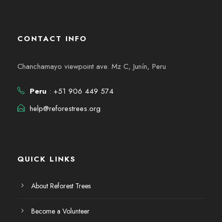
CONTACT INFO
Chanchamayo viewpoint ave. Mz C, Junín, Peru
Peru
: +51 906 449 574
help@reforestrees.org
QUICK LINKS
About Reforest Trees
Become a Volunteer